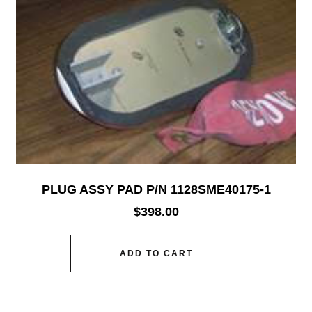
PLUG ASSY PAD P/N 1128SME40175-1
$
398.00
ADD TO CART