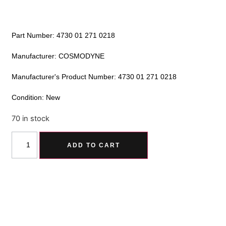
Part Number: 4730 01 271 0218
Manufacturer: COSMODYNE
Manufacturer's Product Number: 4730 01 271 0218
Condition: New
70 in stock
Alternative:
ADD TO CART