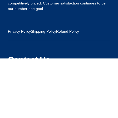
competitively priced. Customer satisfaction continues to be
our number one goal.
Privacy Policy
Shipping Policy
Refund Policy
Contact Us
Address:
5175 Ridgevine Way, Fair Oaks, CA 95628
Warehouse:
11167 Trade Center Drive Rancho Cordova, Ca 95670
Phone:
Live Customer Care Center 1 (916) 965 – 3143
FAX: