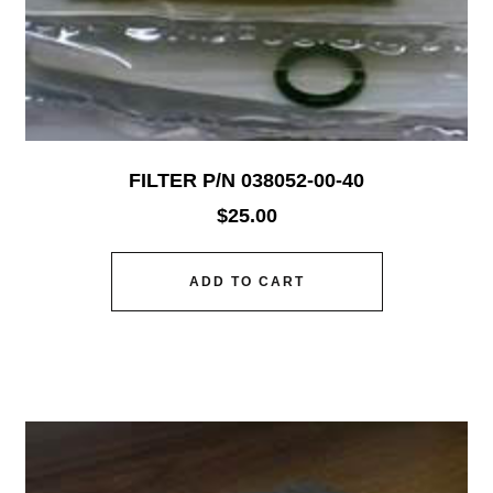
FILTER P/N 038052-00-40
$
25.00
ADD TO CART