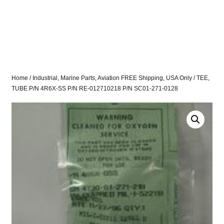
Home
/
Industrial, Marine Parts, Aviation FREE Shipping, USA Only
/ TEE,
TUBE P/N 4R6X-SS P/N RE-012710218 P/N SC01-271-0128