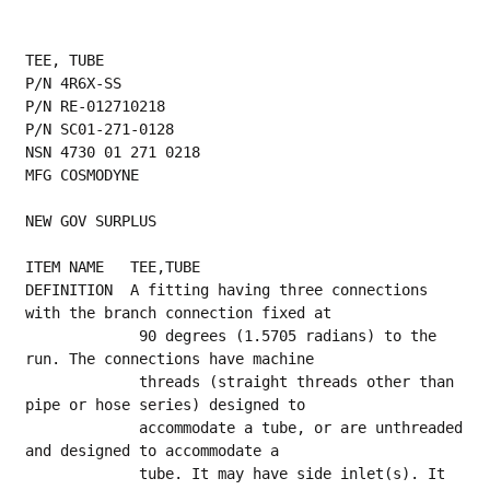
TEE, TUBE
P/N 4R6X-SS
P/N RE-012710218
P/N SC01-271-0128
NSN 4730 01 271 0218
MFG COSMODYNE
NEW GOV SURPLUS
ITEM NAME   TEE,TUBE
DEFINITION  A fitting having three connections 
with the branch connection fixed at
             90 degrees (1.5705 radians) to the 
run. The connections have machine
             threads (straight threads other than 
pipe or hose series) designed to
             accommodate a tube, or are unthreaded 
and designed to accommodate a
             tube. It may have side inlet(s). It 