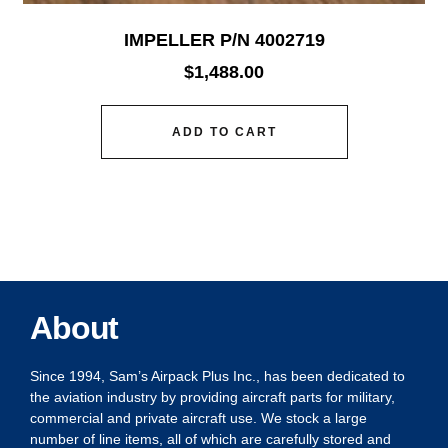
IMPELLER P/N 4002719
$
1,488.00
ADD TO CART
About
Since 1994, Sam’s Airpack Plus Inc., has been dedicated to
the aviation industry by providing aircraft parts for military,
commercial and private aircraft use. We stock a large
number of line items, all of which are carefully stored and