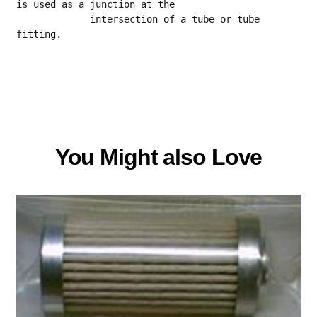
is used as a junction at the
             intersection of a tube or tube 
fitting.
You Might also Love