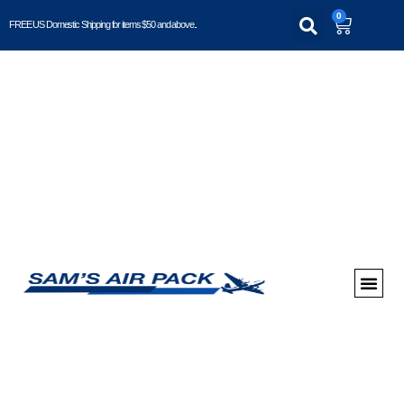
0
FREE US Domestic Shipping for items $50 and above..