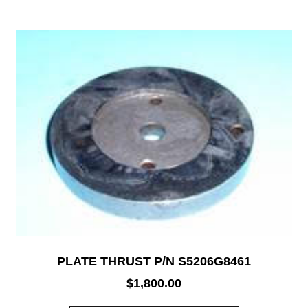
PLATE THRUST P/N S5206G8461
$
1,800.00