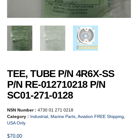
TEE, TUBE P/N 4R6X-SS
P/N RE-012710218 P/N
SC01-271-0128
NSN Number :
4730 01 271 0218
Category :
Industrial, Marine Parts, Aviation FREE Shipping,
USA Only
$
70.00