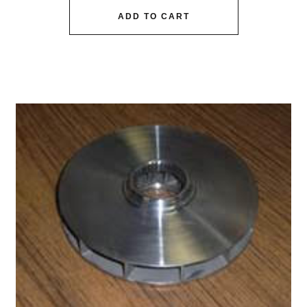
ADD TO CART