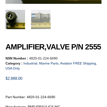
AMPLIFIER,VALVE P/N 2555
NSN Number :
4820-01-224-6690
Category :
Industrial, Marine Parts, Aviation FREE Shipping,
USA Only
$
2,988.00
Part Number: 4820-01-224-6690
Manufacturer: PNEUDRAULICS INC