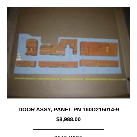
DOOR ASSY, PANEL PN 160D215014-9
$
8,988.00