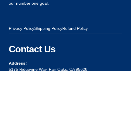
our number one goal.
Privacy Policy
Shipping Policy
Refund Policy
Contact Us
Address:
5175 Ridgevine Way, Fair Oaks, CA 95628
Warehouse:
11167 Trade Center Drive Rancho Cordova, Ca 95670
Phone:
Live Customer Care Center 1 (916) 965 – 3143
FAX:
1 (916) 258 – 6829 OR 1 (916) 965 – 3571