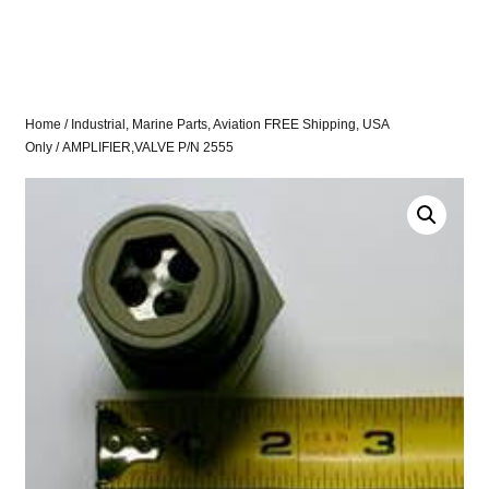
Home
/
Industrial, Marine Parts, Aviation FREE Shipping, USA
Only
/ AMPLIFIER,VALVE P/N 2555