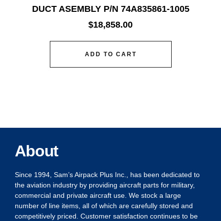
DUCT ASEMBLY P/N 74A835861-1005
$
18,858.00
ADD TO CART
About
Since 1994, Sam’s Airpack Plus Inc., has been dedicated to
the aviation industry by providing aircraft parts for military,
commercial and private aircraft use. We stock a large
number of line items, all of which are carefully stored and
competitively priced. Customer satisfaction continues to be