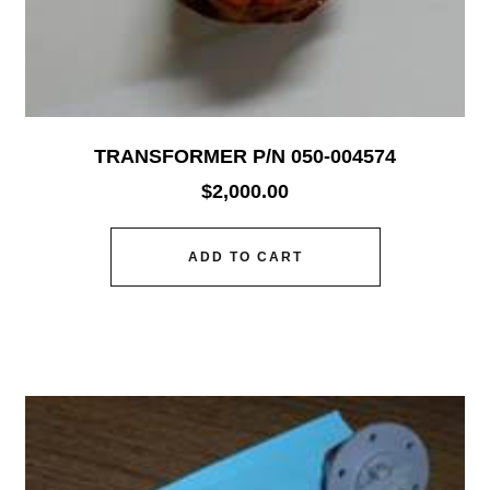
TRANSFORMER P/N 050-004574
$
2,000.00
ADD TO CART