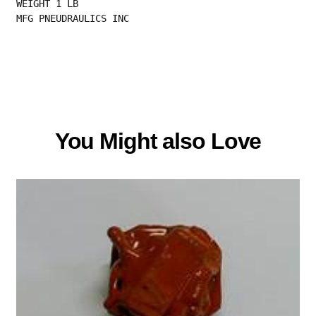
WEIGHT 1 LB
MFG PNEUDRAULICS INC
You Might also Love