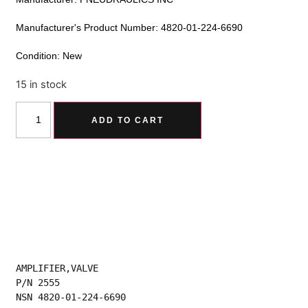
Manufacturer's Product Number: 4820-01-224-6690
Condition: New
15 in stock
Alternative:
ADD TO CART
AMPLIFIER,VALVE
P/N 2555
NSN 4820-01-224-6690