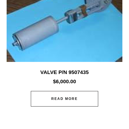
VALVE P/N 9507435
$
6,000.00
READ MORE