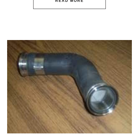
READ MORE