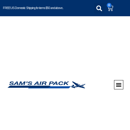
0
FREE US Domestic Shipping for items $50 and above..