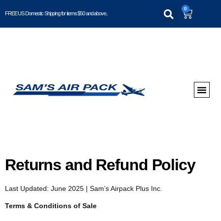
0
FREE US Domestic Shipping for items $50 and above..
Returns and Refund Policy
Last Updated: June 2025 | Sam’s Airpack Plus Inc.
Terms & Conditions of Sale