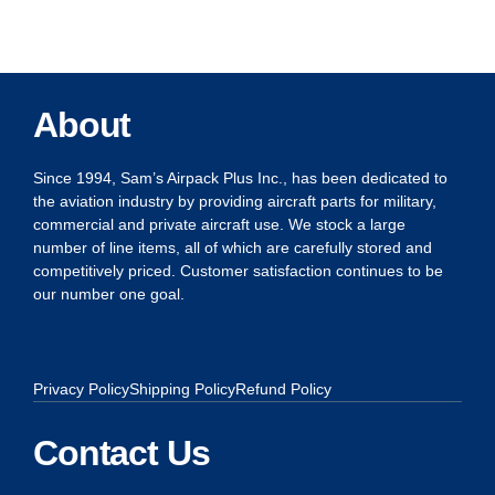
About
Since 1994, Sam’s Airpack Plus Inc., has been dedicated to
the aviation industry by providing aircraft parts for military,
commercial and private aircraft use. We stock a large
number of line items, all of which are carefully stored and
competitively priced. Customer satisfaction continues to be
our number one goal.
Privacy Policy
Shipping Policy
Refund Policy
Contact Us