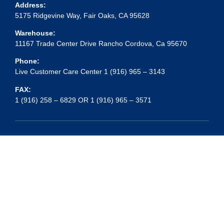
Address:
5175 Ridgevine Way, Fair Oaks, CA 95628
Warehouse:
11167 Trade Center Drive Rancho Cordova, Ca 95670
Phone:
Live Customer Care Center 1 (916) 965 – 3143
FAX:
1 (916) 258 – 6829 OR 1 (916) 965 – 3571