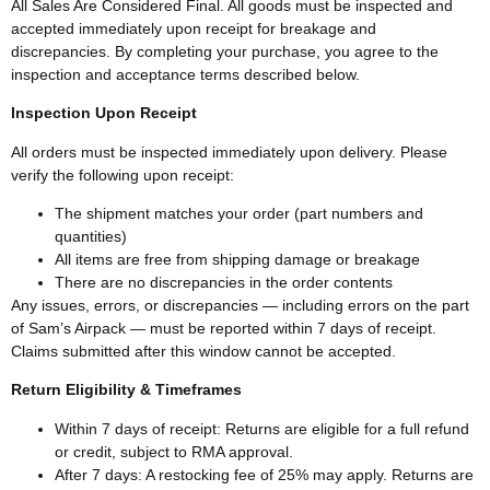
All Sales Are Considered Final. All goods must be inspected and
accepted immediately upon receipt for breakage and
discrepancies. By completing your purchase, you agree to the
inspection and acceptance terms described below.
Inspection Upon Receipt
All orders must be inspected immediately upon delivery. Please
verify the following upon receipt:
The shipment matches your order (part numbers and
quantities)
All items are free from shipping damage or breakage
There are no discrepancies in the order contents
Any issues, errors, or discrepancies — including errors on the part
of Sam’s Airpack — must be reported within 7 days of receipt.
Claims submitted after this window cannot be accepted.
Return Eligibility & Timeframes
Within 7 days of receipt: Returns are eligible for a full refund
or credit, subject to RMA approval.
After 7 days: A restocking fee of 25% may apply. Returns are