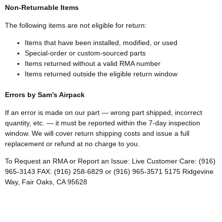
Non-Returnable Items
The following items are not eligible for return:
Items that have been installed, modified, or used
Special-order or custom-sourced parts
Items returned without a valid RMA number
Items returned outside the eligible return window
Errors by Sam’s Airpack
If an error is made on our part — wrong part shipped, incorrect
quantity, etc. — it must be reported within the 7-day inspection
window. We will cover return shipping costs and issue a full
replacement or refund at no charge to you.
To Request an RMA or Report an Issue: Live Customer Care: (916)
965-3143 FAX: (916) 258-6829 or (916) 965-3571 5175 Ridgevine
Way, Fair Oaks, CA 95628