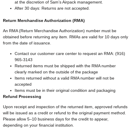
at the discretion of Sam’s Airpack management.
After 30 days: Returns are not accepted.
Return Merchandise Authorization (RMA)
An RMA (Return Merchandise Authorization) number must be
obtained before returning any item. RMAs are valid for 10 days only
from the date of issuance.
Contact our customer care center to request an RMA: (916)
965-3143
Returned items must be shipped with the RMA number
clearly marked on the outside of the package
Items returned without a valid RMA number will not be
accepted
Items must be in their original condition and packaging
Refund Processing
Upon receipt and inspection of the returned item, approved refunds
will be issued as a credit or refund to the original payment method.
Please allow 5–10 business days for the credit to appear,
depending on your financial institution.