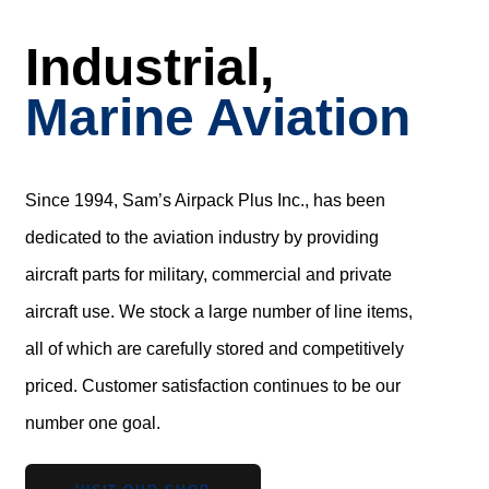
Industrial,
Marine Aviation
Since 1994, Sam’s Airpack Plus Inc., has been
dedicated to the aviation industry by providing
aircraft parts for military, commercial and private
aircraft use. We stock a large number of line items,
all of which are carefully stored and competitively
priced. Customer satisfaction continues to be our
number one goal.