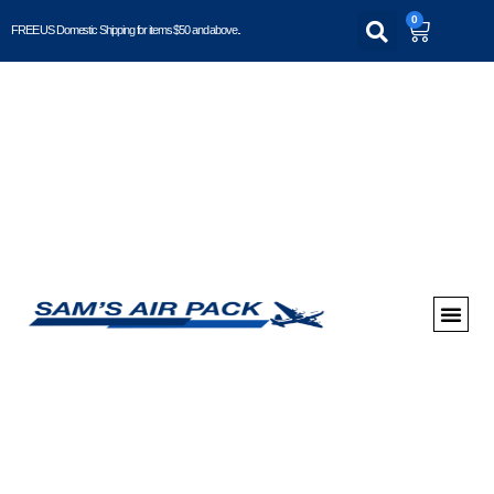
0
FREE US Domestic Shipping for items $50 and above..