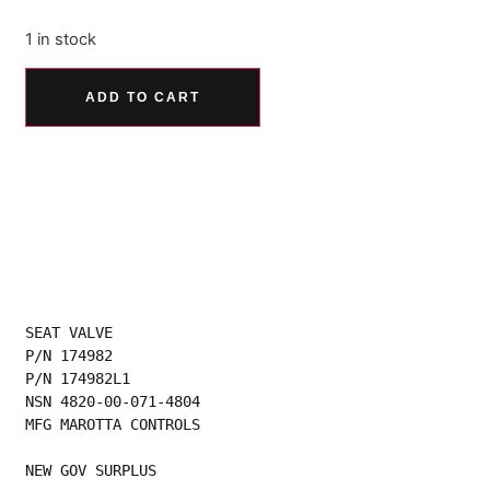
1 in stock
Alternative:
ADD TO CART
SEAT VALVE
P/N 174982
P/N 174982L1
NSN 4820-00-071-4804
MFG MAROTTA CONTROLS
NEW GOV SURPLUS