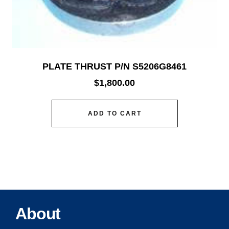
PLATE THRUST P/N S5206G8461
$
1,800.00
ADD TO CART
About