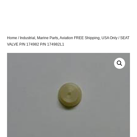
Home
/
Industrial, Marine Parts, Aviation FREE Shipping, USA Only
/ SEAT
VALVE P/N 174982 P/N 174982L1