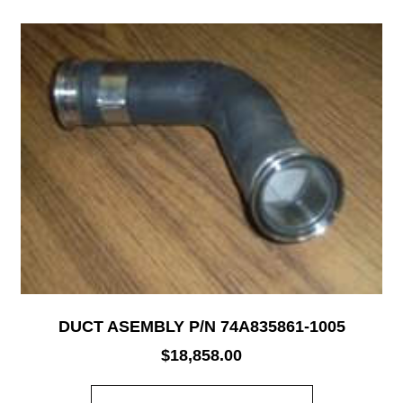
DUCT ASEMBLY P/N 74A835861-1005
$
18,858.00