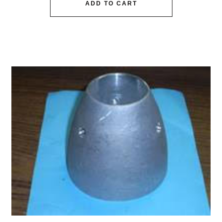
ADD TO CART