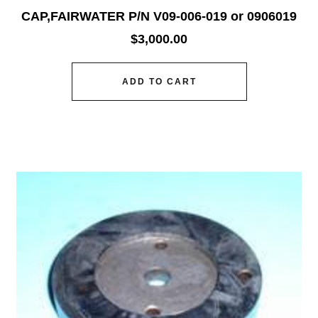
CAP,FAIRWATER P/N V09-006-019 or 0906019
$
3,000.00
ADD TO CART