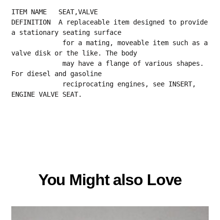
ITEM NAME   SEAT,VALVE
DEFINITION  A replaceable item designed to provide 
a stationary seating surface
             for a mating, moveable item such as a 
valve disk or the like. The body
             may have a flange of various shapes. 
For diesel and gasoline
             reciprocating engines, see INSERT, 
ENGINE VALVE SEAT.
You Might also Love