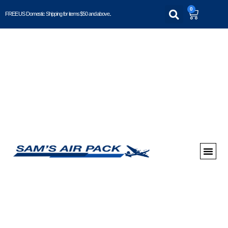
0
FREE US Domestic Shipping for items $50 and above..