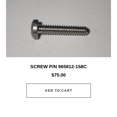
SCREW P/N 965812-158C
$
75.00
ADD TO CART