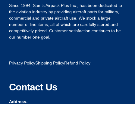
Since 1994, Sam’s Airpack Plus Inc., has been dedicated to
the aviation industry by providing aircraft parts for military,
commercial and private aircraft use. We stock a large
number of line items, all of which are carefully stored and
competitively priced. Customer satisfaction continues to be
our number one goal.
Privacy Policy
Shipping Policy
Refund Policy
Contact Us
Address:
5175 Ridgevine Way, Fair Oaks, CA 95628
Warehouse:
11167 Trade Center Drive Rancho Cordova, Ca 95670