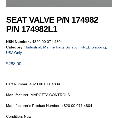
SEAT VALVE P/N 174982
P/N 174982L1
NSN Number :
4820 00 071 4804
Category :
Industrial, Marine Parts, Aviation FREE Shipping,
USA Only
$
288.00
Part Number: 4820 00 071 4804
Manufacturer: MAROTTA CONTROLS
Manufacturer's Product Number: 4820 00 071 4804
Condition: New