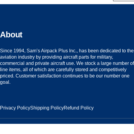
About
Since 1994, Sam’s Airpack Plus Inc., has been dedicated to the
aviation industry by providing aircraft parts for military,
commercial and private aircraft use. We stock a large number of
line items, all of which are carefully stored and competitively
priced. Customer satisfaction continues to be our number one
goal.
Privacy Policy
Shipping Policy
Refund Policy