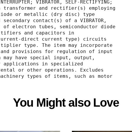
RATOR, INTERRUPTER; VIBRATOR, SELF-RECTIFYING;
; with a transformer and rectifier(s) employing
uctor diode or metallic (dry disc) type
hronized secondary contact(s) of a VIBRATOR,
 consist of electron tubes, semiconductor diode
ype rectifiers and capacitors in
nating current-direct current type) circuits
tage-multiplier type. The item may incorporate
T POWER and provisions for regulation of input
he item may have special input, output,
ies for applications in specialized
dical, dental or other operations. Excludes
tating machinery types of items, such as motor
You Might also Love