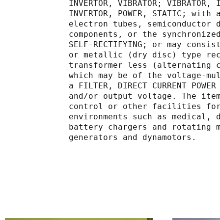
             INVERTOR, VIBRATOR; VIB
             INVERTOR, POWER, STATIC
             electron tubes, semicond
             components, or the sync
             SELF-RECTIFYING; or may
             or metallic (dry disc) t
             transformer less (alter
             which may be of the vol
             a FILTER, DIRECT CURREN
             and/or output voltage. T
             control or other facilit
             environments such as me
             battery chargers and ro
             generators and dynamotors.