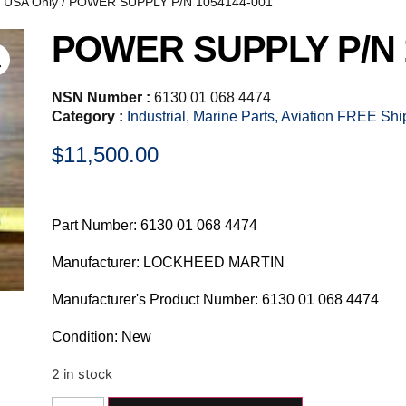
, USA Only
/ POWER SUPPLY P/N 1054144-001
POWER SUPPLY P/N 
NSN Number :
6130 01 068 4474
Category :
Industrial, Marine Parts, Aviation FREE Sh
$
11,500.00
Part Number: 6130 01 068 4474
Manufacturer: LOCKHEED MARTIN
Manufacturer's Product Number: 6130 01 068 4474
Condition: New
2 in stock