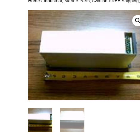
Home
/
Industrial, Marine Parts, Aviation FREE Shipping