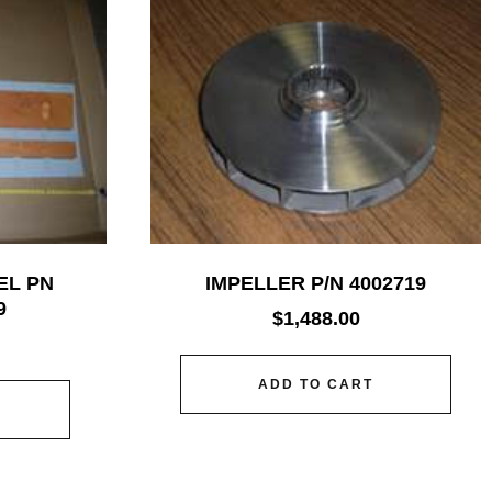
EL PN
IMPELLER P/N 4002719
9
$
1,488.00
ADD TO CART