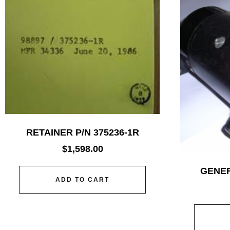
RETAINER P/N 375236-1R
$
1,598.00
GENER
ADD TO CART