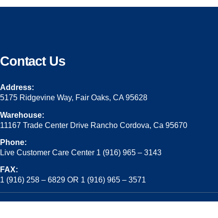
Contact Us
Address:
5175 Ridgevine Way, Fair Oaks, CA 95628
Warehouse:
11167 Trade Center Drive Rancho Cordova, Ca 95670
Phone:
Live Customer Care Center 1 (916) 965 – 3143
FAX:
1 (916) 258 – 6829 OR 1 (916) 965 – 3571