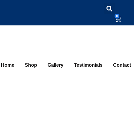
0
Home
Shop
Gallery
Testimonials
Contact