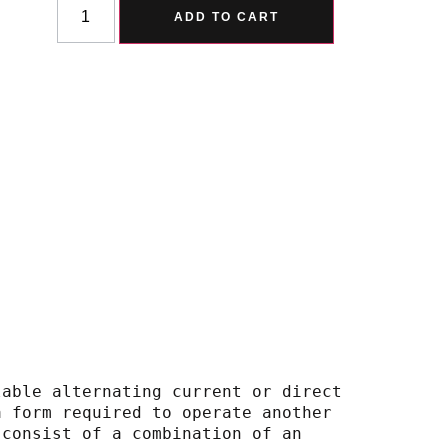
Alternative:
ADD TO CART
lable alternating current or direct
 into a form required to operate another
em may consist of a combination of an