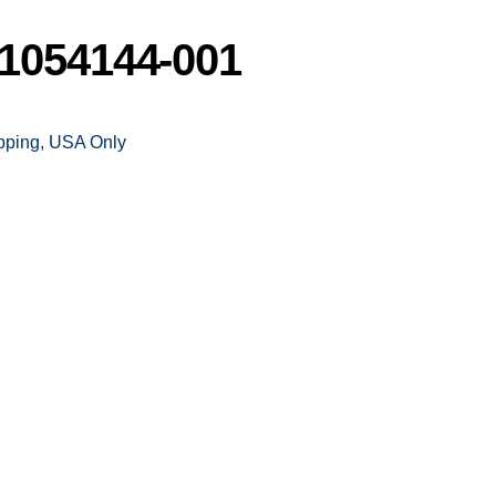
1054144-001
ipping, USA Only