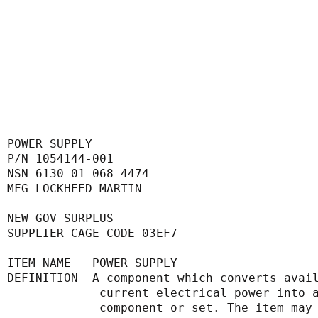
POWER SUPPLY
P/N 1054144-001
NSN 6130 01 068 4474
MFG LOCKHEED MARTIN
NEW GOV SURPLUS
SUPPLIER CAGE CODE 03EF7
ITEM NAME   POWER SUPPLY
DEFINITION  A component which converts avai
             current electrical power
             component or set. The it