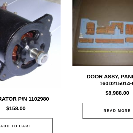
DOOR ASSY, PAN
160D215014-
$
8,988.00
ATOR P/N 1102980
$
158.00
READ MORE
ADD TO CART