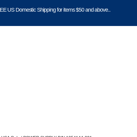
E US Domestic Shipping for items $50 and above..