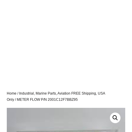
Home
/
Industrial, Marine Parts, Aviation FREE Shipping, USA
Only
/ METER FLOW P/N 2001C12F7BBZ95