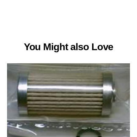
You Might also Love