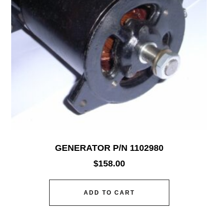
GENERATOR P/N 1102980
$
158.00
ADD TO CART