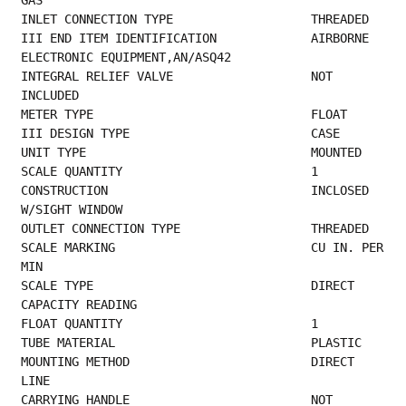
GAS                                      
INLET CONNE
III END ITEM IDENTIFICATION             AIRBORNE 
ELECTRONIC EQUIPMENT,AN/ASQ42           
INTEGRAL RELIEF VALVE                   NOT 
INCLUDED                                     
METER TYPE      
III DESIGN TYPE  
UNIT TYPE   
SCALE QUANTITY        
CONSTRUCTION                            INCLOSED 
W/SIGHT WINDOW                          
OUTLET CONN
SCALE MARKING                           CU IN. PER 
MIN                                   
SCALE TYPE                              DIRECT 
CAPACITY READING                           
FLOAT QUANTITY        
TUBE MATERIA
MOUNTING METHOD                         DIRECT 
LINE                                       
CARRYING HANDLE                         NOT 