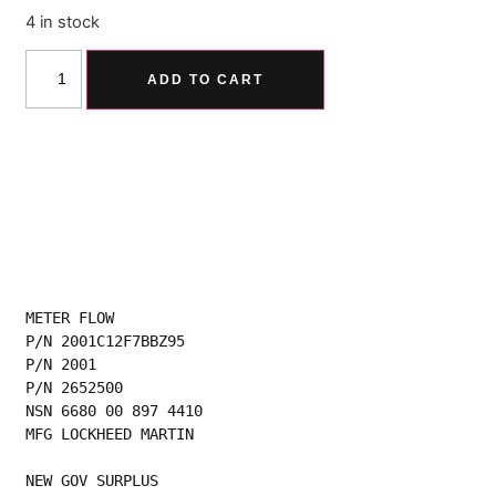
4 in stock
Alternative:
ADD TO CART
METER FLOW
P/N 2001C12F7BBZ95
P/N 2001
P/N 2652500
NSN 6680 00 897 4410
MFG LOCKHEED MARTIN
NEW GOV SURPLUS