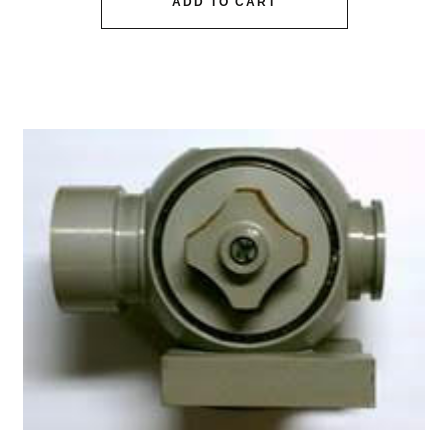
ADD TO CART