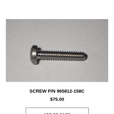
SCREW P/N 965812-158C
$
75.00