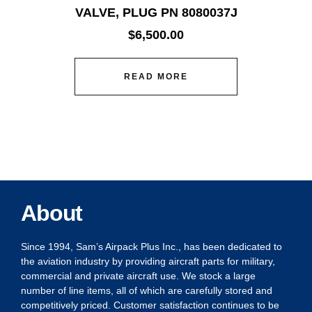
VALVE, PLUG PN 8080037J
$
6,500.00
READ MORE
About
Since 1994, Sam’s Airpack Plus Inc., has been dedicated to
the aviation industry by providing aircraft parts for military,
commercial and private aircraft use. We stock a large
number of line items, all of which are carefully stored and
competitively priced. Customer satisfaction continues to be