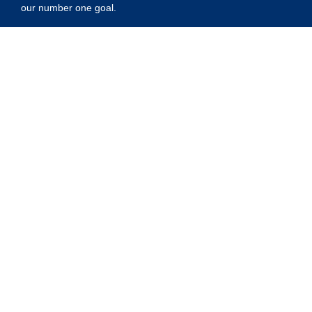
our number one goal.
Privacy Policy
Shipping Policy
Refund Policy
Contact Us
Address:
5175 Ridgevine Way, Fair Oaks, CA 95628