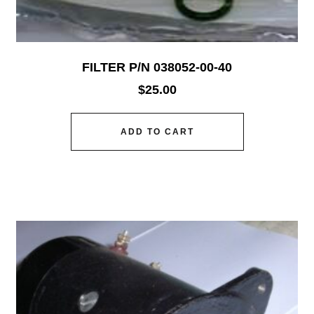
FILTER P/N 038052-00-40
$
25.00
ADD TO CART