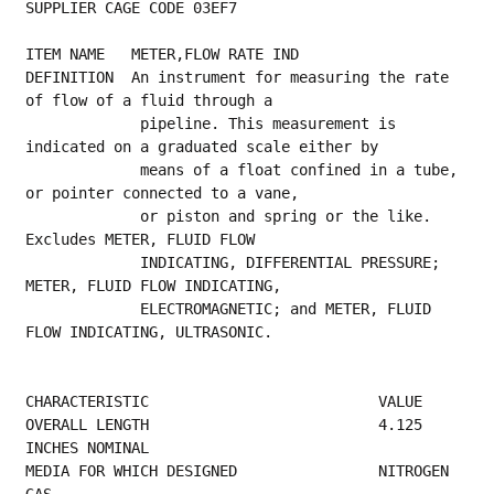
SUPPLIER CAGE CODE 03EF7
ITEM NAME   METER,FLOW RATE IND
DEFINITION  An instrument for measuring the rate 
of flow of a fluid through a
             pipeline. This measurement is 
indicated on a graduated scale either by
             means of a float confined in a tube, 
or pointer connected to a vane,
             or piston and spring or the like. 
Excludes METER, FLUID FLOW
             INDICATING, DIFFERENTIAL PRESSURE; 
METER, FLUID FLOW INDICATING,
             ELECTROMAGNETIC; and METER, FLUID 
FLOW INDICATING, ULTRASONIC.
CHARACTERISTIC                          VALUE
OVERALL LENGTH                          4.125 
INCHES NOMINAL                             
MEDIA FOR WHICH DESIGNED                NITROGEN 