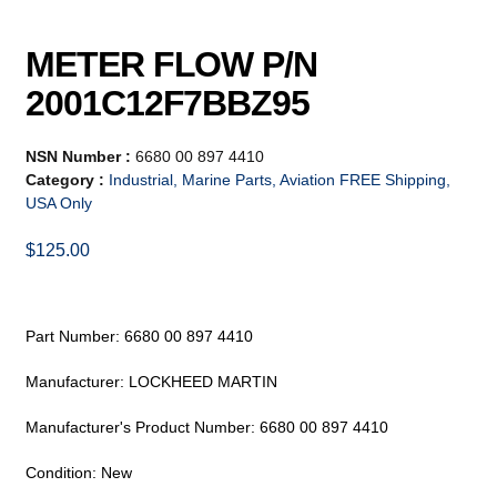
METER FLOW P/N
2001C12F7BBZ95
NSN Number :
6680 00 897 4410
Category :
Industrial, Marine Parts, Aviation FREE Shipping,
USA Only
$
125.00
Part Number: 6680 00 897 4410
Manufacturer: LOCKHEED MARTIN
Manufacturer's Product Number: 6680 00 897 4410
Condition: New