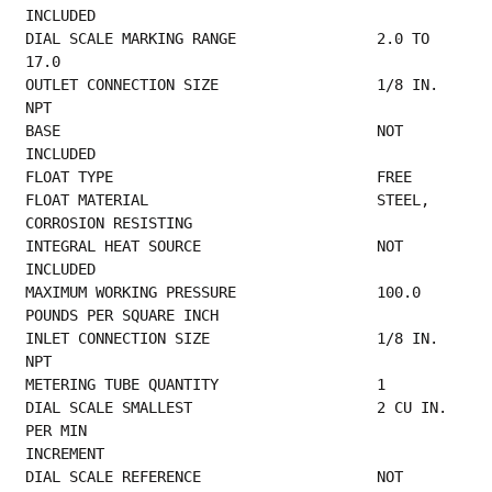
INCLUDED                                     
DIAL SCALE MARKING RANGE                2.0 TO 
17.0                                      
OUTLET CONNECTION SIZE                  1/8 IN. 
NPT                                       
BASE                                    NOT 
INCLUDED                                     
FLOAT TYPE       
FLOAT MATERIAL                          STEEL, 
CORROSION RESISTING                       
INTEGRAL HEAT SOURCE                    NOT 
INCLUDED                                     
MAXIMUM WORKING PRESSURE                100.0 
POUNDS PER SQUARE INCH                     
INLET CONNECTION SIZE                   1/8 IN. 
NPT                                      
METERING TUBE QUANTITY
DIAL SCALE SMALLEST                     2 CU IN. 
PER MIN                                 
INCREMENT                                        
DIAL SCALE REFERENCE                    NOT 