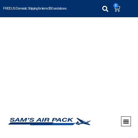
0
FREE US Domestic Shipping for items $50 and above..