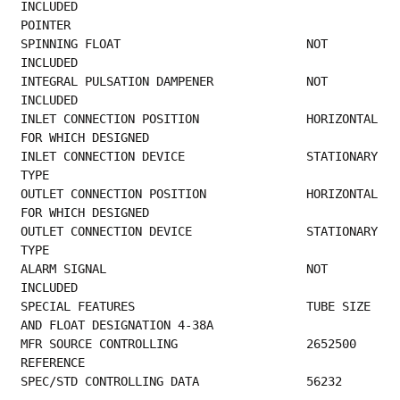
INCLUDED                                     
POINTER                                          
SPINNING FLOAT                          NOT 
INCLUDED                                     
INTEGRAL PULSATION DAMPENER             NOT 
INCLUDED                                     
INLET 
FOR WHICH DESIGNED                         
INLET C
TYPE                                               
OUTLET 
FOR WHICH DESIGNED                         
OUTLET 
TYPE                                               
ALARM SIGNAL                            NOT 
INCLUDED                                     
SPECIAL FEATURES                        TUBE SIZE 
AND FLOAT DESIGNATION 4-38A            
MFR SOURCE C
REFERENCE                                       
SPEC/STD CONTROLLING DATA               56232