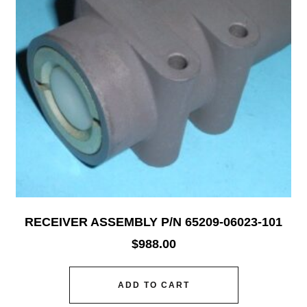
RECEIVER ASSEMBLY P/N 65209-06023-101
$
988.00
ADD TO CART