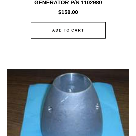
GENERATOR P/N 1102980
$
158.00
ADD TO CART