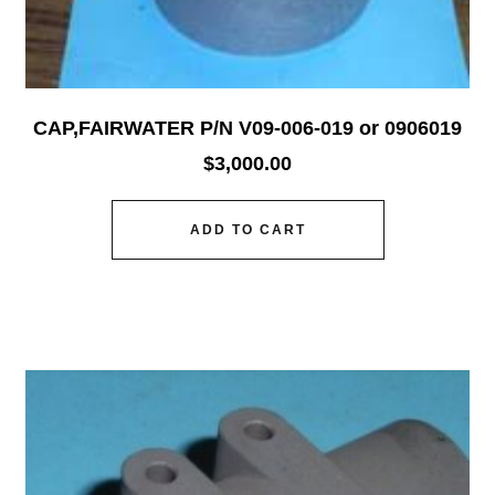
CAP,FAIRWATER P/N V09-006-019 or 0906019
$
3,000.00
ADD TO CART