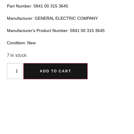
Part Number: 5841 00 315 3645
Manufacturer: GENERAL ELECTRIC COMPANY
Manufacturer's Product Number: 5841 00 315 3645
Condition: New
7 in stock
Alternative:
ADD TO CART