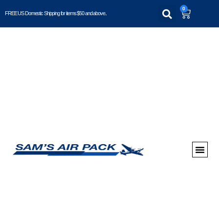
0
FREE US Domestic Shipping for items $50 and above..