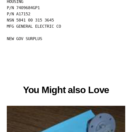
HOUSING
P/N 7409684GP1
P/N A17152
NSN 5841 00 315 3645
MFG GENERAL ELECTRIC CO
NEW GOV SURPLUS
You Might also Love