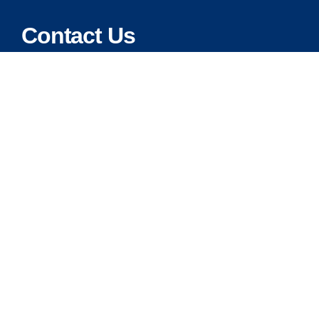
Contact Us
Address:
5175 Ridgevine Way, Fair Oaks, CA 95628
Warehouse:
11167 Trade Center Drive Rancho Cordova, Ca 95670
Phone:
Live Customer Care Center 1 (916) 965 – 3143
FAX:
1 (916) 258 – 6829 OR 1 (916) 965 – 3571