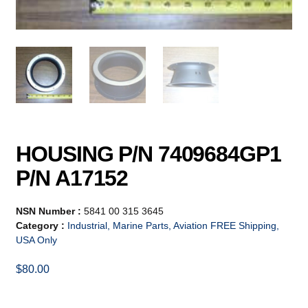
HOUSING P/N 7409684GP1
P/N A17152
NSN Number :
5841 00 315 3645
Category :
Industrial, Marine Parts, Aviation FREE Shipping,
USA Only
$
80.00