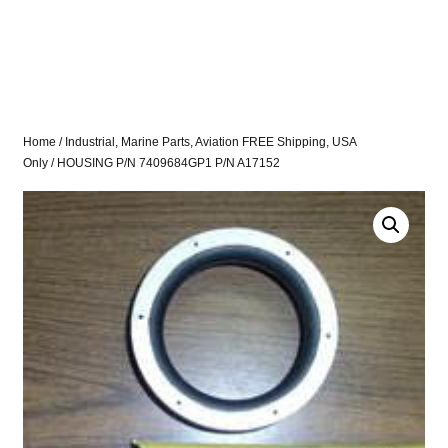
Home
/
Industrial, Marine Parts, Aviation FREE Shipping, USA
Only
/ HOUSING P/N 7409684GP1 P/N A17152