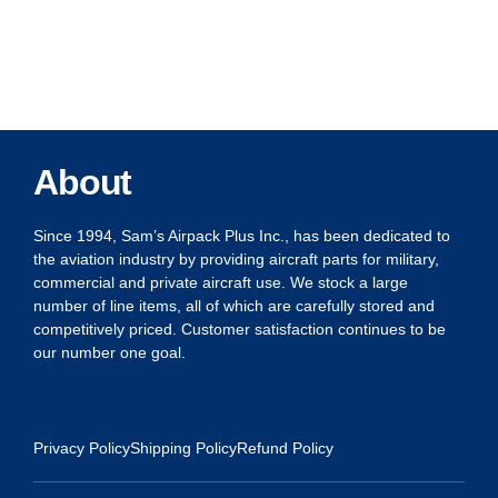
About
Since 1994, Sam’s Airpack Plus Inc., has been dedicated to
the aviation industry by providing aircraft parts for military,
commercial and private aircraft use. We stock a large
number of line items, all of which are carefully stored and
competitively priced. Customer satisfaction continues to be
our number one goal.
Privacy Policy
Shipping Policy
Refund Policy