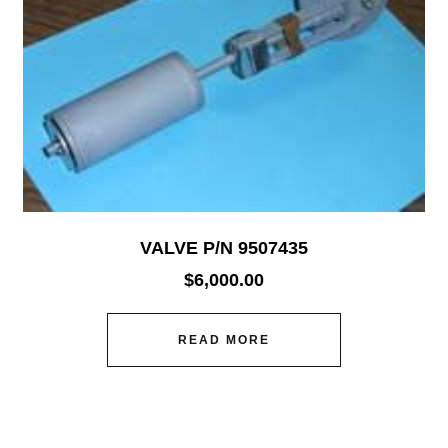
VALVE P/N 9507435
$
6,000.00
READ MORE