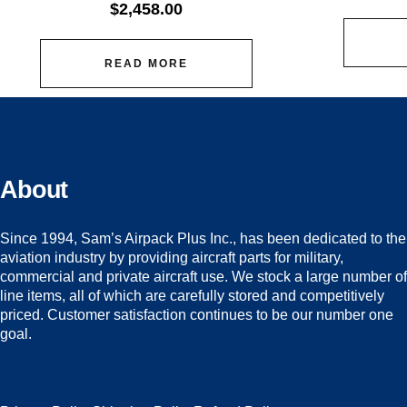
$
2,458.00
READ MORE
About
Since 1994, Sam’s Airpack Plus Inc., has been dedicated to the
aviation industry by providing aircraft parts for military,
commercial and private aircraft use. We stock a large number of
line items, all of which are carefully stored and competitively
priced. Customer satisfaction continues to be our number one
goal.