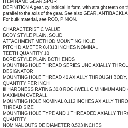
ITEM NAME GEAR,SPUR
DEFINITION A gear, cylindrical in form, with straight teeth on t
parallel to the axis of the gear. See also GEAR, ANTIBACK
For bulk material, see ROD, PINION.
CHARACTERISTIC VALUE
BODY STYLE PLAIN, SOLID
ATTACHMENT METHOD MOUNTING HOLE
PITCH DIAMETER 0.4313 INCHES NOMINAL
TEETH QUANTITY 10
BORE STYLE PLAIN BOTH ENDS
MOUNTING HOLE THREAD SERIES UNC AXIALLY THROU
DESIGNATOR
MOUNTING HOLE THREAD 40 AXIALLY THROUGH BODY,
QUANTITY PER INCH
III HARDNESS RATING 30.0 ROCKWELL C MINIMUM AND
MAXIMUM OVERALL
MOUNTING HOLE NOMINAL 0.112 INCHES AXIALLY THR
THREAD SIZE
MOUNTING HOLE TYPE AND 1 THREADED AXIALLY THR
QUANTITY
NOMINAL OUTSIDE DIAMETER 0.523 INCHES