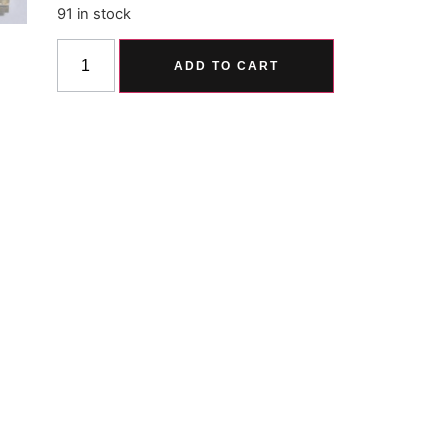
91 in stock
Alternative:
ADD TO CART