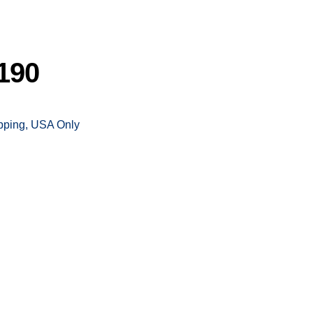
190
ipping, USA Only