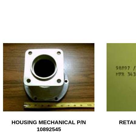
HOUSING MECHANICAL P/N
RETAI
10892545