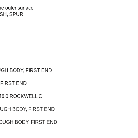
he outer surface
LASH, SPUR.
GH BODY, FIRST END
 FIRST END
 46.0 ROCKWELL C
OUGH BODY, FIRST END
OUGH BODY, FIRST END