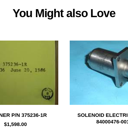
You Might also Love
NER P/N 375236-1R
SOLENOID ELECTRI
84000476-00
$
1,598.00