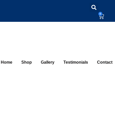
0
Home
Shop
Gallery
Testimonials
Contact