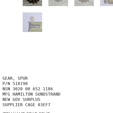
GEAR, SPUR

P/N 518190

NSN 3020 00 652 1186

MFG HAMILTON SUNDSTRAND

NEW GOV SURPLUS

SUPPLIER CAGE 03EF7