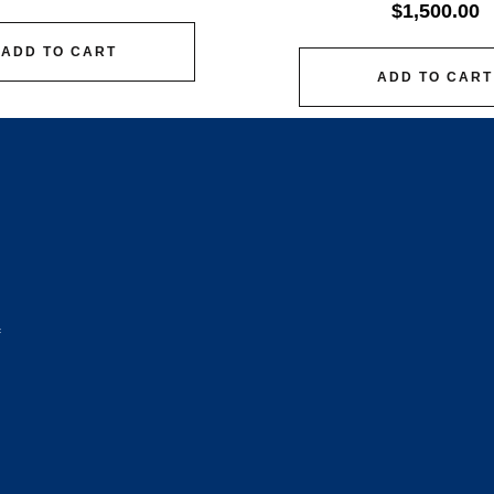
$
1,500.00
ADD TO CART
ADD TO CART