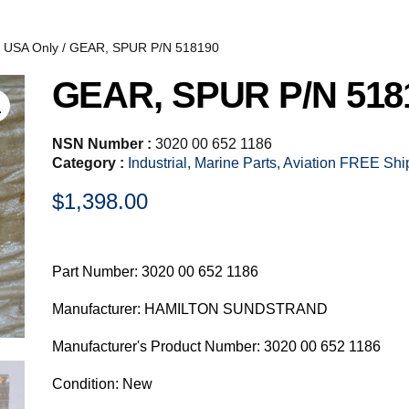
, USA Only
/ GEAR, SPUR P/N 518190
GEAR, SPUR P/N 518
NSN Number :
3020 00 652 1186
Category :
Industrial, Marine Parts, Aviation FREE Sh
$
1,398.00
Part Number: 3020 00 652 1186
Manufacturer: HAMILTON SUNDSTRAND
Manufacturer's Product Number: 3020 00 652 1186
Condition: New