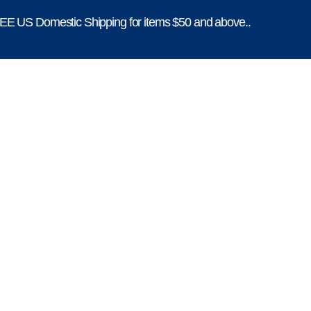
E US Domestic Shipping for items $50 and above..