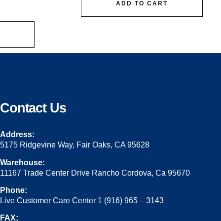
ADD TO CART
Contact Us
Address:
5175 Ridgevine Way, Fair Oaks, CA 95628
Warehouse:
11167 Trade Center Drive Rancho Cordova, Ca 95670
Phone:
Live Customer Care Center 1 (916) 965 – 3143
FAX: