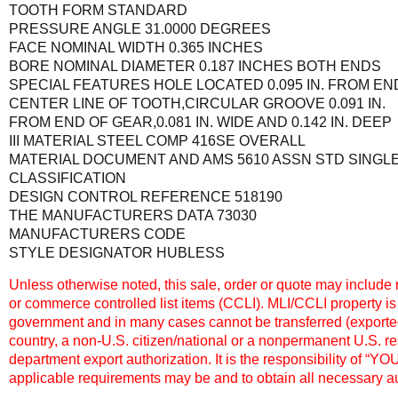
TOOTH FORM STANDARD
PRESSURE ANGLE 31.0000 DEGREES
FACE NOMINAL WIDTH 0.365 INCHES
BORE NOMINAL DIAMETER 0.187 INCHES BOTH ENDS
SPECIAL FEATURES HOLE LOCATED 0.095 IN. FROM EN
CENTER LINE OF TOOTH,CIRCULAR GROOVE 0.091 IN.
FROM END OF GEAR,0.081 IN. WIDE AND 0.142 IN. DEEP
III MATERIAL STEEL COMP 416SE OVERALL
MATERIAL DOCUMENT AND AMS 5610 ASSN STD SINGL
CLASSIFICATION
DESIGN CONTROL REFERENCE 518190
THE MANUFACTURERS DATA 73030
MANUFACTURERS CODE
STYLE DESIGNATOR HUBLESS
Unless otherwise noted, this sale, order or quote may include m
or commerce controlled list items (CCLI). MLI/CCLI property is
government and in many cases cannot be transferred (exported,
country, a non-U.S. citizen/national or a nonpermanent U.S. r
department export authorization. It is the responsibility of “Y
applicable requirements may be and to obtain all necessary au