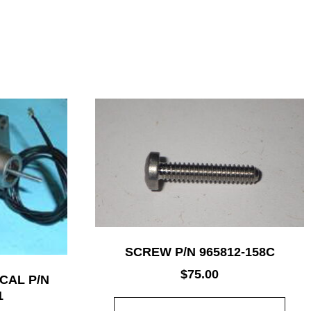
SCREW P/N 965812-158C
$
75.00
CAL P/N
1