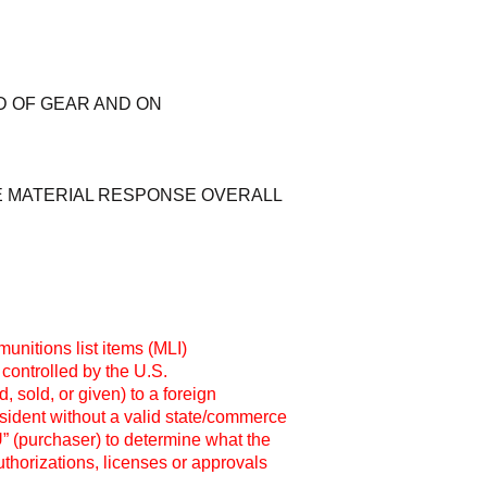
D OF GEAR AND ON
E MATERIAL RESPONSE OVERALL
unitions list items (MLI)
 controlled by the U.S.
 sold, or given) to a foreign
esident without a valid state/commerce
OU” (purchaser) to determine what the
thorizations, licenses or approvals