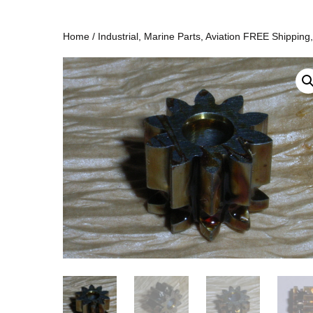
Home
/
Industrial, Marine Parts, Aviation FREE Shipping