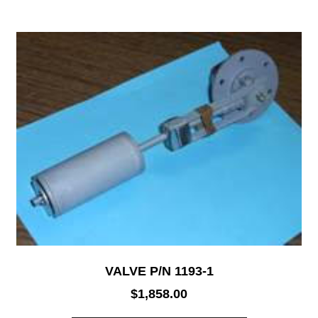
VALVE P/N 1193-1
$
1,858.00