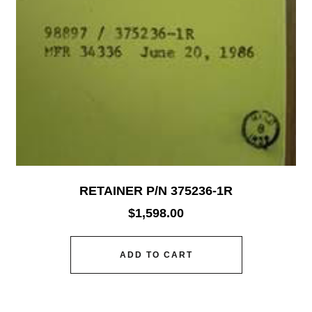
RETAINER P/N 375236-1R
$
1,598.00
ADD TO CART