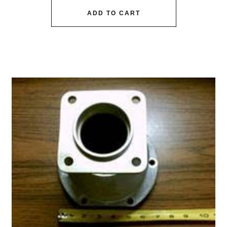
ADD TO CART