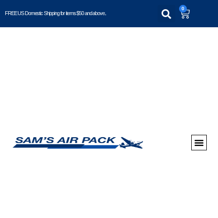
0
FREE US Domestic Shipping for items $50 and above..