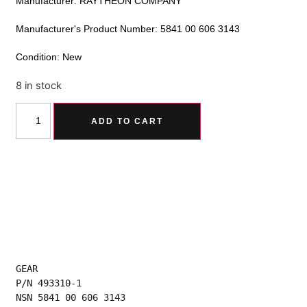
Manufacturer: RAYTHEON COMPANY
Manufacturer's Product Number: 5841 00 606 3143
Condition: New
8 in stock
Alternative:
ADD TO CART
GEAR
P/N 493310-1
NSN 5841 00 606 3143