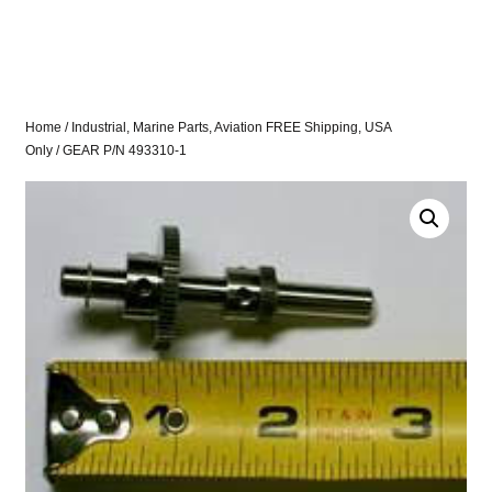
Home
/
Industrial, Marine Parts, Aviation FREE Shipping, USA
Only
/ GEAR P/N 493310-1