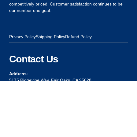
competitively priced. Customer satisfaction continues to be
our number one goal.
Privacy Policy
Shipping Policy
Refund Policy
Contact Us
Address:
5175 Ridgevine Way, Fair Oaks, CA 95628
Warehouse:
11167 Trade Center Drive Rancho Cordova, Ca 95670
Phone:
Live Customer Care Center 1 (916) 965 – 3143
FAX:
1 (916) 258 – 6829 OR 1 (916) 965 – 3571