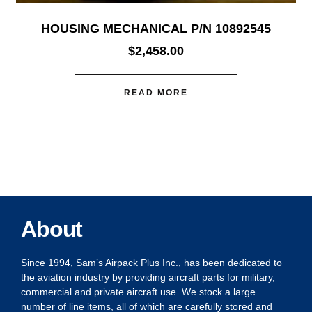
HOUSING MECHANICAL P/N 10892545
$
2,458.00
READ MORE
About
Since 1994, Sam’s Airpack Plus Inc., has been dedicated to
the aviation industry by providing aircraft parts for military,
commercial and private aircraft use. We stock a large
number of line items, all of which are carefully stored and