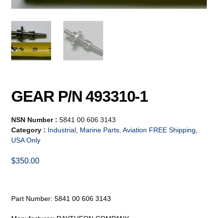
GEAR P/N 493310-1
NSN Number :
5841 00 606 3143
Category :
Industrial, Marine Parts, Aviation FREE Shipping,
USA Only
$
350.00
Part Number: 5841 00 606 3143