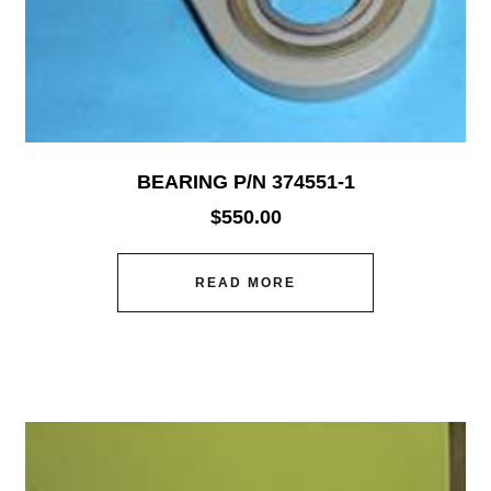
BEARING P/N 374551-1
$
550.00
READ MORE