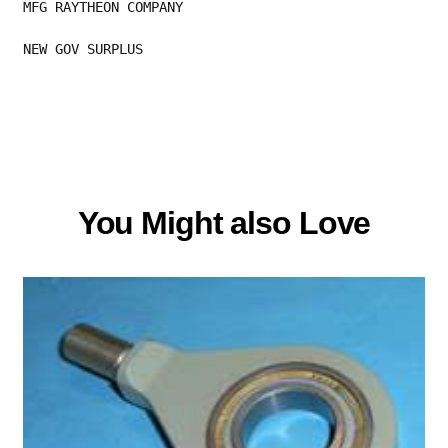
MFG RAYTHEON COMPANY
NEW GOV SURPLUS
You Might also Love