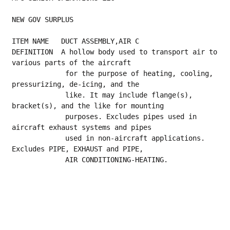
NEW GOV SURPLUS
ITEM NAME   DUCT ASSEMBLY,AIR C
DEFINITION  A hollow body used to transport air to 
various parts of the aircraft
             for the purpose of heating, cooling, 
pressurizing, de-icing, and the
             like. It may include flange(s), 
bracket(s), and the like for mounting
             purposes. Excludes pipes used in 
aircraft exhaust systems and pipes
             used in non-aircraft applications. 
Excludes PIPE, EXHAUST and PIPE,
             AIR CONDITIONING-HEATING.