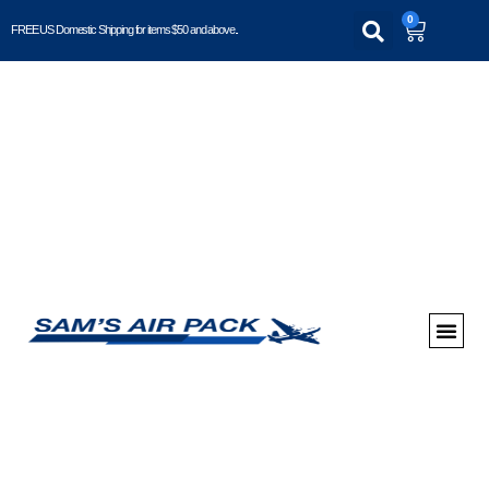
0
FREE US Domestic Shipping for items $50 and above..