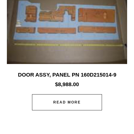
DOOR ASSY, PANEL PN 160D215014-9
$
8,988.00
READ MORE