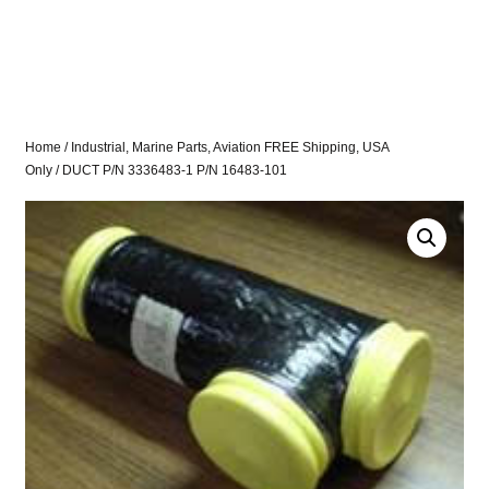
Home
/
Industrial, Marine Parts, Aviation FREE Shipping, USA
Only
/ DUCT P/N 3336483-1 P/N 16483-101