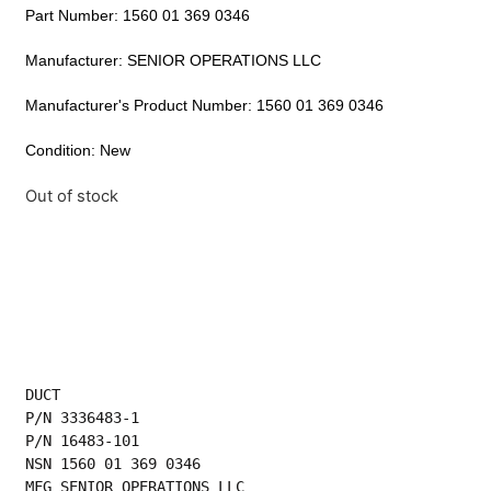
Part Number: 1560 01 369 0346
Manufacturer: SENIOR OPERATIONS LLC
Manufacturer's Product Number: 1560 01 369 0346
Condition: New
Out of stock
DUCT
P/N 3336483-1
P/N 16483-101
NSN 1560 01 369 0346
MFG SENIOR OPERATIONS LLC