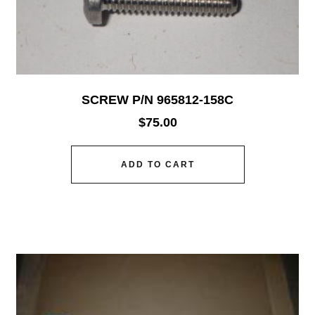
SCREW P/N 965812-158C
$
75.00
ADD TO CART