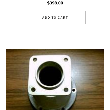
$
398.00
ADD TO CART