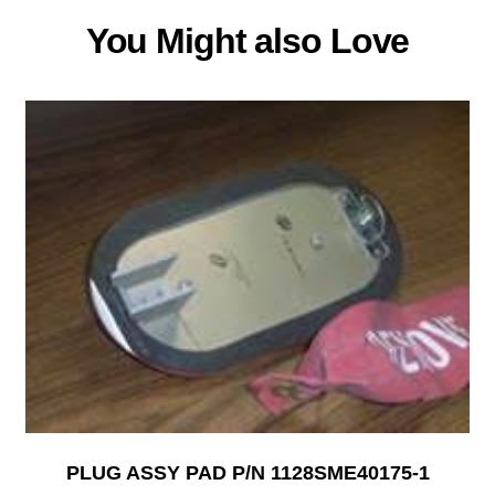
You Might also Love
PLUG ASSY PAD P/N 1128SME40175-1