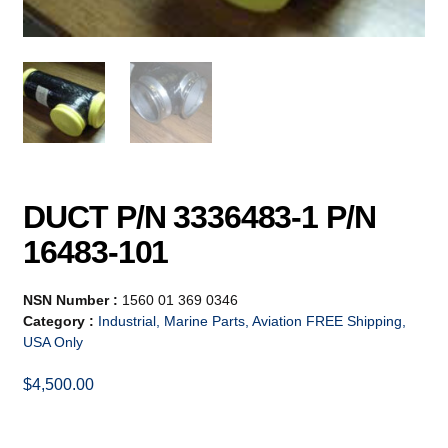
DUCT P/N 3336483-1 P/N
16483-101
NSN Number :
1560 01 369 0346
Category :
Industrial, Marine Parts, Aviation FREE Shipping,
USA Only
$
4,500.00