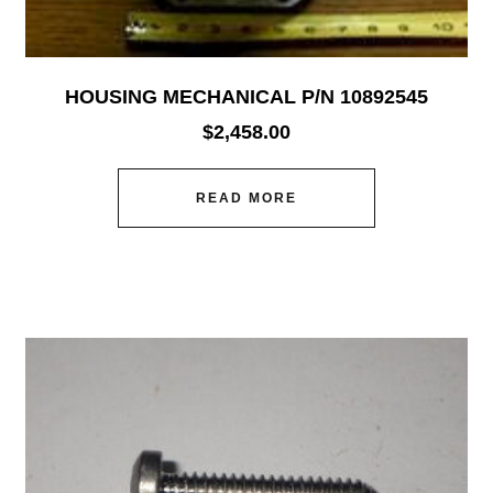
HOUSING MECHANICAL P/N 10892545
$
2,458.00
READ MORE