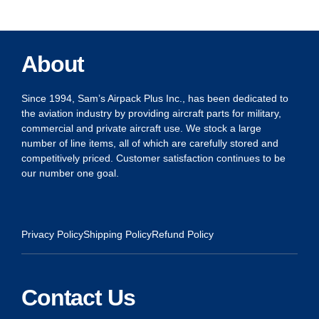
About
Since 1994, Sam’s Airpack Plus Inc., has been dedicated to
the aviation industry by providing aircraft parts for military,
commercial and private aircraft use. We stock a large
number of line items, all of which are carefully stored and
competitively priced. Customer satisfaction continues to be
our number one goal.
Privacy Policy
Shipping Policy
Refund Policy
Contact Us