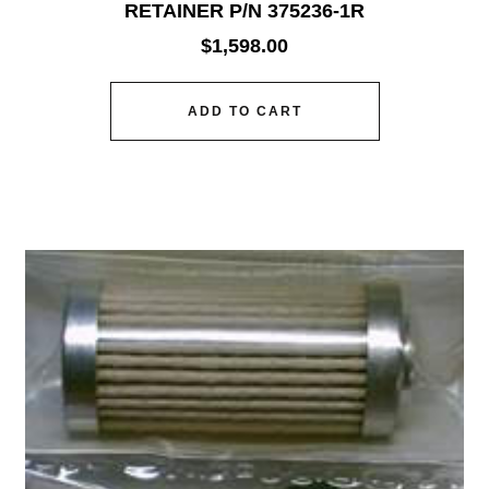
RETAINER P/N 375236-1R
$
1,598.00
ADD TO CART