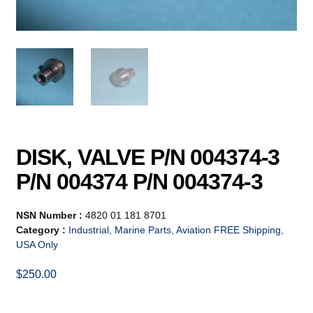
DISK, VALVE P/N 004374-3
P/N 004374 P/N 004374-3
NSN Number :
4820 01 181 8701
Category :
Industrial, Marine Parts, Aviation FREE Shipping,
USA Only
$
250.00