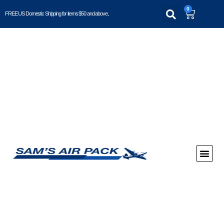
0
FREE US Domestic Shipping for items $50 and above..