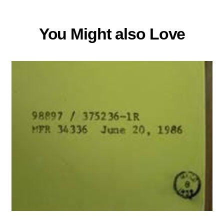
You Might also Love