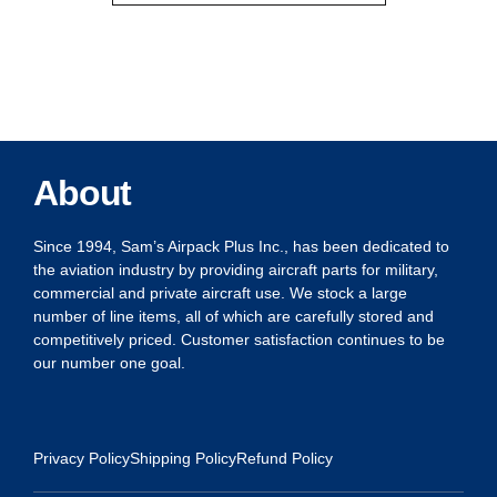
About
Since 1994, Sam’s Airpack Plus Inc., has been dedicated to
the aviation industry by providing aircraft parts for military,
commercial and private aircraft use. We stock a large
number of line items, all of which are carefully stored and
competitively priced. Customer satisfaction continues to be
our number one goal.
Privacy Policy
Shipping Policy
Refund Policy