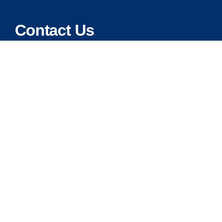
Contact Us
Address:
5175 Ridgevine Way, Fair Oaks, CA 95628
Warehouse:
11167 Trade Center Drive Rancho Cordova, Ca 95670
Phone:
Live Customer Care Center 1 (916) 965 – 3143
FAX:
1 (916) 258 – 6829 OR 1 (916) 965 – 3571