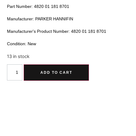
Part Number: 4820 01 181 8701
Manufacturer: PARKER HANNIFIN
Manufacturer's Product Number: 4820 01 181 8701
Condition: New
13 in stock
Alternative:
ADD TO CART