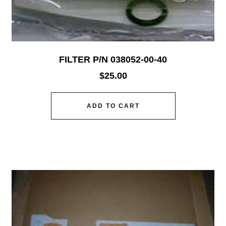
FILTER P/N 038052-00-40
$
25.00
ADD TO CART