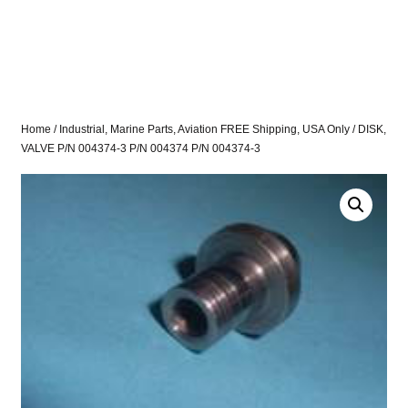
Home
/
Industrial, Marine Parts, Aviation FREE Shipping, USA Only
/ DISK,
VALVE P/N 004374-3 P/N 004374 P/N 004374-3