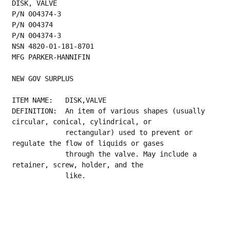
DISK, VALVE
P/N 004374-3
P/N 004374
P/N 004374-3
NSN 4820-01-181-8701
MFG PARKER-HANNIFIN
NEW GOV SURPLUS
ITEM NAME:   DISK,VALVE
DEFINITION:  An item of various shapes (usually 
circular, conical, cylindrical, or
             rectangular) used to prevent or 
regulate the flow of liquids or gases
             through the valve. May include a 
retainer, screw, holder, and the
             like.