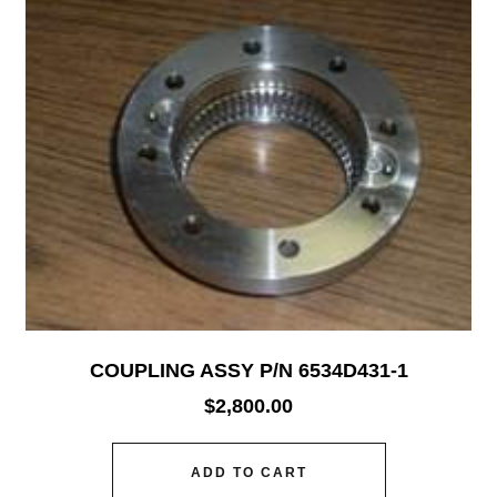
COUPLING ASSY P/N 6534D431-1
$
2,800.00
ADD TO CART