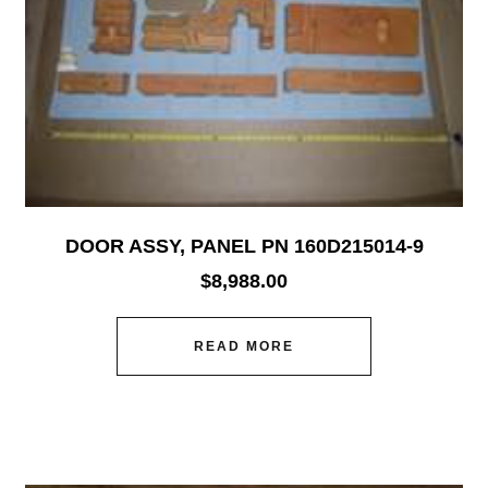
DOOR ASSY, PANEL PN 160D215014-9
$
8,988.00
READ MORE