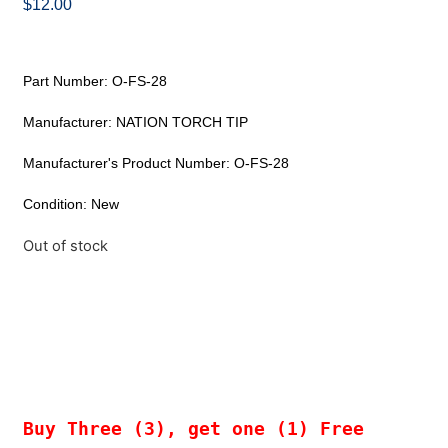
$
12.00
Part Number: O-FS-28
Manufacturer: NATION TORCH TIP
Manufacturer's Product Number: O-FS-28
Condition: New
Out of stock
Buy Three (3), get one (1) Free