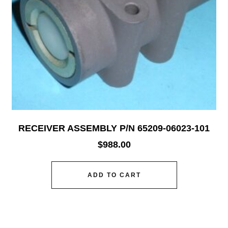
RECEIVER ASSEMBLY P/N 65209-06023-101
$
988.00
ADD TO CART