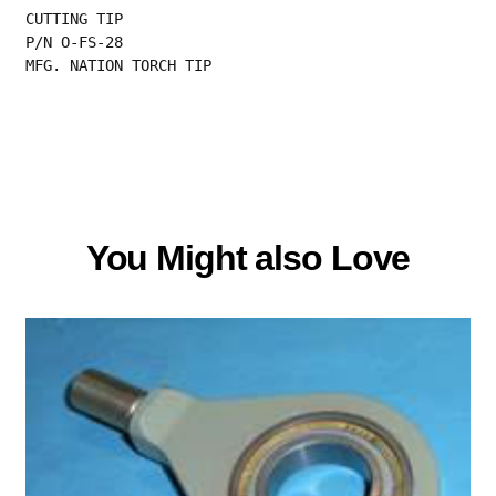
CUTTING TIP
P/N O-FS-28
MFG. NATION TORCH TIP
You Might also Love