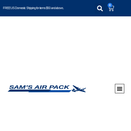
0
FREE US Domestic Shipping for items $50 and above..