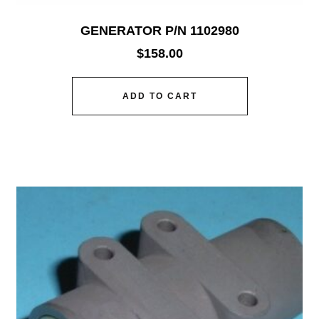
GENERATOR P/N 1102980
$
158.00
ADD TO CART