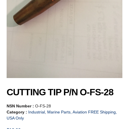
CUTTING TIP P/N O-FS-28
NSN Number :
O-FS-28
Category :
Industrial, Marine Parts, Aviation FREE Shipping,
USA Only