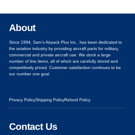
About
Since 1994, Sam’s Airpack Plus Inc., has been dedicated to
the aviation industry by providing aircraft parts for military,
commercial and private aircraft use. We stock a large
number of line items, all of which are carefully stored and
competitively priced. Customer satisfaction continues to be
our number one goal.
Privacy Policy
Shipping Policy
Refund Policy
Contact Us