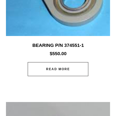
BEARING P/N 374551-1
$
550.00
READ MORE