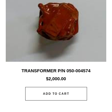
TRANSFORMER P/N 050-004574
$
2,000.00
ADD TO CART