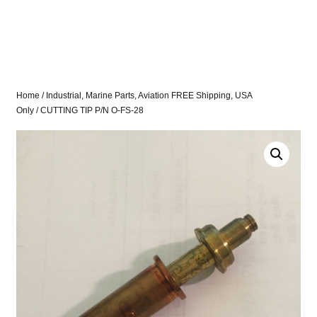
Home
/
Industrial, Marine Parts, Aviation FREE Shipping, USA
Only
/ CUTTING TIP P/N O-FS-28