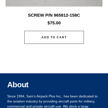
SCREW P/N 965812-158C
$
75.00
ADD TO CART
About
Since 1994, Sam’s Airpack Plus Inc., has been dedicated to
the aviation industry by providing aircraft parts for military,
commercial and private aircraft use. We stock a large