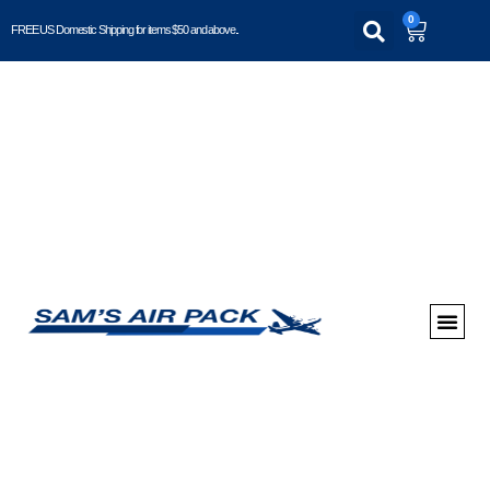
0
FREE US Domestic Shipping for items $50 and above..