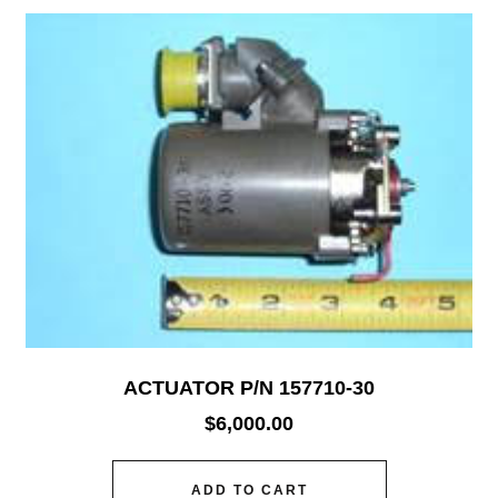
ACTUATOR P/N 157710-30
$
6,000.00
ADD TO CART