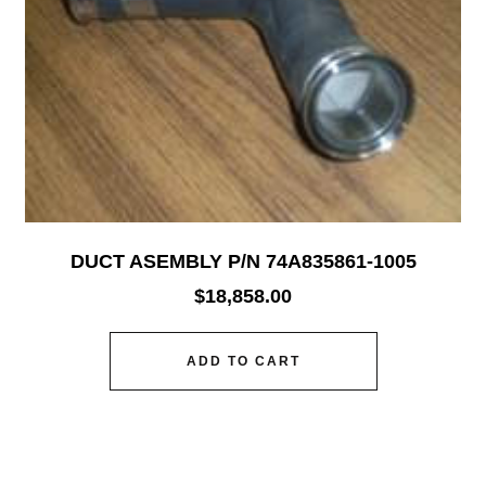
DUCT ASEMBLY P/N 74A835861-1005
$
18,858.00
ADD TO CART