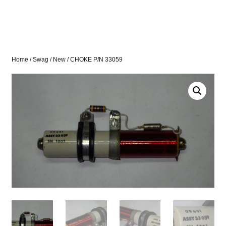
Home
/
Swag
/
New
/ CHOKE P/N 33059