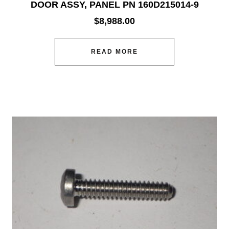
DOOR ASSY, PANEL PN 160D215014-9
$
8,988.00
READ MORE