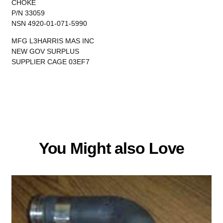
CHOKE
P/N 33059
NSN 4920-01-071-5990
MFG L3HARRIS MAS INC
NEW GOV SURPLUS
SUPPLIER CAGE 03EF7
You Might also Love