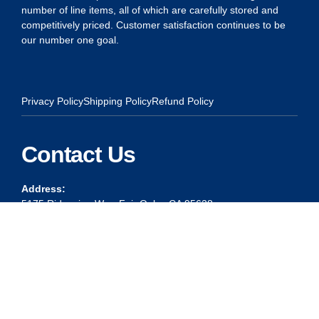
number of line items, all of which are carefully stored and
competitively priced. Customer satisfaction continues to be
our number one goal.
Privacy Policy
Shipping Policy
Refund Policy
Contact Us
Address:
5175 Ridgevine Way, Fair Oaks, CA 95628
Warehouse:
11167 Trade Center Drive Rancho Cordova, Ca 95670
Phone:
Live Customer Care Center 1 (916) 965 – 3143
FAX: