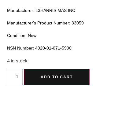
Manufacturer: L3HARRIS MAS INC
Manufacturer's Product Number: 33059
Condition: New
NSN Number: 4920-01-071-5990
4 in stock
Alternative:
ADD TO CART