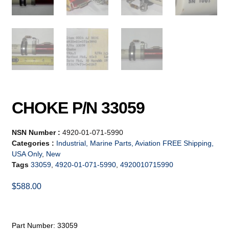
CHOKE P/N 33059
NSN Number :
4920-01-071-5990
Categories :
Industrial, Marine Parts, Aviation FREE Shipping,
USA Only
,
New
Tags
33059
,
4920-01-071-5990
,
4920010715990
$
588.00
Part Number: 33059