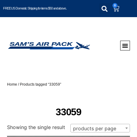
0
FREE US Domestic Shipping for items $50 and above..
Home
/ Products tagged “33059”
33059
Showing the single result
products per page