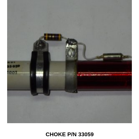
CHOKE P/N 33059