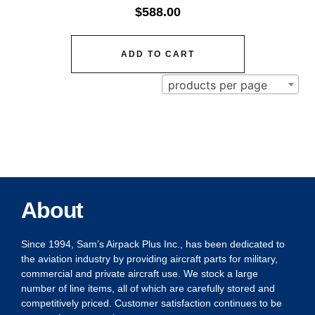
$
588.00
ADD TO CART
products per page
About
Since 1994, Sam’s Airpack Plus Inc., has been dedicated to
the aviation industry by providing aircraft parts for military,
commercial and private aircraft use. We stock a large
number of line items, all of which are carefully stored and
competitively priced. Customer satisfaction continues to be