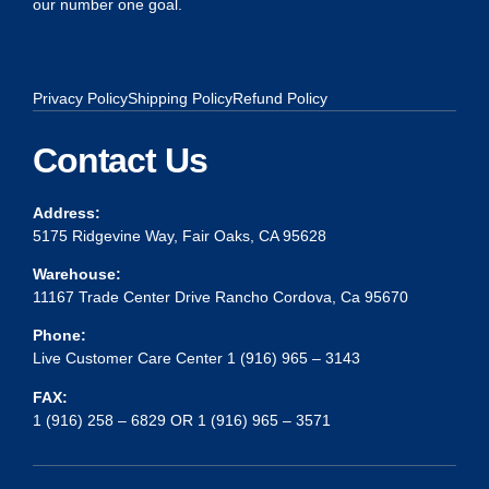
our number one goal.
Privacy Policy
Shipping Policy
Refund Policy
Contact Us
Address:
5175 Ridgevine Way, Fair Oaks, CA 95628
Warehouse:
11167 Trade Center Drive Rancho Cordova, Ca 95670
Phone:
Live Customer Care Center 1 (916) 965 – 3143
FAX:
1 (916) 258 – 6829 OR 1 (916) 965 – 3571