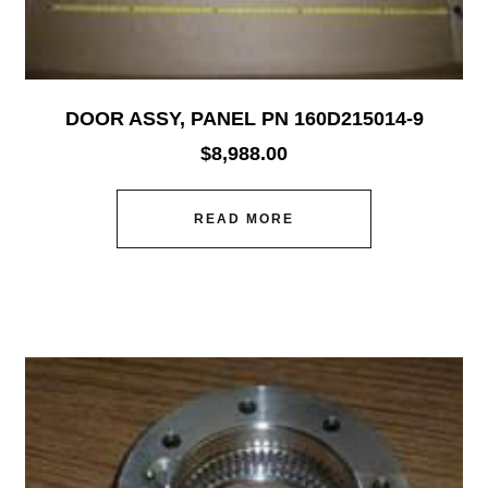
DOOR ASSY, PANEL PN 160D215014-9
$
8,988.00
READ MORE