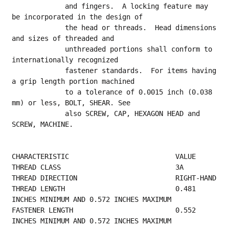
             and fingers.  A locking feature may 
be incorporated in the design of
             the head or threads.  Head dimensions 
and sizes of threaded and
             unthreaded portions shall conform to 
internationally recognized
             fastener standards.  For items having 
a grip length portion machined
             to a tolerance of 0.0015 inch (0.038 
mm) or less, BOLT, SHEAR. See
             also SCREW, CAP, HEXAGON HEAD and 
SCREW, MACHINE.
CHARACTERISTIC                          VALUE
THREAD CLASS        
THREAD 
THREAD LENGTH                           0.481 
INCHES MINIMUM AND 0.572 INCHES MAXIMUM    
FASTENER LENGTH                         0.552 
INCHES MINIMUM AND 0.572 INCHES MAXIMUM    