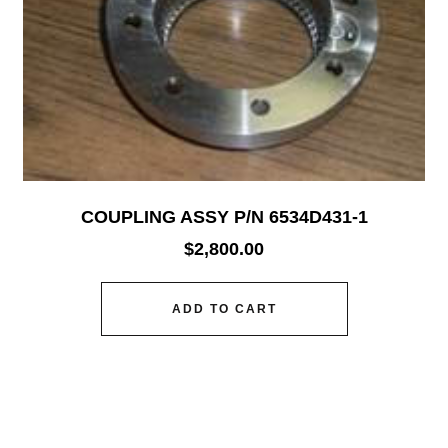
COUPLING ASSY P/N 6534D431-1
$
2,800.00
ADD TO CART