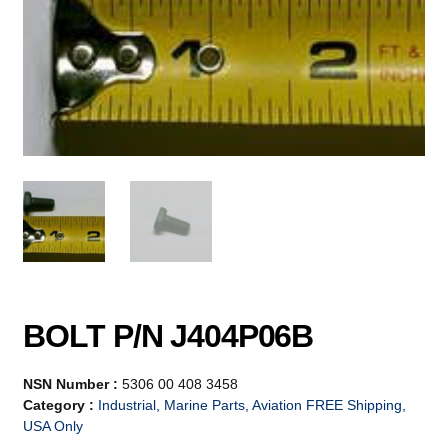
BOLT P/N J404P06B
NSN Number :
5306 00 408 3458
Category :
Industrial, Marine Parts, Aviation FREE Shipping,
USA Only