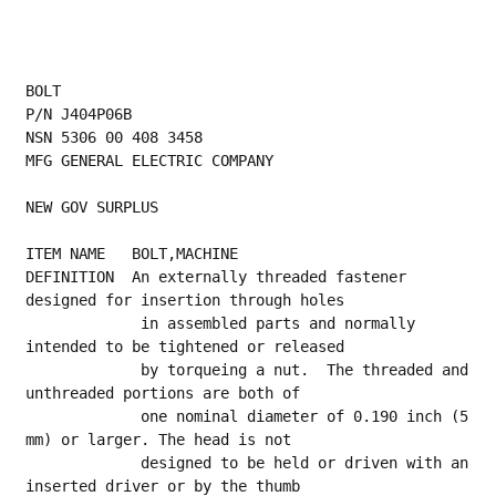
BOLT
P/N J404P06B
NSN 5306 00 408 3458
MFG GENERAL ELECTRIC COMPANY
NEW GOV SURPLUS
ITEM NAME   BOLT,MACHINE
DEFINITION  An externally threaded fastener 
designed for insertion through holes
             in assembled parts and normally 
intended to be tightened or released
             by torqueing a nut.  The threaded and 
unthreaded portions are both of
             one nominal diameter of 0.190 inch (5 
mm) or larger. The head is not
             designed to be held or driven with an 
inserted driver or by the thumb