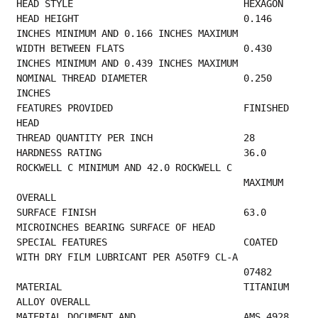
HEAD STYLE  
HEAD HEIGHT                             0.146 
INCHES MINIMUM AND 0.166 INCHES MAXIMUM    
WIDTH BETWEEN FLATS                     0.430 
INCHES MINIMUM AND 0.439 INCHES MAXIMUM    
NOMINAL THREAD DIAMETER                 0.250 
INCHES                                     
FEATURES PROVIDED                       FINISHED 
HEAD                                    
THREAD QUANTITY PER 
HARDNESS RATING                         36.0 
ROCKWELL C MINIMUM AND 42.0 ROCKWELL C      
                                        MAXIMUM 
OVERALL                                  
SURFACE FINISH                          63.0 
MICROINCHES BEARING SURFACE OF HEAD         
SPECIAL FEATURES                        COATED 
WITH DRY FILM LUBRICANT PER A50TF9 CL-A   
                
MATERIAL                                TITANIUM 
ALLOY OVERALL                           
MATERIAL DOCUMENT AND                   AMS 4928 