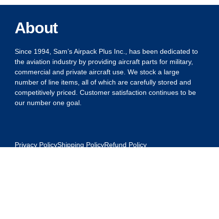
About
Since 1994, Sam’s Airpack Plus Inc., has been dedicated to
the aviation industry by providing aircraft parts for military,
commercial and private aircraft use. We stock a large
number of line items, all of which are carefully stored and
competitively priced. Customer satisfaction continues to be
our number one goal.
Privacy Policy
Shipping Policy
Refund Policy