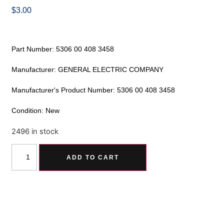
$
3.00
Part Number: 5306 00 408 3458
Manufacturer: GENERAL ELECTRIC COMPANY
Manufacturer's Product Number: 5306 00 408 3458
Condition: New
2496 in stock
Alternative:
ADD TO CART