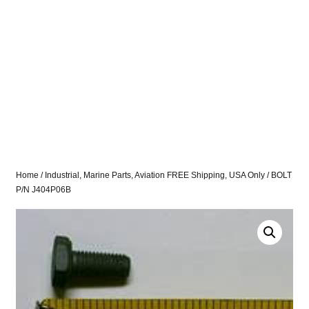
Home
/
Industrial, Marine Parts, Aviation FREE Shipping, USA Only
/ BOLT
P/N J404P06B