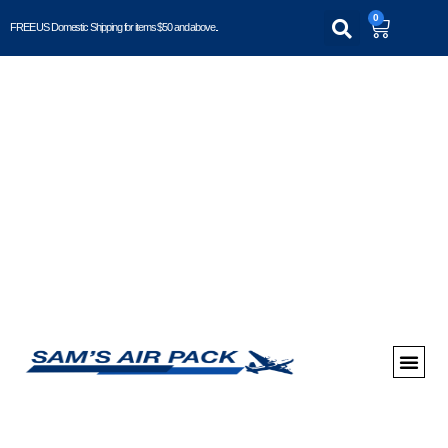
0
FREE US Domestic Shipping for items $50 and above..