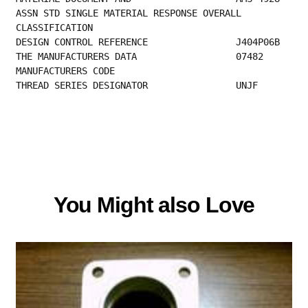
ASSN STD SINGLE MATERIAL RESPONSE OVERALL
CLASSIFICATION                                
DESIGN CONT
THE MANUFACTURER
MANUFACTURERS CODE                         
THREAD SERIES DESIGNATOR                UNJF
You Might also Love