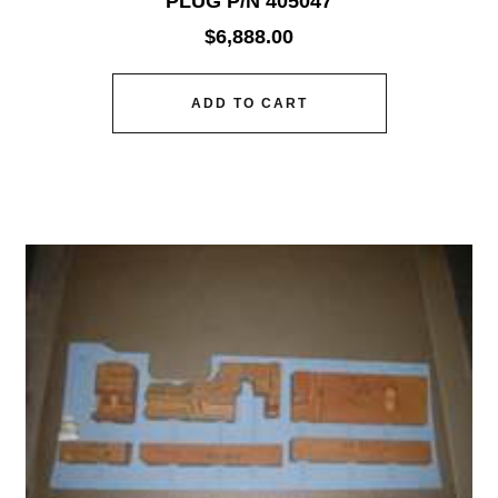
PLUG P/N 405047
$
6,888.00
ADD TO CART