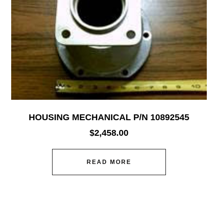
HOUSING MECHANICAL P/N 10892545
$
2,458.00
READ MORE