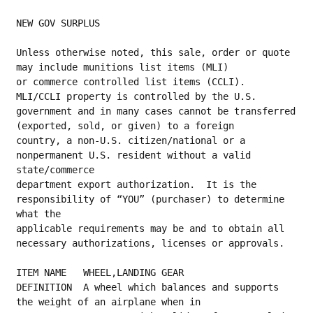
NEW GOV SURPLUS
Unless otherwise noted, this sale, order or quote 
may include munitions list items (MLI)
or commerce controlled list items (CCLI).  
MLI/CCLI property is controlled by the U.S.
government and in many cases cannot be transferred 
(exported, sold, or given) to a foreign
country, a non-U.S. citizen/national or a 
nonpermanent U.S. resident without a valid 
state/commerce
department export authorization.  It is the 
responsibility of “YOU” (purchaser) to determine 
what the
applicable requirements may be and to obtain all 
necessary authorizations, licenses or approvals.
ITEM NAME   WHEEL,LANDING GEAR
DEFINITION  A wheel which balances and supports 
the weight of an airplane when in