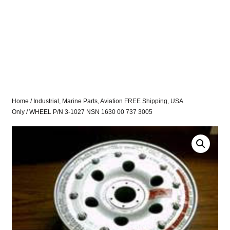
Home
/
Industrial, Marine Parts, Aviation FREE Shipping, USA
Only
/ WHEEL P/N 3-1027 NSN 1630 00 737 3005