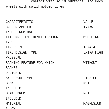
             contact with solid surfaces. Includes 
wheels with solid molded tires.
CHARACTERISTIC                          VALUE
BORE DIAMETER                           1.750 
INCHES NOMINAL                             
III END ITEM IDENTIFICATION             MODEL NO. 
T-39                                   
TIRE SIZE     
TIRE DESIGN TYPE                        EXTRA HIGH 
PRESSURE                              
BRAKING FEATURE FOR WHICH               WITHOUT 
BRAKES                                   
DESIGNED                                         
AXLE BORE T
BRAKE                                   NOT 
INCLUDED                                     
BRAKE DRUM                              NOT 
INCLUDED                                      
MATERIAL                                MAGNESIUM 
ALLOY                                  