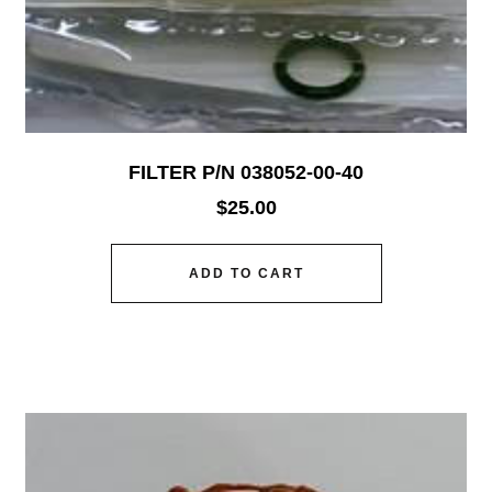
FILTER P/N 038052-00-40
$
25.00
ADD TO CART