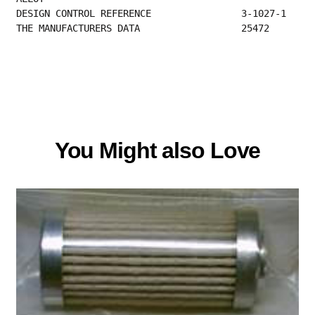
DESIGN CONT
THE MANUFACTURERS DATA                  25472  
You Might also Love