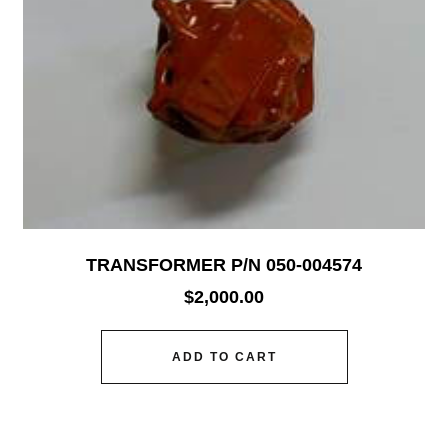
TRANSFORMER P/N 050-004574
$
2,000.00
ADD TO CART