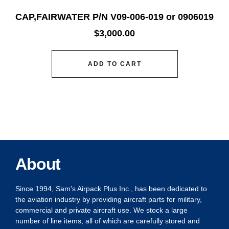
CAP,FAIRWATER P/N V09-006-019 or 0906019
$
3,000.00
ADD TO CART
About
Since 1994, Sam’s Airpack Plus Inc., has been dedicated to
the aviation industry by providing aircraft parts for military,
commercial and private aircraft use. We stock a large
number of line items, all of which are carefully stored and