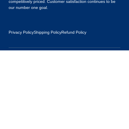
competitively priced. Customer satisfaction continues to be
our number one goal.
Privacy Policy
Shipping Policy
Refund Policy
Contact Us
Address:
5175 Ridgevine Way, Fair Oaks, CA 95628
Warehouse:
11167 Trade Center Drive Rancho Cordova, Ca 95670
Phone:
Live Customer Care Center 1 (916) 965 – 3143