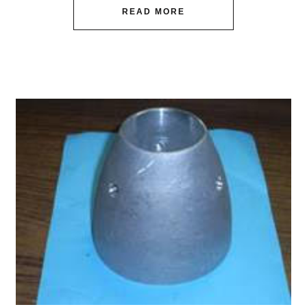
READ MORE