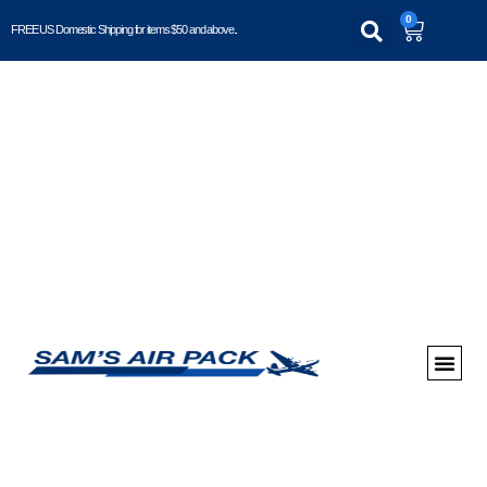
0
FREE US Domestic Shipping for items $50 and above..