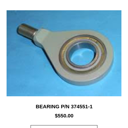
BEARING P/N 374551-1
$
550.00