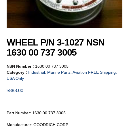
WHEEL P/N 3-1027 NSN
1630 00 737 3005
NSN Number :
1630 00 737 3005
Category :
Industrial, Marine Parts, Aviation FREE Shipping,
USA Only
$
888.00
Part Number: 1630 00 737 3005
Manufacturer: GOODRICH CORP