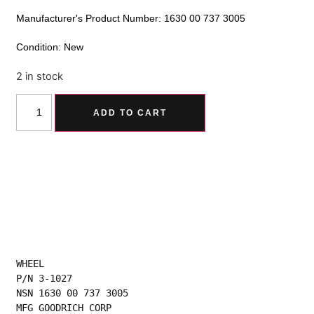
Manufacturer's Product Number: 1630 00 737 3005
Condition: New
2 in stock
Alternative:
ADD TO CART
WHEEL
P/N 3-1027
NSN 1630 00 737 3005
MFG GOODRICH CORP