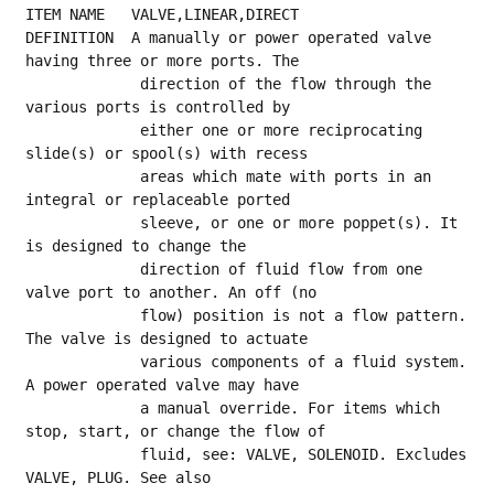
ITEM NAME   VALVE,LINEAR,DIRECT
DEFINITION  A manually or power operated valve 
having three or more ports. The
             direction of the flow through the 
various ports is controlled by
             either one or more reciprocating 
slide(s) or spool(s) with recess
             areas which mate with ports in an 
integral or replaceable ported
             sleeve, or one or more poppet(s). It 
is designed to change the
             direction of fluid flow from one 
valve port to another. An off (no
             flow) position is not a flow pattern. 
The valve is designed to actuate
             various components of a fluid system. 
A power operated valve may have
             a manual override. For items which 
stop, start, or change the flow of
             fluid, see: VALVE, SOLENOID. Excludes 
VALVE, PLUG. See also