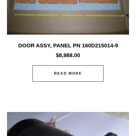
DOOR ASSY, PANEL PN 160D215014-9
$
8,988.00
READ MORE