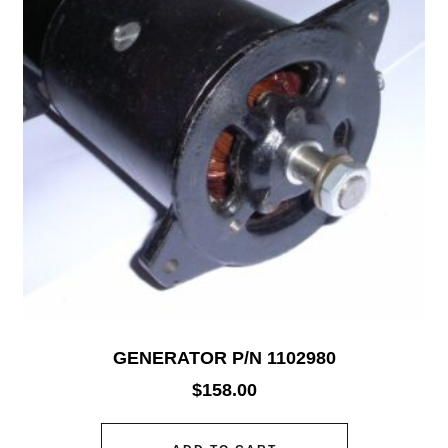
GENERATOR P/N 1102980
$
158.00