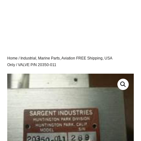
Home
/
Industrial, Marine Parts, Aviation FREE Shipping, USA
Only
/ VALVE P/N 20350-011