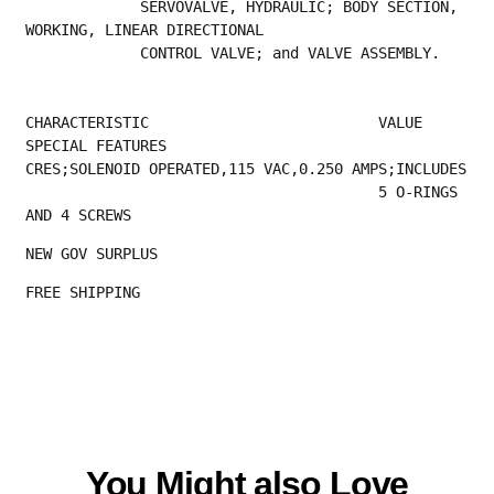
             SERVOVALVE, HYDRAULIC; BODY SECTION, 
WORKING, LINEAR DIRECTIONAL
             CONTROL VALVE; and VALVE ASSEMBLY.
CHARACTERISTIC                          VALUE
SPECIAL FEATURES                        
CRES;SOLENOID OPERATED,115 VAC,0.250 AMPS;INCLUDES
                                        5 O-RINGS 
AND 4 SCREWS
NEW GOV SURPLUS
FREE SHIPPING 
You Might also Love