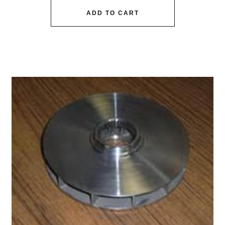
ADD TO CART