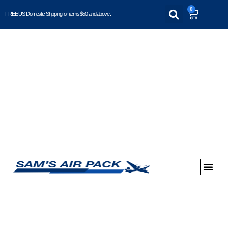
0
FREE US Domestic Shipping for items $50 and above..