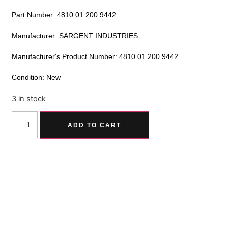
Part Number: 4810 01 200 9442
Manufacturer: SARGENT INDUSTRIES
Manufacturer's Product Number: 4810 01 200 9442
Condition: New
3 in stock
Alternative:
ADD TO CART