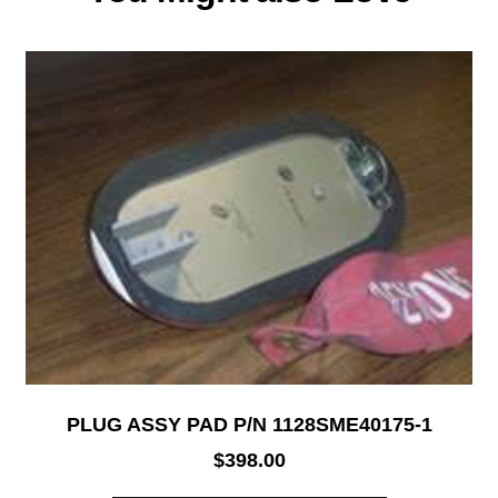
PLUG ASSY PAD P/N 1128SME40175-1
$
398.00