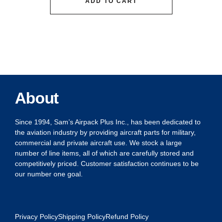
ADD TO CART
About
Since 1994, Sam’s Airpack Plus Inc., has been dedicated to
the aviation industry by providing aircraft parts for military,
commercial and private aircraft use. We stock a large
number of line items, all of which are carefully stored and
competitively priced. Customer satisfaction continues to be
our number one goal.
Privacy Policy
Shipping Policy
Refund Policy