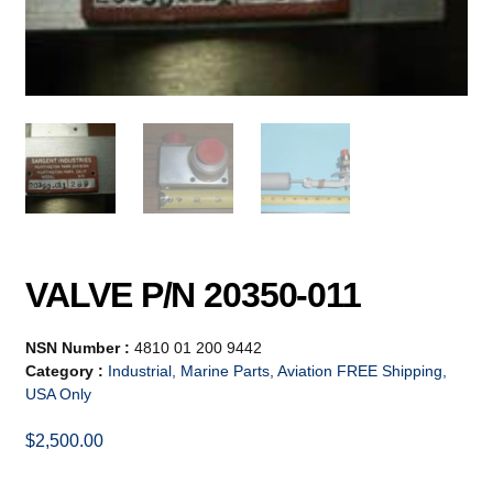
VALVE P/N 20350-011
NSN Number :
4810 01 200 9442
Category :
Industrial, Marine Parts, Aviation FREE Shipping,
USA Only
$
2,500.00