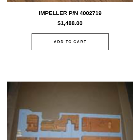
IMPELLER P/N 4002719
$
1,488.00
ADD TO CART