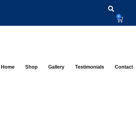
0
Home
Shop
Gallery
Testimonials
Contact