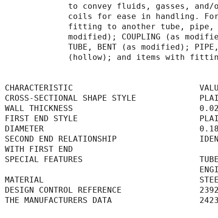
             to convey fluids, gasse
             coils for ease in handl
             fitting to another tube
             modified); COUPLING (as
             TUBE, BENT (as modified
             (hollow); and items with
CHARACTERISTIC                          VAL
CROSS-SECTIONAL SHAPE STYLE             PLA
WALL THICKNESS                          0.0
FIRST END STYLE                         PLA
DIAMETER                                0.1
SECOND END RELATIONSHIP                 IDE
WITH FIRST END                             
SPECIAL FEATURES                        TUB
      
MATERIAL                                STE
DESIGN CONTROL REFERENCE                239
THE MANUFACTURERS DATA                  242