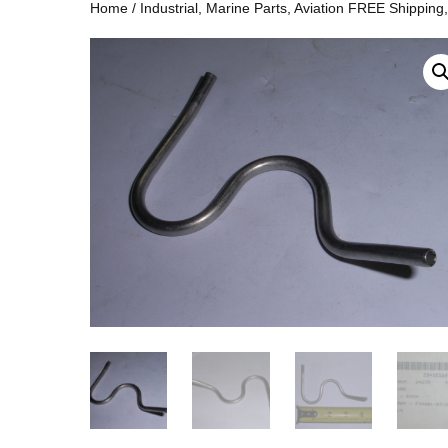
Home
/
Industrial, Marine Parts, Aviation FREE Shipping