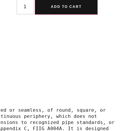
Alternative:
ADD TO CART
ded or seamless, of round, square, or
and continuous periphery, which does not
nal dimensions to recognized pipe standards, or
gh 10, Appendix C, FIIG A004A. It is designed