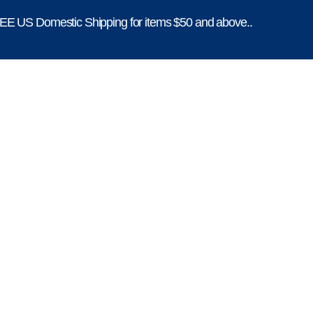
E US Domestic Shipping for items $50 and above..