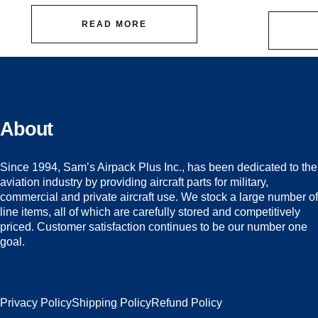
READ MORE
About
Since 1994, Sam’s Airpack Plus Inc., has been dedicated to the
aviation industry by providing aircraft parts for military,
commercial and private aircraft use. We stock a large number of
line items, all of which are carefully stored and competitively
priced. Customer satisfaction continues to be our number one
goal.
Privacy Policy
Shipping Policy
Refund Policy