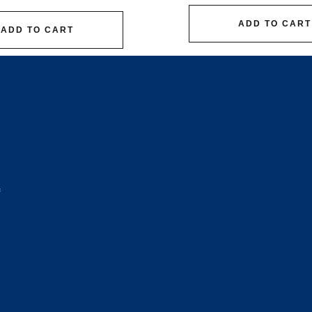
ADD TO CART
ADD TO CART