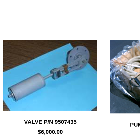
VALVE P/N 9507435
PUM
$
6,000.00