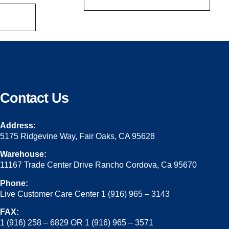
Contact Us
Address:
5175 Ridgevine Way, Fair Oaks, CA 95628
Warehouse:
11167 Trade Center Drive Rancho Cordova, Ca 95670
Phone:
Live Customer Care Center 1 (916) 965 – 3143
FAX:
1 (916) 258 – 6829 OR 1 (916) 965 – 3571