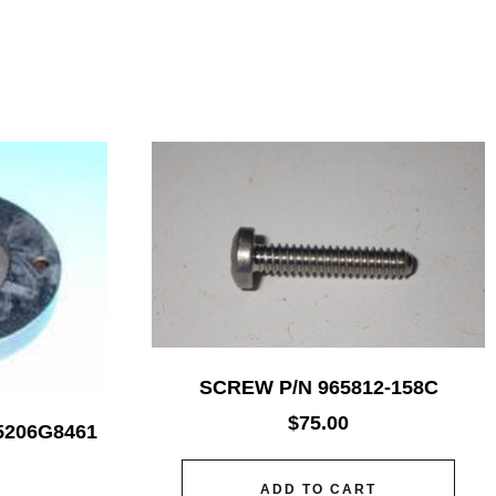
SCREW P/N 965812-158C
$
75.00
5206G8461
ADD TO CART