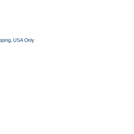
ipping, USA Only