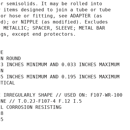
s, and/or semisolids. It may be rolled into
ing. For items designed to join a tube or tube
, pipe, or hose or fitting, see ADAPTER (as
 modified); or NIPPLE (as modified). Excludes
); PIPE, METALLIC; SPACER, SLEEVE; METAL BAR
 fittings, except end protectors.
UE
IN ROUND                                     
23 INCHES MINIMUM AND 0.033 INCHES MAXIMUM   
IN                                           
85 INCHES MINIMUM AND 0.195 INCHES MAXIMUM   
NTICAL                                       
                                             
E IRREGULARLY SHAPE // USED ON: F107-WR-100  
                                  ENGINE // T.O.2J-F107-4 F.12 I.5                
EL CORROSION RESISTING                       
28                                           
35