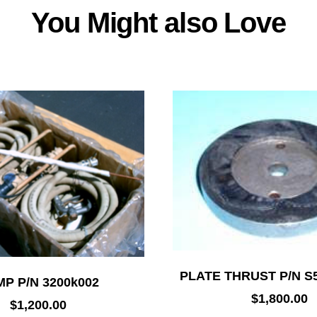
You Might also Love
PLATE THRUST P/N S
P P/N 3200k002
$
1,800.00
$
1,200.00