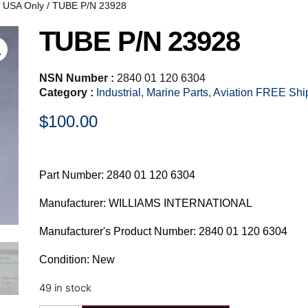
, USA Only
/ TUBE P/N 23928
TUBE P/N 23928
NSN Number :
2840 01 120 6304
Category :
Industrial, Marine Parts, Aviation FREE Sh
$
100.00
Part Number: 2840 01 120 6304
Manufacturer: WILLIAMS INTERNATIONAL
Manufacturer's Product Number: 2840 01 120 6304
Condition: New
49 in stock