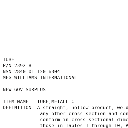
TUBE
P/N 2392-8
NSN 2840 01 120 6304
MFG WILLIAMS INTERNATIONAL
NEW GOV SURPLUS
ITEM NAME   TUBE,METALLIC
DEFINITION  A straight, hollow product, wel
             any other cross section 
             conform in cross sectio
             those in Tables 1 throu