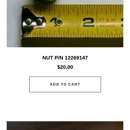
NUT P/N 12269147
$
20.00
ADD TO CART