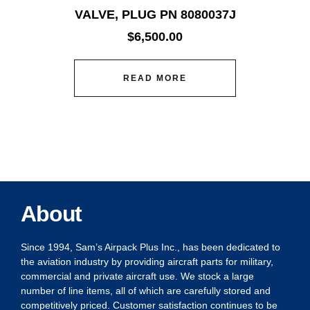
VALVE, PLUG PN 8080037J
$
6,500.00
READ MORE
About
Since 1994, Sam’s Airpack Plus Inc., has been dedicated to
the aviation industry by providing aircraft parts for military,
commercial and private aircraft use. We stock a large
number of line items, all of which are carefully stored and
competitively priced. Customer satisfaction continues to be