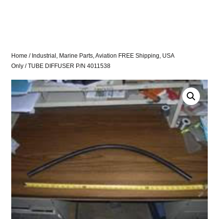
Home
/
Industrial, Marine Parts, Aviation FREE Shipping, USA
Only
/ TUBE DIFFUSER P/N 4011538