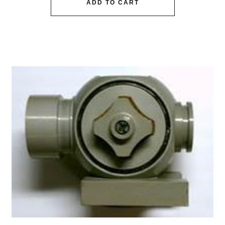
ADD TO CART