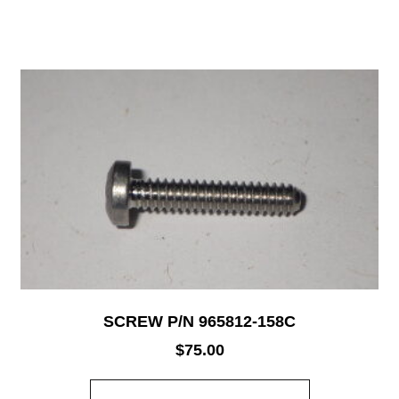
SCREW P/N 965812-158C
$
75.00