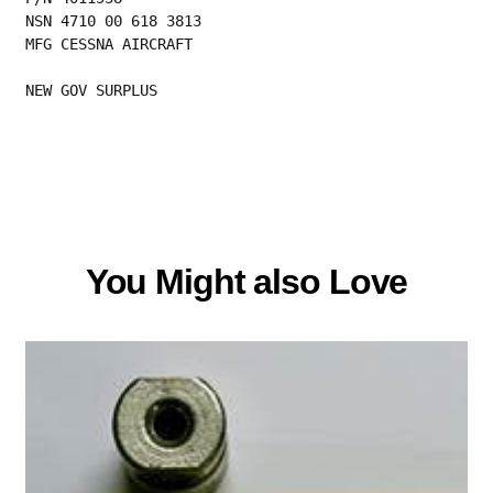
NSN 4710 00 618 3813
MFG CESSNA AIRCRAFT
NEW GOV SURPLUS
You Might also Love