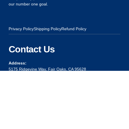
our number one goal.
Privacy Policy
Shipping Policy
Refund Policy
Contact Us
Address:
5175 Ridgevine Way, Fair Oaks, CA 95628
Warehouse:
11167 Trade Center Drive Rancho Cordova, Ca 95670
Phone:
Live Customer Care Center 1 (916) 965 – 3143
FAX:
1 (916) 258 – 6829 OR 1 (916) 965 – 3571