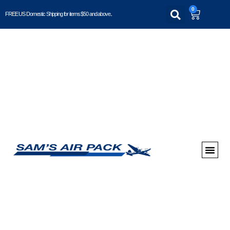
0
FREE US Domestic Shipping for items $50 and above..