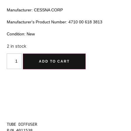
Manufacturer: CESSNA CORP
Manufacturer's Product Number: 4710 00 618 3813
Condition: New
2 in stock
Alternative:
ADD TO CART
TUBE DIFFUSER
P/N 4011538