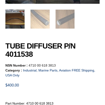
TUBE DIFFUSER P/N
4011538
NSN Number :
4710 00 618 3813
Category :
Industrial, Marine Parts, Aviation FREE Shipping,
USA Only
$
400.00
Part Number: 4710 00 618 3813