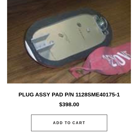
PLUG ASSY PAD P/N 1128SME40175-1
$
398.00
ADD TO CART