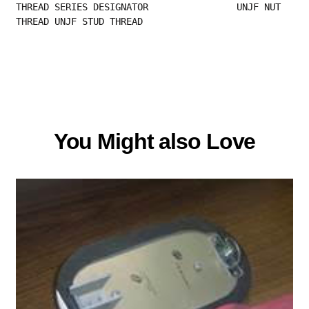
THREAD SERIES DESIGNATOR                UNJF NUT 
THREAD UNJF STUD THREAD
You Might also Love