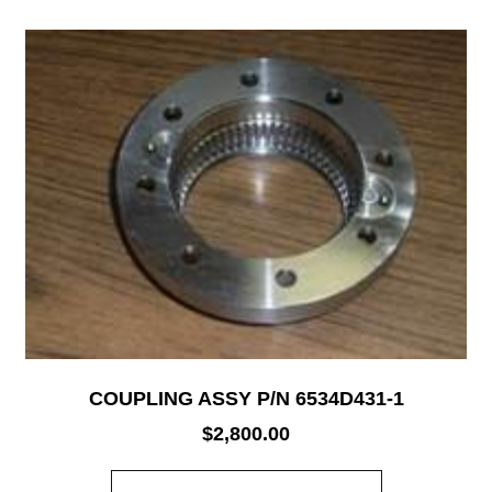
COUPLING ASSY P/N 6534D431-1
$
2,800.00