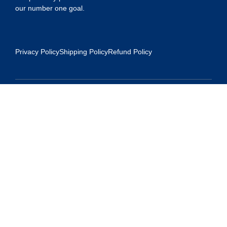
our number one goal.
Privacy Policy
Shipping Policy
Refund Policy
Contact Us
Address:
5175 Ridgevine Way, Fair Oaks, CA 95628
Warehouse:
11167 Trade Center Drive Rancho Cordova, Ca 95670
Phone:
Live Customer Care Center 1 (916) 965 – 3143