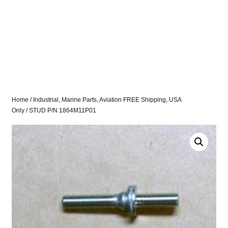
Home
/
Industrial, Marine Parts, Aviation FREE Shipping, USA
Only
/ STUD P/N 1864M11P01