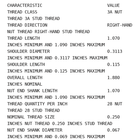
CHARACTERISTIC                          VALUE
THREAD CLASS                            3A NUT 
THREAD 3A STUD THREAD                     
THREAD DIRECTION                        RIGHT-HAND 
NUT THREAD RIGHT-HAND STUD THREAD     
THREAD LENGTH                           1.070 
INCHES MINIMUM AND 1.090 INCHES MAXIMUM    
SHOULDER DIAMETER                       0.3113 
INCHES MINIMUM AND 0.3117 INCHES MAXIMUM  
SHOULDER LENGTH                         0.115 
INCHES MINIMUM AND 0.125 INCHES MAXIMUM    
OVERALL LENGTH                          1.880 
INCHES NOMINAL                             
NUT END SHANK LENGTH                    1.070 
INCHES MINIMUM AND 1.090 INCHES MAXIMUM    
THREAD QUANTITY PER INCH                28 NUT 
THREAD 28 STUD THREAD                     
NOMINAL THREAD SIZE                     0.250 
INCHES NUT THREAD 0.250 INCHES STUD THREAD 
NUT END SHANK DIAMETER                  0.067 
INCHES MINIMUM AND 0.069 INCHES MAXIMUM    