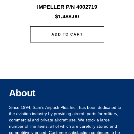
IMPELLER P/N 4002719
$
1,488.00
ADD TO CART
About
Since 1994, Sam’s Airpack Plus Inc., has been dedicated to
the aviation industry by providing aircraft parts for military,
commercial and private aircraft use. We stock a large
number of line items, all of which are carefully stored and
competitively priced. Customer satisfaction continues to be