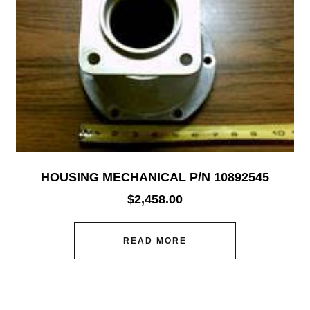
HOUSING MECHANICAL P/N 10892545
$
2,458.00
READ MORE