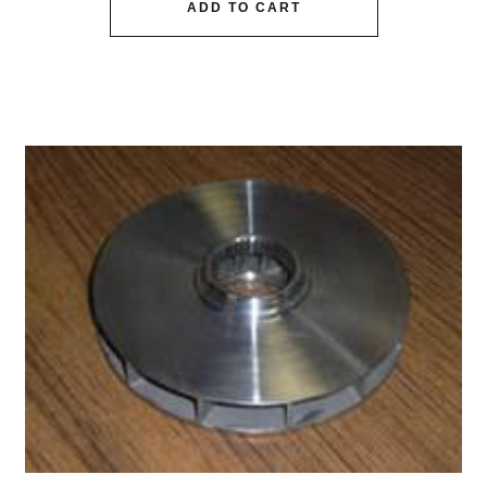
ADD TO CART