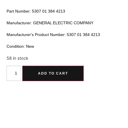
Part Number: 5307 01 384 4213
Manufacturer: GENERAL ELECTRIC COMPANY
Manufacturer's Product Number: 5307 01 384 4213
Condition: New
58 in stock
Alternative:
ADD TO CART