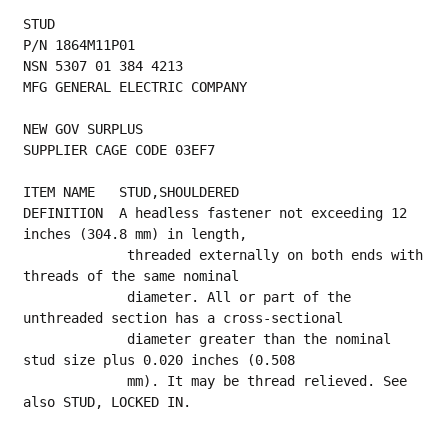
STUD
P/N 1864M11P01
NSN 5307 01 384 4213
MFG GENERAL ELECTRIC COMPANY
NEW GOV SURPLUS
SUPPLIER CAGE CODE 03EF7
ITEM NAME   STUD,SHOULDERED
DEFINITION  A headless fastener not exceeding 12 
inches (304.8 mm) in length,
             threaded externally on both ends with 
threads of the same nominal
             diameter. All or part of the 
unthreaded section has a cross-sectional
             diameter greater than the nominal 
stud size plus 0.020 inches (0.508
             mm). It may be thread relieved. See 
also STUD, LOCKED IN.