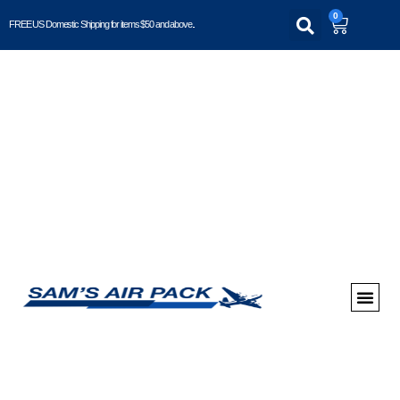
0
FREE US Domestic Shipping for items $50 and above..