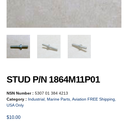
STUD P/N 1864M11P01
NSN Number :
5307 01 384 4213
Category :
Industrial, Marine Parts, Aviation FREE Shipping,
USA Only
$
10.00