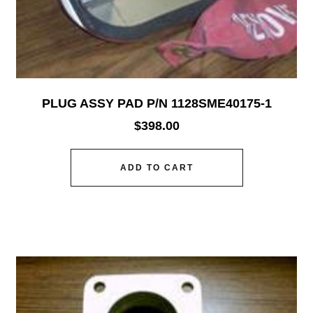
PLUG ASSY PAD P/N 1128SME40175-1
$
398.00
ADD TO CART