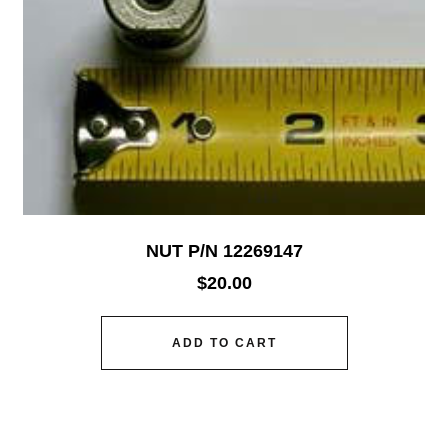
NUT P/N 12269147
$
20.00
ADD TO CART