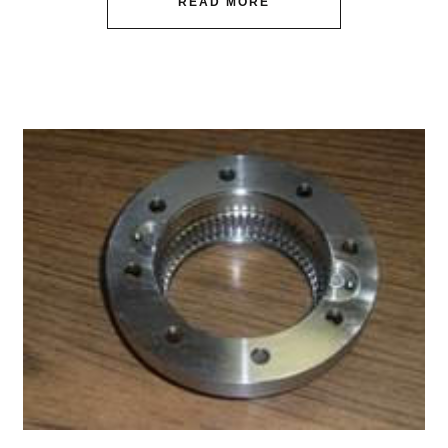
READ MORE