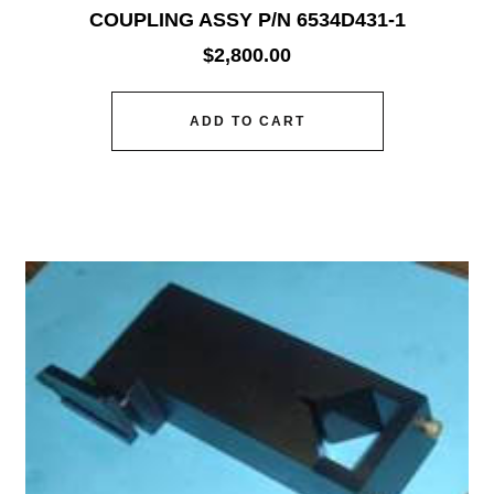
COUPLING ASSY P/N 6534D431-1
$
2,800.00
ADD TO CART