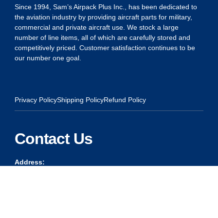
Since 1994, Sam’s Airpack Plus Inc., has been dedicated to
the aviation industry by providing aircraft parts for military,
commercial and private aircraft use. We stock a large
number of line items, all of which are carefully stored and
competitively priced. Customer satisfaction continues to be
our number one goal.
Privacy Policy
Shipping Policy
Refund Policy
Contact Us
Address:
5175 Ridgevine Way, Fair Oaks, CA 95628
Warehouse:
11167 Trade Center Drive Rancho Cordova, Ca 95670
Phone: