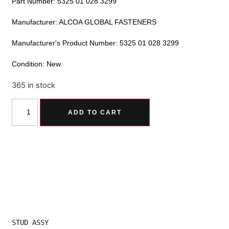
Part Number: 5325 01 028 3299
Manufacturer: ALCOA GLOBAL FASTENERS
Manufacturer's Product Number: 5325 01 028 3299
Condition: New
365 in stock
Alternative:
ADD TO CART
STUD ASSY