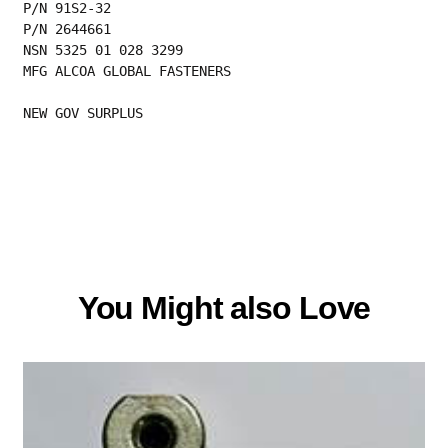
P/N 91S2-32
P/N 2644661
NSN 5325 01 028 3299
MFG ALCOA GLOBAL FASTENERS
NEW GOV SURPLUS
You Might also Love