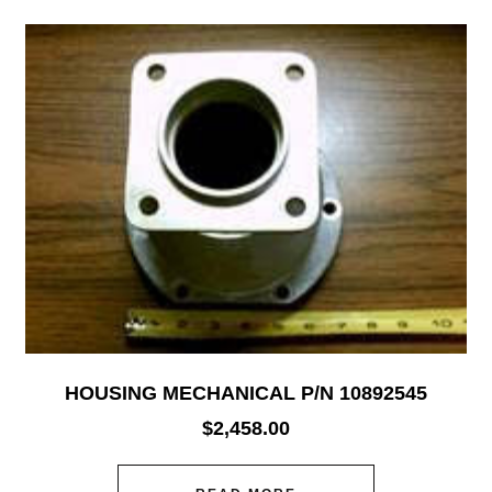
HOUSING MECHANICAL P/N 10892545
$
2,458.00