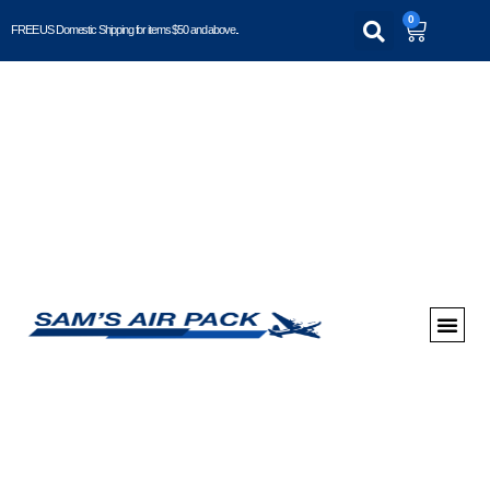
0
FREE US Domestic Shipping for items $50 and above..