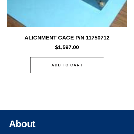
ALIGNMENT GAGE P/N 11750712
$
1,597.00
ADD TO CART
About