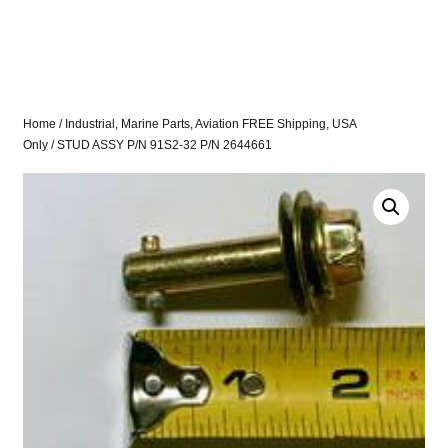
Home
/
Industrial, Marine Parts, Aviation FREE Shipping, USA
Only
/ STUD ASSY P/N 91S2-32 P/N 2644661