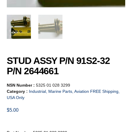
STUD ASSY P/N 91S2-32
P/N 2644661
NSN Number :
5325 01 028 3299
Category :
Industrial, Marine Parts, Aviation FREE Shipping,
USA Only
$
5.00