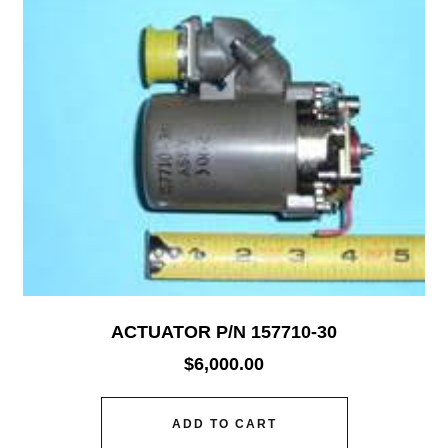
ACTUATOR P/N 157710-30
$
6,000.00
ADD TO CART