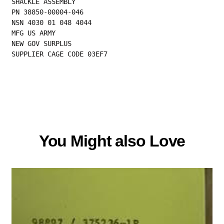
SHACKLE ASSEMBLY

PN 38850-00004-046

NSN 4030 01 048 4044

MFG US ARMY

NEW GOV SURPLUS

SUPPLIER CAGE CODE 03EF7
You Might also Love