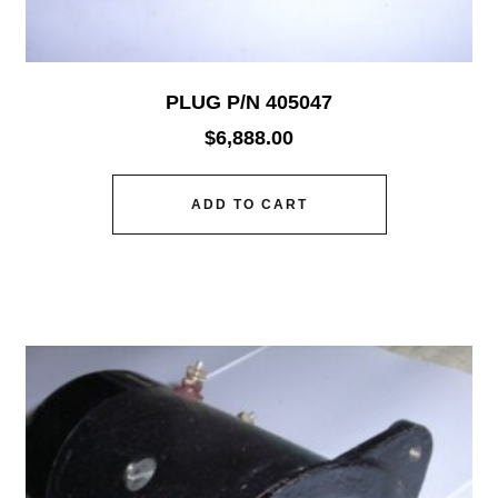
PLUG P/N 405047
$
6,888.00
ADD TO CART