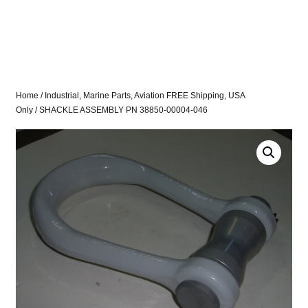
Home
/
Industrial, Marine Parts, Aviation FREE Shipping, USA
Only
/ SHACKLE ASSEMBLY PN 38850-00004-046