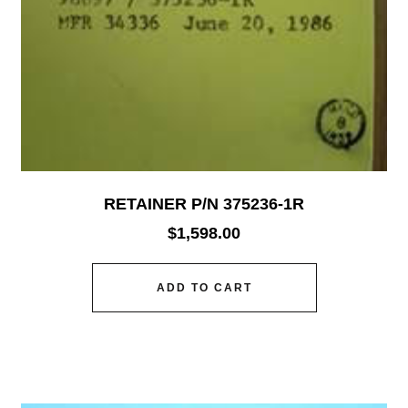
RETAINER P/N 375236-1R
$
1,598.00
ADD TO CART