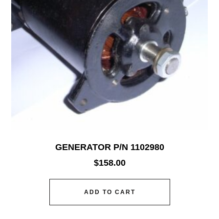
GENERATOR P/N 1102980
$
158.00
ADD TO CART