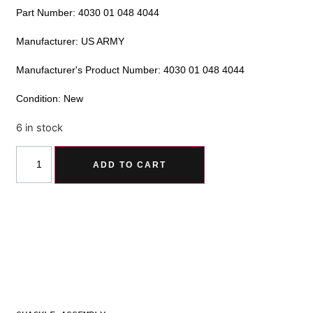
Part Number: 4030 01 048 4044
Manufacturer: US ARMY
Manufacturer's Product Number: 4030 01 048 4044
Condition: New
6 in stock
Alternative:
ADD TO CART