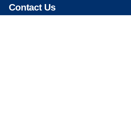
Contact Us
Address:
5175 Ridgevine Way, Fair Oaks, CA 95628
Warehouse:
11167 Trade Center Drive Rancho Cordova, Ca 95670
Phone:
Live Customer Care Center 1 (916) 965 – 3143
FAX:
1 (916) 258 – 6829 OR 1 (916) 965 – 3571