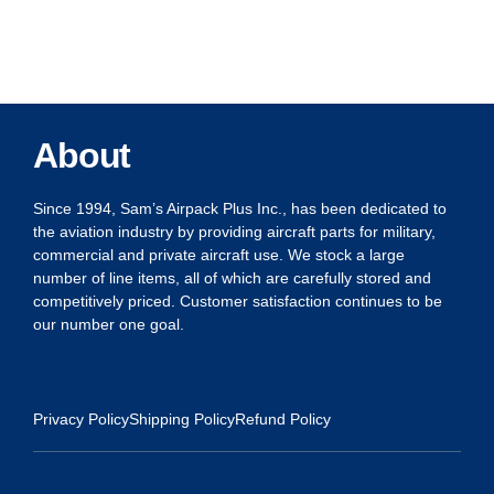
About
Since 1994, Sam’s Airpack Plus Inc., has been dedicated to
the aviation industry by providing aircraft parts for military,
commercial and private aircraft use. We stock a large
number of line items, all of which are carefully stored and
competitively priced. Customer satisfaction continues to be
our number one goal.
Privacy Policy
Shipping Policy
Refund Policy