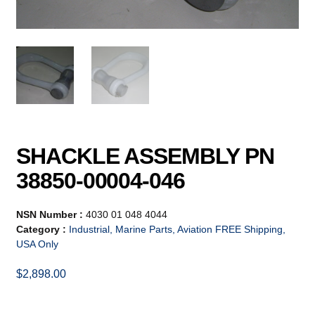
SHACKLE ASSEMBLY PN
38850-00004-046
NSN Number :
4030 01 048 4044
Category :
Industrial, Marine Parts, Aviation FREE Shipping,
USA Only
$
2,898.00