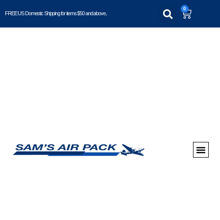
0
FREE US Domestic Shipping for items $50 and above..