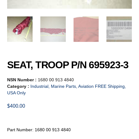
SEAT, TROOP P/N 695923-3
NSN Number :
1680 00 913 4840
Category :
Industrial, Marine Parts, Aviation FREE Shipping,
USA Only
$
400.00
Part Number: 1680 00 913 4840