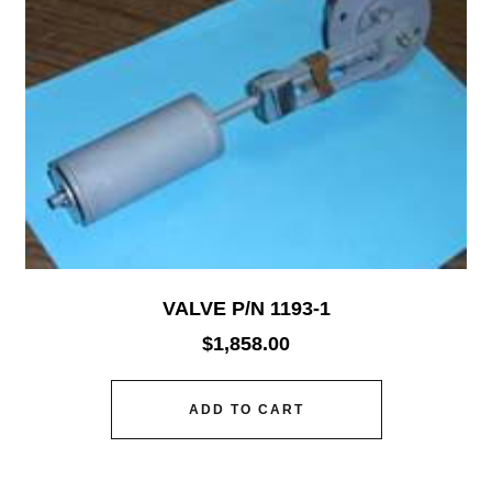
VALVE P/N 1193-1
$
1,858.00
ADD TO CART