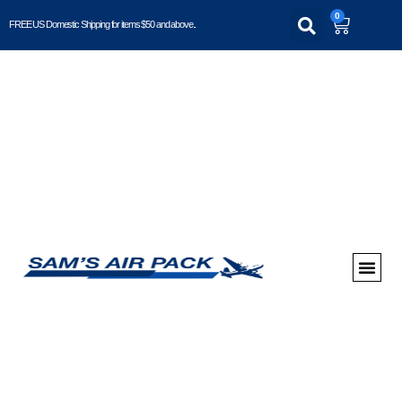
0
FREE US Domestic Shipping for items $50 and above..