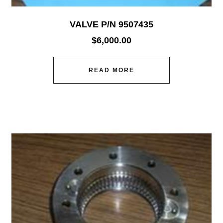
VALVE P/N 9507435
$
6,000.00
READ MORE