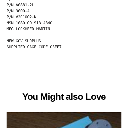
P/N A6881-2L
P/N 3600-4
P/N V2C1002-K
NSN 1680 00 913 4840
MFG LOCKHEED MARTIN
NEW GOV SURPLUS
SUPPLIER CAGE CODE 03EF7
You Might also Love