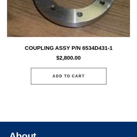
COUPLING ASSY P/N 6534D431-1
$
2,800.00
ADD TO CART
About