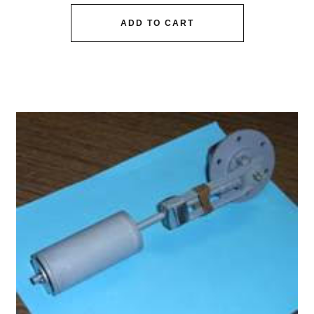
ADD TO CART