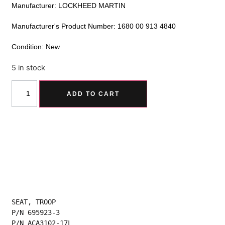
Manufacturer: LOCKHEED MARTIN
Manufacturer's Product Number: 1680 00 913 4840
Condition: New
5 in stock
Alternative:
ADD TO CART
SEAT, TROOP
P/N 695923-3
P/N ACA3102-17L