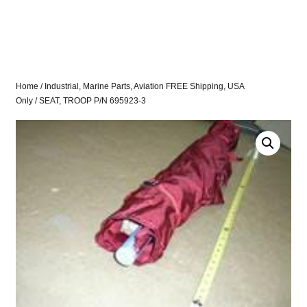
Home
/
Industrial, Marine Parts, Aviation FREE Shipping, USA
Only
/ SEAT, TROOP P/N 695923-3