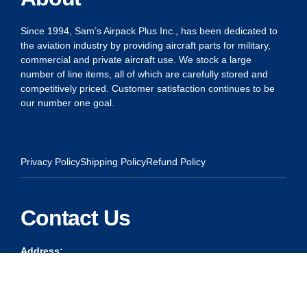
Since 1994, Sam’s Airpack Plus Inc., has been dedicated to
the aviation industry by providing aircraft parts for military,
commercial and private aircraft use. We stock a large
number of line items, all of which are carefully stored and
competitively priced. Customer satisfaction continues to be
our number one goal.
Privacy Policy
Shipping Policy
Refund Policy
Contact Us
Address:
5175 Ridgevine Way, Fair Oaks, CA 95628
Warehouse:
11167 Trade Center Drive Rancho Cordova, Ca 95670