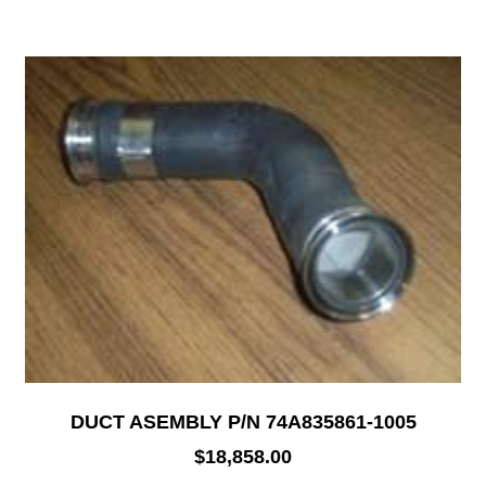
DUCT ASEMBLY P/N 74A835861-1005
$
18,858.00