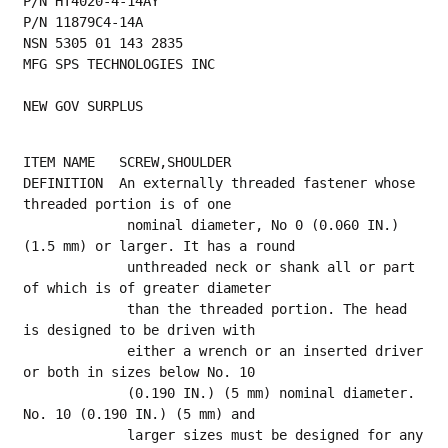
P/N HT4020-4-14AY
P/N 11879C4-14A
NSN 5305 01 143 2835
MFG SPS TECHNOLOGIES INC
NEW GOV SURPLUS
ITEM NAME   SCREW,SHOULDER
DEFINITION  An externally threaded fastener whose 
threaded portion is of one
             nominal diameter, No 0 (0.060 IN.) 
(1.5 mm) or larger. It has a round
             unthreaded neck or shank all or part 
of which is of greater diameter
             than the threaded portion. The head 
is designed to be driven with
             either a wrench or an inserted driver 
or both in sizes below No. 10
             (0.190 IN.) (5 mm) nominal diameter. 
No. 10 (0.190 IN.) (5 mm) and
             larger sizes must be designed for any 