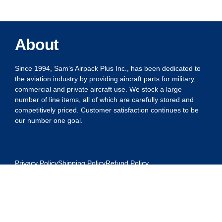
About
Since 1994, Sam’s Airpack Plus Inc., has been dedicated to
the aviation industry by providing aircraft parts for military,
commercial and private aircraft use. We stock a large
number of line items, all of which are carefully stored and
competitively priced. Customer satisfaction continues to be
our number one goal.
Privacy Policy
Shipping Policy
Refund Policy