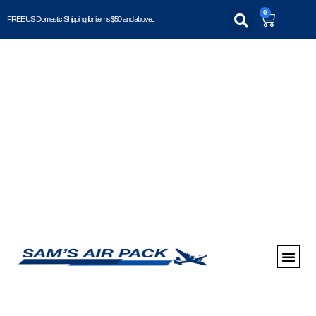
0
FREE US Domestic Shipping for items $50 and above..