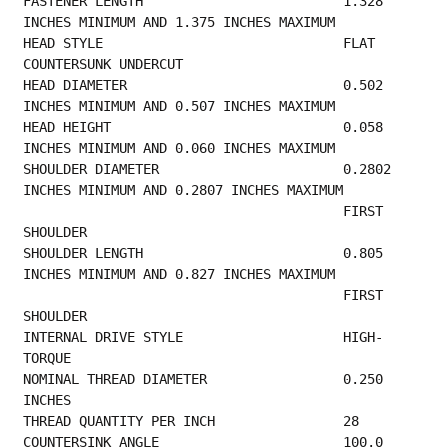
FASTENER LENGTH                         1.328 
INCHES MINIMUM AND 1.375 INCHES MAXIMUM    
HEAD STYLE                              FLAT 
COUNTERSUNK UNDERCUT                        
HEAD DIAMETER                           0.502 
INCHES MINIMUM AND 0.507 INCHES MAXIMUM    
HEAD HEIGHT                             0.058 
INCHES MINIMUM AND 0.060 INCHES MAXIMUM    
SHOULDER DIAMETER                       0.2802 
INCHES MINIMUM AND 0.2807 INCHES MAXIMUM  
                                        FIRST 
SHOULDER                                    
SHOULDER LENGTH                         0.805 
INCHES MINIMUM AND 0.827 INCHES MAXIMUM    
                                        FIRST 
SHOULDER                                   
INTERNAL DRIVE STYLE                    HIGH-
TORQUE                                      
NOMINAL THREAD DIAMETER                 0.250 
INCHES                                     
THREAD QUANTITY PER 
COUNTERSINK ANGLE                       100.0 