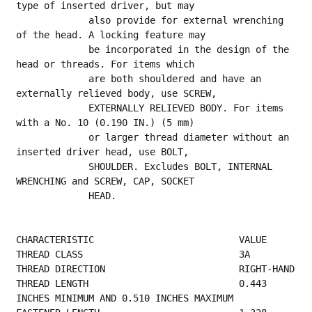
type of inserted driver, but may
             also provide for external wrenching 
of the head. A locking feature may
             be incorporated in the design of the 
head or threads. For items which
             are both shouldered and have an 
externally relieved body, use SCREW,
             EXTERNALLY RELIEVED BODY. For items 
with a No. 10 (0.190 IN.) (5 mm)
             or larger thread diameter without an 
inserted driver head, use BOLT,
             SHOULDER. Excludes BOLT, INTERNAL 
WRENCHING and SCREW, CAP, SOCKET
             HEAD.
CHARACTERISTIC                          VALUE
THREAD CLASS        
THREAD 
THREAD LENGTH                           0.443 
INCHES MINIMUM AND 0.510 INCHES MAXIMUM    