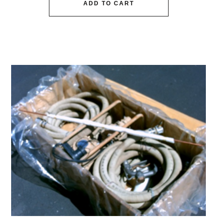
ADD TO CART