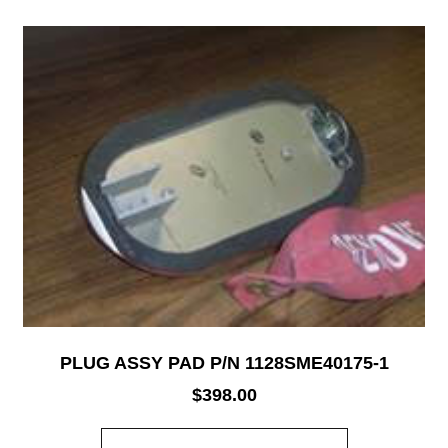
PLUG ASSY PAD P/N 1128SME40175-1
$
398.00