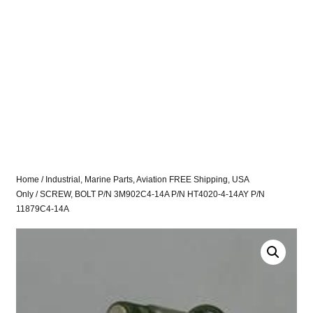
Home
/
Industrial, Marine Parts, Aviation FREE Shipping, USA
Only
/ SCREW, BOLT P/N 3M902C4-14A P/N HT4020-4-14AY P/N
11879C4-14A