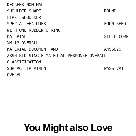
DEGREES NOMINAL                            
SHOULDER SHAPE                          ROUND 
FIRST SHOULDER                             
SPECIAL FEATURES                        FURNISHED 
WITH ONE RUBBER O RING                 
MATERIAL                                STEEL COMP 
XM-13 OVERALL                         
MATERIAL DOCUMENT AND                   AMS5629 
ASSN STD SINGLE MATERIAL RESPONSE OVERALL
CLASSIFICATION                                
SURFACE TREATMENT                       PASSIVATE 
OVERALL
You Might also Love