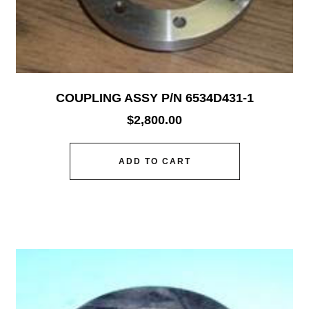
COUPLING ASSY P/N 6534D431-1
$
2,800.00
ADD TO CART