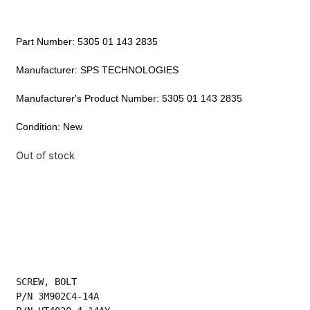
Part Number: 5305 01 143 2835
Manufacturer: SPS TECHNOLOGIES
Manufacturer's Product Number: 5305 01 143 2835
Condition: New
Out of stock
SCREW, BOLT
P/N 3M902C4-14A