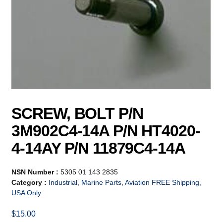
SCREW, BOLT P/N
3M902C4-14A P/N HT4020-
4-14AY P/N 11879C4-14A
NSN Number :
5305 01 143 2835
Category :
Industrial, Marine Parts, Aviation FREE Shipping,
USA Only
$
15.00