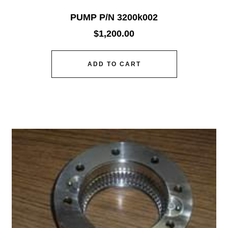
PUMP P/N 3200k002
$
1,200.00
ADD TO CART