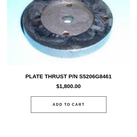
PLATE THRUST P/N S5206G8461
$
1,800.00
ADD TO CART