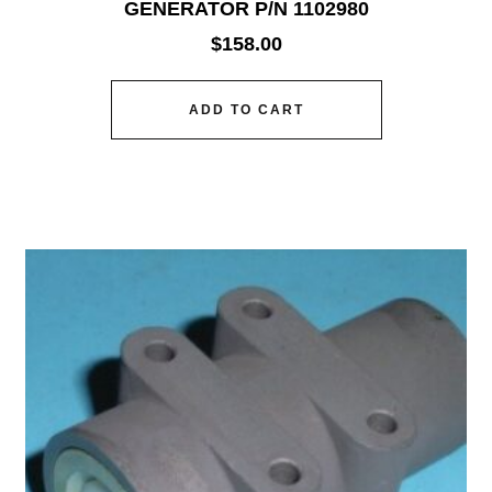
GENERATOR P/N 1102980
$
158.00
ADD TO CART