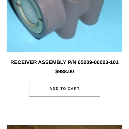
RECEIVER ASSEMBLY P/N 65209-06023-101
$
988.00
ADD TO CART