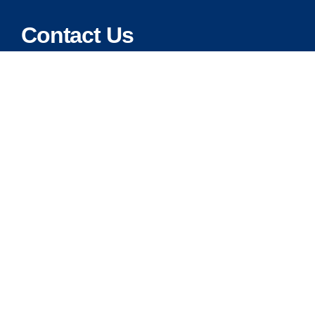
Contact Us
Address:
5175 Ridgevine Way, Fair Oaks, CA 95628
Warehouse:
11167 Trade Center Drive Rancho Cordova, Ca 95670
Phone:
Live Customer Care Center 1 (916) 965 – 3143
FAX:
1 (916) 258 – 6829 OR 1 (916) 965 – 3571