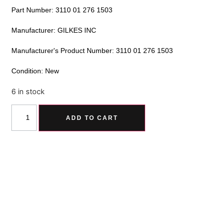
Part Number: 3110 01 276 1503
Manufacturer: GILKES INC
Manufacturer's Product Number: 3110 01 276 1503
Condition: New
6 in stock
Alternative:
ADD TO CART