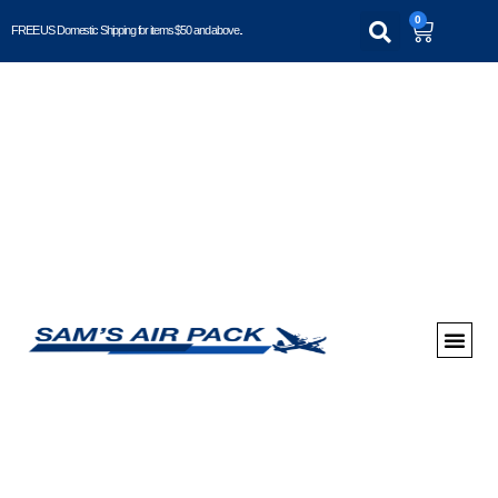
0
FREE US Domestic Shipping for items $50 and above..