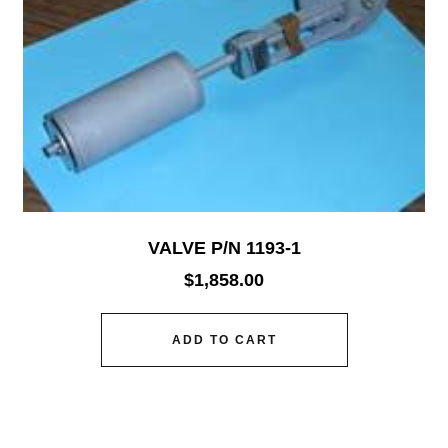
VALVE P/N 1193-1
$
1,858.00
ADD TO CART