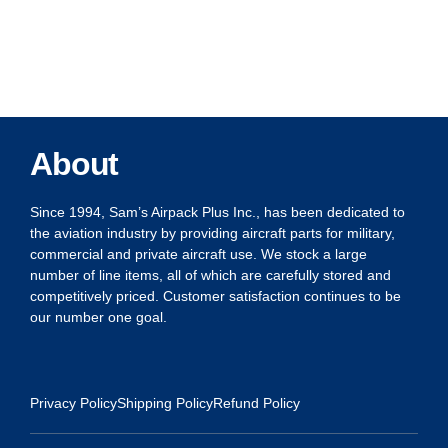
About
Since 1994, Sam’s Airpack Plus Inc., has been dedicated to
the aviation industry by providing aircraft parts for military,
commercial and private aircraft use. We stock a large
number of line items, all of which are carefully stored and
competitively priced. Customer satisfaction continues to be
our number one goal.
Privacy Policy
Shipping Policy
Refund Policy