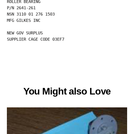
ROLLER BEARING
P/N 2641-261
NSN 3110 01 276 1503
MFG GILKES INC
NEW GOV SURPLUS
SUPPLIER CAGE CODE 03EF7
You Might also Love