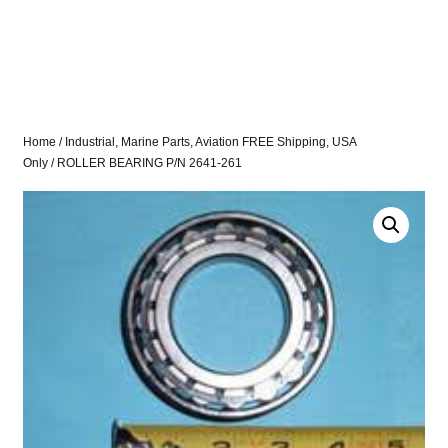
Home
/
Industrial, Marine Parts, Aviation FREE Shipping, USA
Only
/ ROLLER BEARING P/N 2641-261