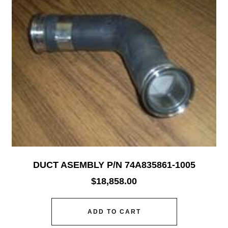
DUCT ASEMBLY P/N 74A835861-1005
$
18,858.00
ADD TO CART