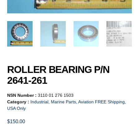
ROLLER BEARING P/N
2641-261
NSN Number :
3110 01 276 1503
Category :
Industrial, Marine Parts, Aviation FREE Shipping,
USA Only
$
150.00