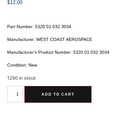
$
12.00
Part Number: 5320 01 032 3034
Manufacturer: WEST COAST AEROSPACE
Manufacturer's Product Number: 5320 01 032 3034
Condition: New
1290 in stock
Alternative:
ADD TO CART