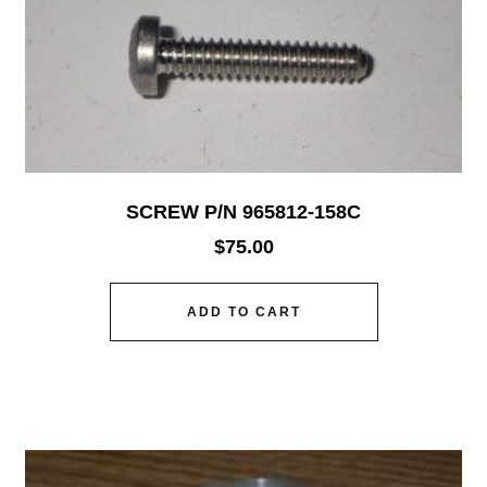
SCREW P/N 965812-158C
$
75.00
ADD TO CART