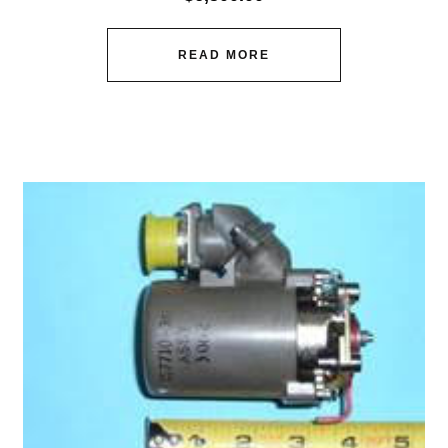
READ MORE