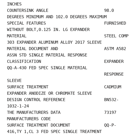
INCHES                                      
COUNTERSINK ANGLE                       98.0 
DEGREES MINIMUM AND 102.0 DEGREES MAXIMUM   
SPECIAL FEATURES                        FURNISHED 
WITHOUT BOLT,0.125 IN. LG EXPANDER     
MATERIAL                                STEEL COMP 
303 EXPANDER ALUMINUM ALLOY 2017 SLEEVE
MATERIAL DOCUMENT AND                   ASTM A582 
ASSN STD SINGLE MATERIAL RESPONSE      
CLASSIFICATION                          EXPANDER 
QQ-A-430 FED SPEC SINGLE MATERIAL       
                                        RESPONSE 
SLEEVE                                  
SURFACE TREATMENT                       CADMIUM 
EXPANDER ANODIZE OR CHROMATE SLEEVE      
DESIGN CONTROL REFERENCE                BN532-
1032-1-24                                  
THE MANUFACTURER
MANUFACTURERS CODE                         
SURFACE TREATMENT DOCUMENT              QQ-P-
416,TY 1,CL 3 FED SPEC SINGLE TREATMENT     