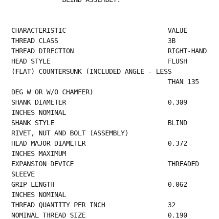
CHARACTERISTIC                          VALUE
THREAD CLASS        
THREAD 
HEAD STYLE                              FLUSH 
(FLAT) COUNTERSUNK (INCLUDED ANGLE - LESS  
                                        THAN 135 
DEG W OR W/O CHAMFER)                   
SHANK DIAMETER                          0.309 
INCHES NOMINAL                             
SHANK STYLE                             BLIND 
RIVET, NUT AND BOLT (ASSEMBLY)             
HEAD MAJOR DIAMETER                     0.372 
INCHES MAXIMUM                             
EXPANSION DEVICE                        THREADED 
SLEEVE                                   
GRIP LENGTH                             0.062 
INCHES NOMINAL                             
THREAD QUANTITY PER 
NOMINAL THREAD SIZE                     0.190 