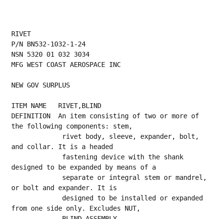
RIVET
P/N BN532-1032-1-24
NSN 5320 01 032 3034
MFG WEST COAST AEROSPACE INC
NEW GOV SURPLUS
ITEM NAME   RIVET,BLIND
DEFINITION  An item consisting of two or more of 
the following components: stem,
             rivet body, sleeve, expander, bolt, 
and collar. It is a headed
             fastening device with the shank 
designed to be expanded by means of a
             separate or integral stem or mandrel, 
or bolt and expander. It is
             designed to be installed or expanded 
from one side only. Excludes NUT,
             BLIND ASSEMBLY.