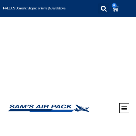
0
FREE US Domestic Shipping for items $50 and above..