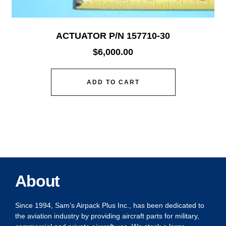
ACTUATOR P/N 157710-30
$
6,000.00
ADD TO CART
About
Since 1994, Sam’s Airpack Plus Inc., has been dedicated to
the aviation industry by providing aircraft parts for military,