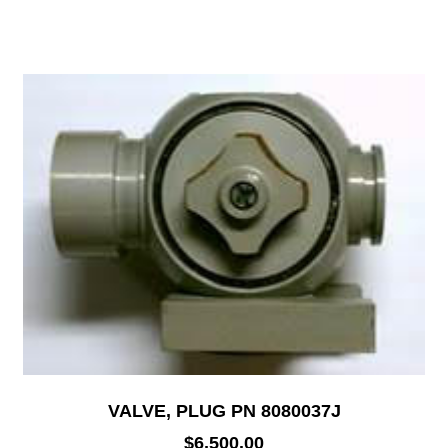
VALVE, PLUG PN 8080037J
$
6,500.00