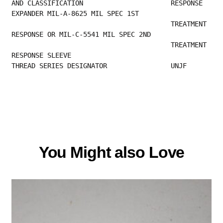
AND CLASSIFICATION                      RESPONSE 
EXPANDER MIL-A-8625 MIL SPEC 1ST        
                                        TREATMENT 
RESPONSE OR MIL-C-5541 MIL SPEC 2ND    
                                        TREATMENT 
RESPONSE SLEEVE                         
THREAD SERIES DESIGNATOR                UNJF   
You Might also Love