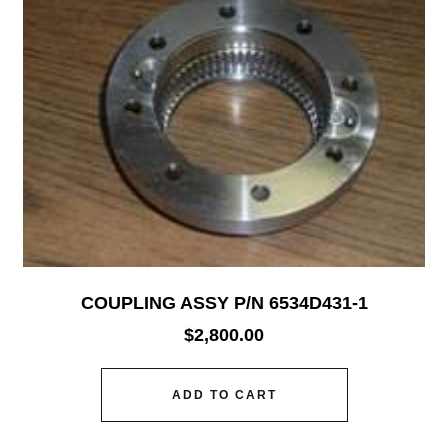
COUPLING ASSY P/N 6534D431-1
$
2,800.00
ADD TO CART