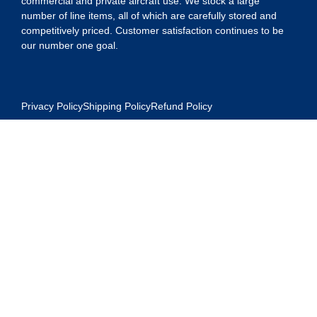
commercial and private aircraft use. We stock a large
number of line items, all of which are carefully stored and
competitively priced. Customer satisfaction continues to be
our number one goal.
Privacy Policy
Shipping Policy
Refund Policy
Contact Us
Address:
5175 Ridgevine Way, Fair Oaks, CA 95628
Warehouse: