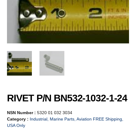
RIVET P/N BN532-1032-1-24
NSN Number :
5320 01 032 3034
Category :
Industrial, Marine Parts, Aviation FREE Shipping,
USA Only