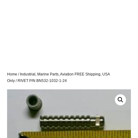
Home
/
Industrial, Marine Parts, Aviation FREE Shipping, USA
Only
/ RIVET P/N BN532-1032-1-24