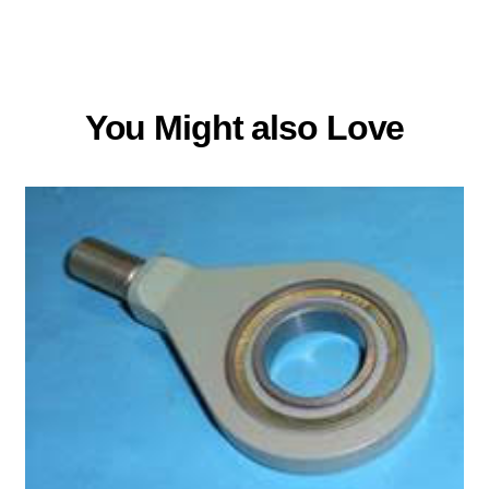
You Might also Love