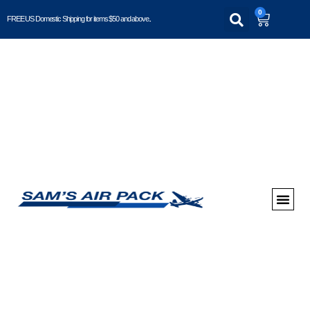
0
FREE US Domestic Shipping for items $50 and above..