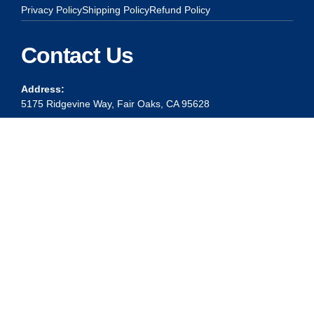
Privacy Policy
Shipping Policy
Refund Policy
Contact Us
Address:
5175 Ridgevine Way, Fair Oaks, CA 95628
Warehouse:
11167 Trade Center Drive Rancho Cordova, Ca 95670
Phone:
Live Customer Care Center 1 (916) 965 – 3143
FAX:
1 (916) 258 – 6829 OR 1 (916) 965 – 3571