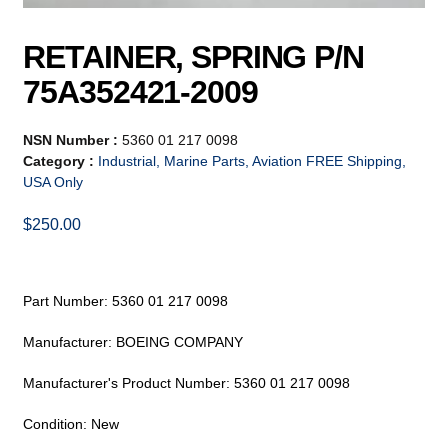
RETAINER, SPRING P/N
75A352421-2009
NSN Number :
5360 01 217 0098
Category :
Industrial, Marine Parts, Aviation FREE Shipping,
USA Only
$
250.00
Part Number: 5360 01 217 0098
Manufacturer: BOEING COMPANY
Manufacturer's Product Number: 5360 01 217 0098
Condition: New