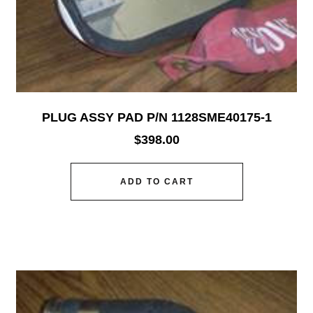
PLUG ASSY PAD P/N 1128SME40175-1
$
398.00
ADD TO CART