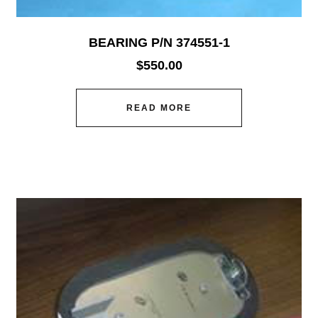
BEARING P/N 374551-1
$
550.00
READ MORE