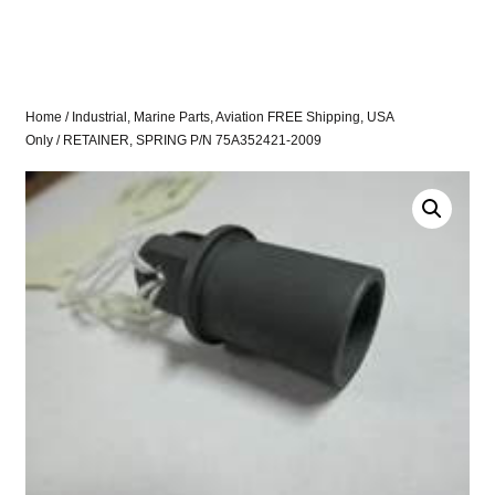
Home
/
Industrial, Marine Parts, Aviation FREE Shipping, USA
Only
/ RETAINER, SPRING P/N 75A352421-2009