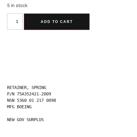
5 in stock
Alternative:
ADD TO CART
RETAINER, SPRING
P/N 75A352421-2009
NSN 5360 01 217 0098
MFG BOEING
NEW GOV SURPLUS