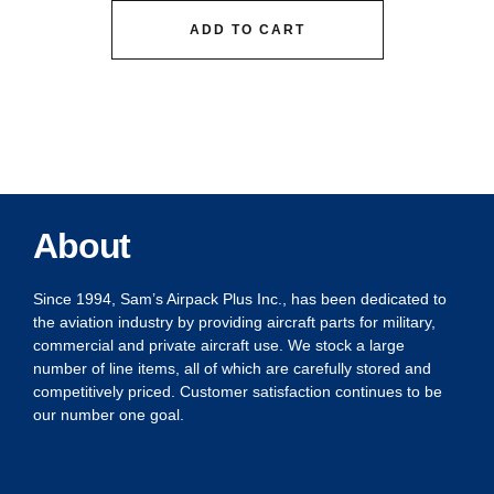
ADD TO CART
About
Since 1994, Sam’s Airpack Plus Inc., has been dedicated to
the aviation industry by providing aircraft parts for military,
commercial and private aircraft use. We stock a large
number of line items, all of which are carefully stored and
competitively priced. Customer satisfaction continues to be
our number one goal.