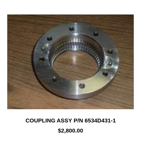
COUPLING ASSY P/N 6534D431-1
$
2,800.00