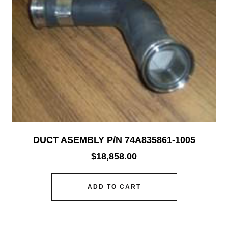
DUCT ASEMBLY P/N 74A835861-1005
$
18,858.00
ADD TO CART