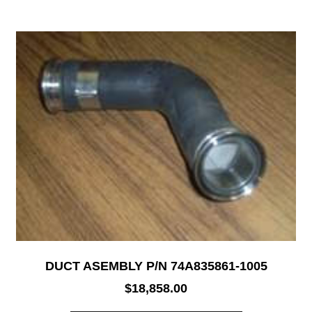
DUCT ASEMBLY P/N 74A835861-1005
$
18,858.00