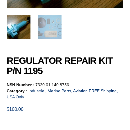
REGULATOR REPAIR KIT
P/N 1195
NSN Number :
7320 01 140 8756
Category :
Industrial, Marine Parts, Aviation FREE Shipping,
USA Only
$
100.00