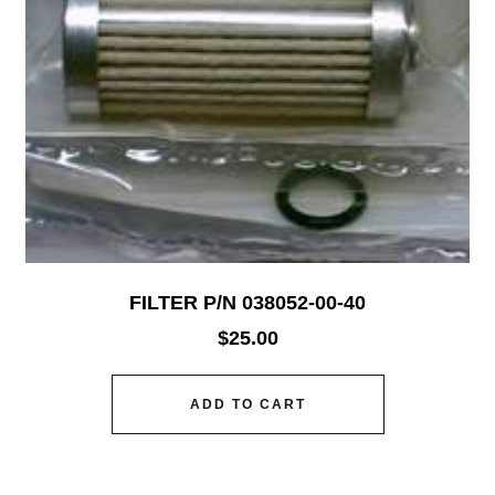
FILTER P/N 038052-00-40
$
25.00
ADD TO CART