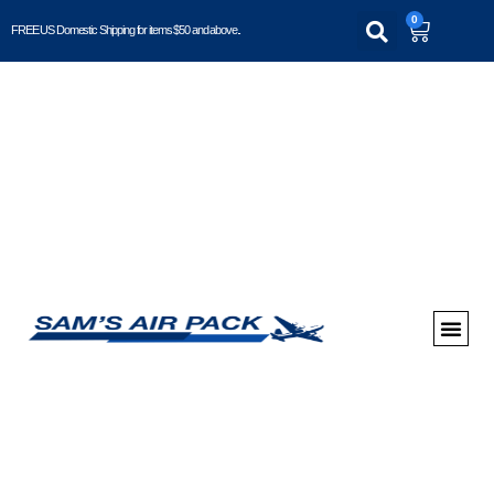
0
FREE US Domestic Shipping for items $50 and above..