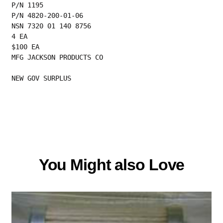
P/N 1195
P/N 4820-200-01-06
NSN 7320 01 140 8756
4 EA
$100 EA
MFG JACKSON PRODUCTS CO
NEW GOV SURPLUS
You Might also Love