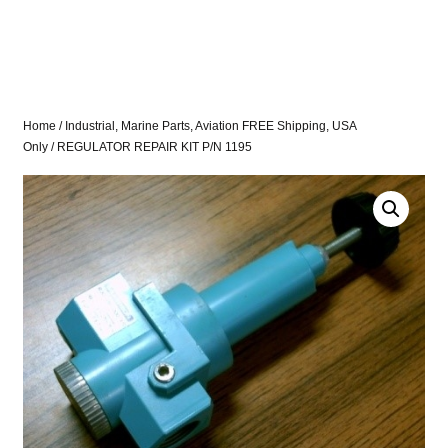
Home
/
Industrial, Marine Parts, Aviation FREE Shipping, USA
Only
/ REGULATOR REPAIR KIT P/N 1195