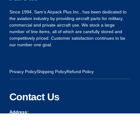
Since 1994, Sam’s Airpack Plus Inc., has been dedicated to
the aviation industry by providing aircraft parts for military,
commercial and private aircraft use. We stock a large
number of line items, all of which are carefully stored and
competitively priced. Customer satisfaction continues to be
our number one goal.
Privacy Policy
Shipping Policy
Refund Policy
Contact Us
Address:
5175 Ridgevine Way, Fair Oaks, CA 95628
Warehouse:
11167 Trade Center Drive Rancho Cordova, Ca 95670