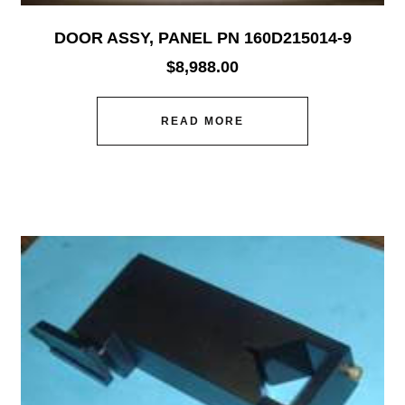
DOOR ASSY, PANEL PN 160D215014-9
$
8,988.00
READ MORE