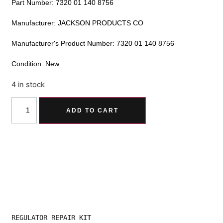
Part Number: 7320 01 140 8756
Manufacturer: JACKSON PRODUCTS CO
Manufacturer's Product Number: 7320 01 140 8756
Condition: New
4 in stock
Alternative:
ADD TO CART
REGULATOR REPAIR KIT