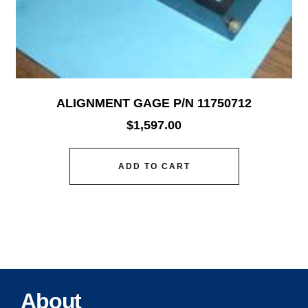
ALIGNMENT GAGE P/N 11750712
$
1,597.00
ADD TO CART
About