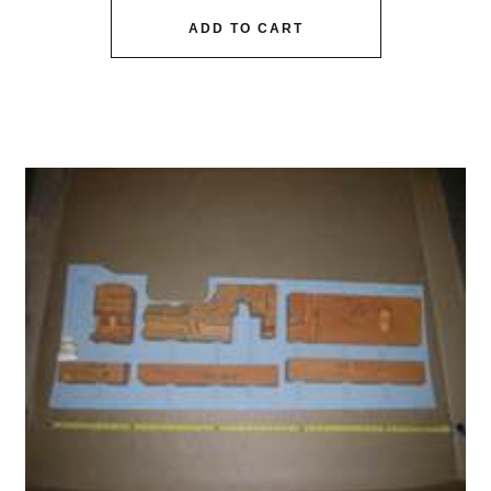
ADD TO CART