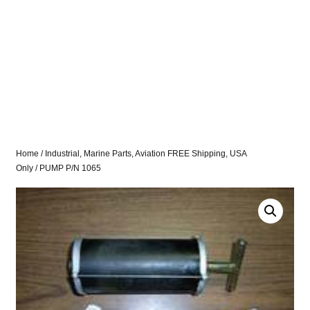
Home
/
Industrial, Marine Parts, Aviation FREE Shipping, USA
Only
/ PUMP P/N 1065