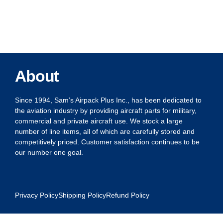
About
Since 1994, Sam’s Airpack Plus Inc., has been dedicated to
the aviation industry by providing aircraft parts for military,
commercial and private aircraft use. We stock a large
number of line items, all of which are carefully stored and
competitively priced. Customer satisfaction continues to be
our number one goal.
Privacy Policy
Shipping Policy
Refund Policy