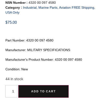
NSN Number :
4320 00 097 4580
Category :
Industrial, Marine Parts, Aviation FREE Shipping,
USA Only
$
75.00
Part Number: 4320 00 097 4580
Manufacturer: MILITARY SPECIFICATIONS
Manufacturer's Product Number: 4320 00 097 4580
Condition: New
44 in stock
Alternative:
ADD TO CART