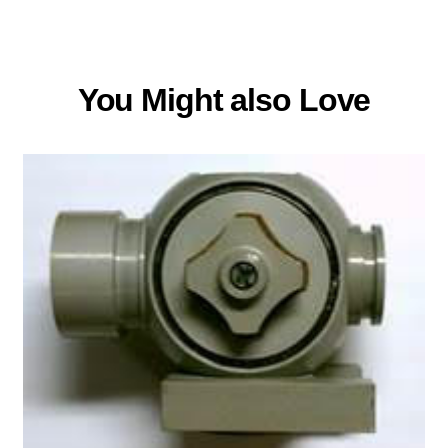
You Might also Love