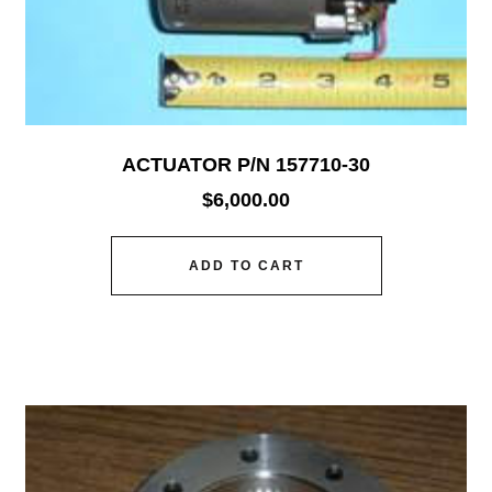
ACTUATOR P/N 157710-30
$
6,000.00
ADD TO CART