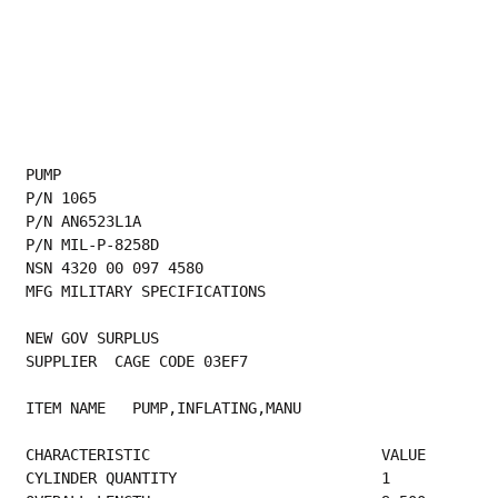
PUMP
P/N 1065
P/N AN6523L1A
P/N MIL-P-8258D
NSN 4320 00 097 4580
MFG MILITARY SPECIFICATIONS
NEW GOV SURPLUS
SUPPLIER  CAGE CODE 03EF7
ITEM NAME   PUMP,INFLATING,MANU
CHARACTERISTIC                          VALUE
CYLINDER QUANTITY     