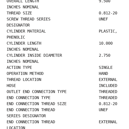
OVERALL LENGTH                          9.500 
INCHES NOMINAL                             
THREAD SIZE
SCREW THREAD SERI
DESIGNATOR                                      
CYLINDER MATERIAL                       PLASTIC, 
PHENOLIC                                
CYLINDER LENGTH                         10.000 
INCHES NOMINAL                            
CYLINDER INSIDE DIAMETER                2.750 
INCHES NOMINAL                             
ACTION TYPE   
OPERATION METHOD 
THREAD LOCA
HOSE      
OUTLET END 
END CONNECT
END CONNEC
END CONNECTION TH
SERIES DESIGNATOR                           
END CONNECT
LOCATION                                         