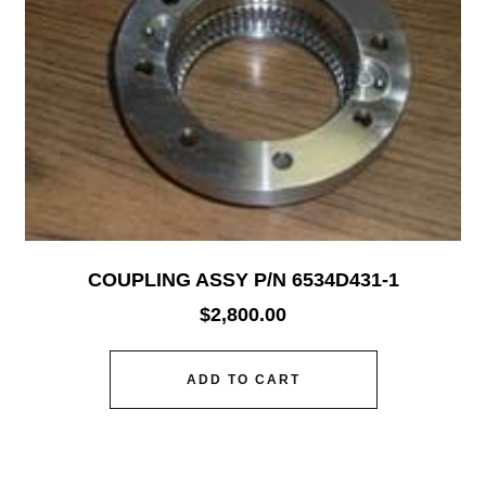
COUPLING ASSY P/N 6534D431-1
$
2,800.00
ADD TO CART