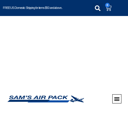
0
FREE US Domestic Shipping for items $50 and above..