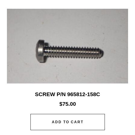
SCREW P/N 965812-158C
$
75.00
ADD TO CART