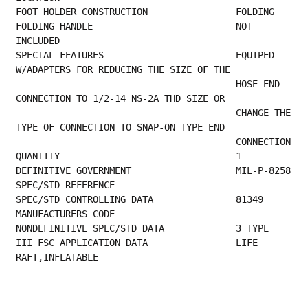
FOOT HOLDER 
FOLDING HANDLE                          NOT 
INCLUDED                                     
SPECIAL FEATURES                        EQUIPED 
W/ADAPTERS FOR REDUCING THE SIZE OF THE  
                                        HOSE END 
CONNECTION TO 1/2-14 NS-2A THD SIZE OR  
                                        CHANGE THE 
TYPE OF CONNECTION TO SNAP-ON TYPE END
       
QUANTITY              
DEFINIT
SPEC/STD REFERENCE                         
SPEC/STD CONTROL
MANUFACTURERS CODE                         
NONDEFINITIVE 
III FSC APPLICATION DATA                LIFE 
RAFT,INFLATABLE