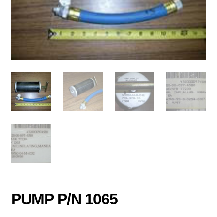
PUMP P/N 1065