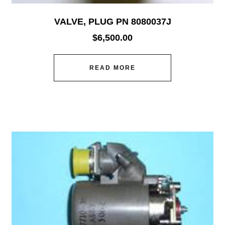
VALVE, PLUG PN 8080037J
$
6,500.00
READ MORE