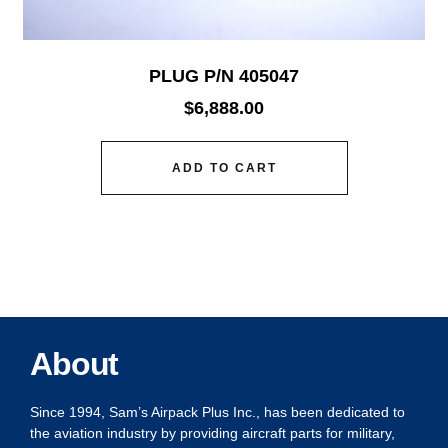
PLUG P/N 405047
$
6,888.00
ADD TO CART
About
Since 1994, Sam’s Airpack Plus Inc., has been dedicated to
the aviation industry by providing aircraft parts for military,