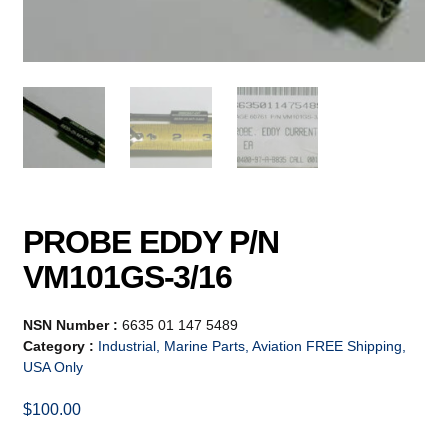
PROBE EDDY P/N
VM101GS-3/16
NSN Number :
6635 01 147 5489
Category :
Industrial, Marine Parts, Aviation FREE Shipping,
USA Only
$
100.00