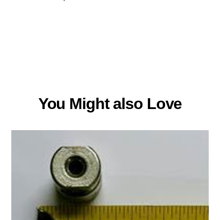
You Might also Love