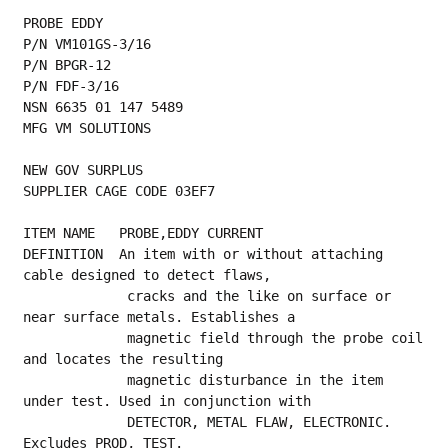
PROBE EDDY
P/N VM101GS-3/16
P/N BPGR-12
P/N FDF-3/16
NSN 6635 01 147 5489
MFG VM SOLUTIONS
NEW GOV SURPLUS
SUPPLIER CAGE CODE 03EF7
ITEM NAME   PROBE,EDDY CURRENT
DEFINITION  An item with or without attaching 
cable designed to detect flaws,
             cracks and the like on surface or 
near surface metals. Establishes a
             magnetic field through the probe coil 
and locates the resulting
             magnetic disturbance in the item 
under test. Used in conjunction with
             DETECTOR, METAL FLAW, ELECTRONIC. 
Excludes PROD, TEST.