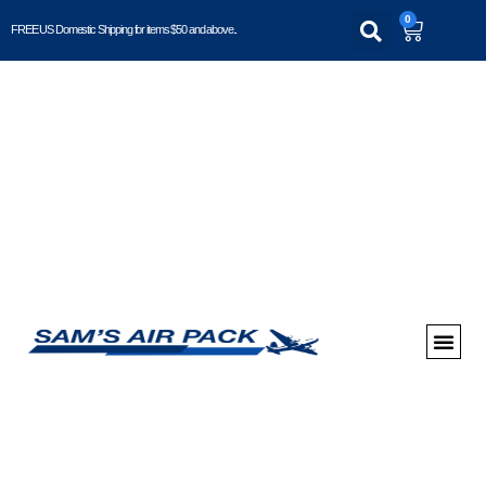
0
FREE US Domestic Shipping for items $50 and above..