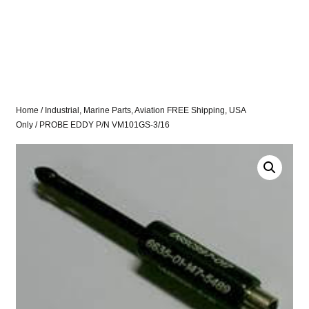
Home
/
Industrial, Marine Parts, Aviation FREE Shipping, USA
Only
/ PROBE EDDY P/N VM101GS-3/16