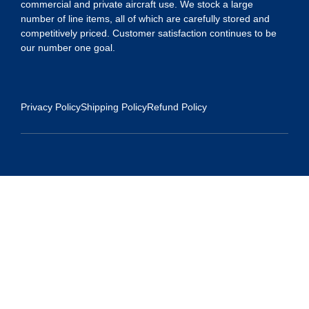
commercial and private aircraft use. We stock a large
number of line items, all of which are carefully stored and
competitively priced. Customer satisfaction continues to be
our number one goal.
Privacy Policy
Shipping Policy
Refund Policy
Contact Us
Address:
5175 Ridgevine Way, Fair Oaks, CA 95628
Warehouse:
11167 Trade Center Drive Rancho Cordova, Ca 95670
Phone:
Live Customer Care Center 1 (916) 965 – 3143