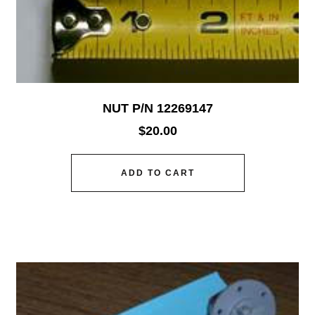
NUT P/N 12269147
$
20.00
ADD TO CART