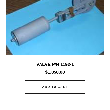
VALVE P/N 1193-1
$
1,858.00
ADD TO CART