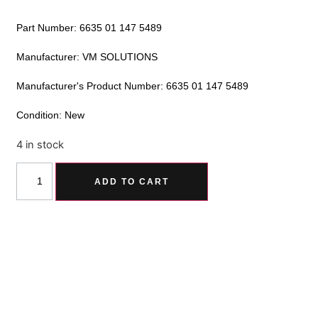
Part Number: 6635 01 147 5489
Manufacturer: VM SOLUTIONS
Manufacturer's Product Number: 6635 01 147 5489
Condition: New
4 in stock
Alternative:
ADD TO CART