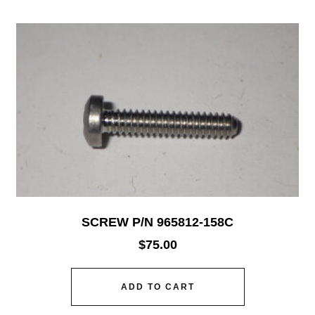
SCREW P/N 965812-158C
$
75.00
ADD TO CART