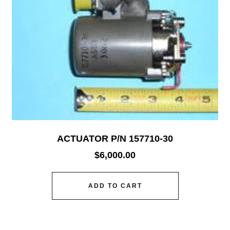
ACTUATOR P/N 157710-30
$
6,000.00
ADD TO CART