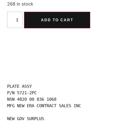
268 in stock
Alternative:
ADD TO CART
PLATE ASSY
P/N 5721-2PC
NSN 4820 00 836 1068
MFG NEW ERA CONTRACT SALES INC
NEW GOV SURPLUS