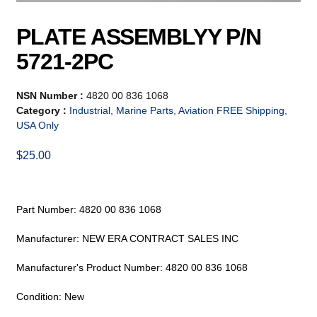
PLATE ASSEMBLYY P/N
5721-2PC
NSN Number :
4820 00 836 1068
Category :
Industrial, Marine Parts, Aviation FREE Shipping,
USA Only
$
25.00
Part Number: 4820 00 836 1068
Manufacturer: NEW ERA CONTRACT SALES INC
Manufacturer's Product Number: 4820 00 836 1068
Condition: New