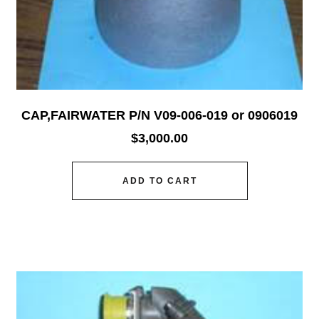
CAP,FAIRWATER P/N V09-006-019 or 0906019
$
3,000.00
ADD TO CART