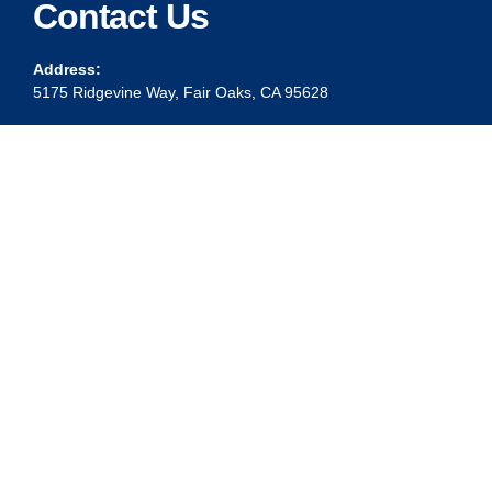
Contact Us
Address:
5175 Ridgevine Way, Fair Oaks, CA 95628
Warehouse:
11167 Trade Center Drive Rancho Cordova, Ca 95670
Phone:
Live Customer Care Center 1 (916) 965 – 3143
FAX:
1 (916) 258 – 6829 OR 1 (916) 965 – 3571