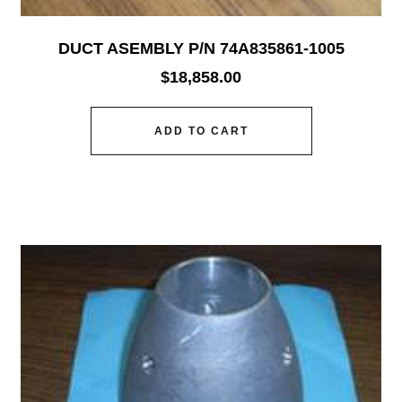
DUCT ASEMBLY P/N 74A835861-1005
$
18,858.00
ADD TO CART