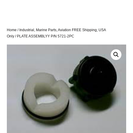
Home
/
Industrial, Marine Parts, Aviation FREE Shipping, USA
Only
/ PLATE ASSEMBLYY P/N 5721-2PC