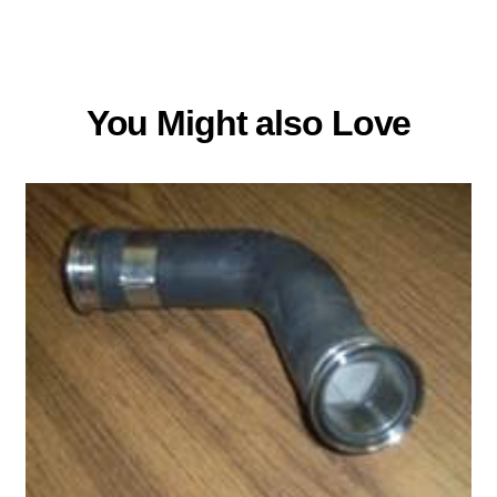
You Might also Love