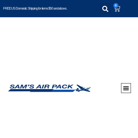
0
FREE US Domestic Shipping for items $50 and above..