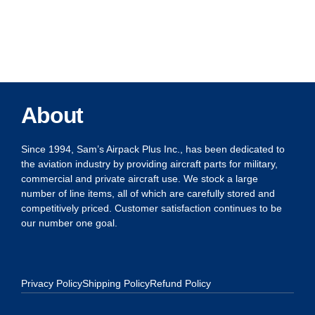
About
Since 1994, Sam’s Airpack Plus Inc., has been dedicated to
the aviation industry by providing aircraft parts for military,
commercial and private aircraft use. We stock a large
number of line items, all of which are carefully stored and
competitively priced. Customer satisfaction continues to be
our number one goal.
Privacy Policy
Shipping Policy
Refund Policy