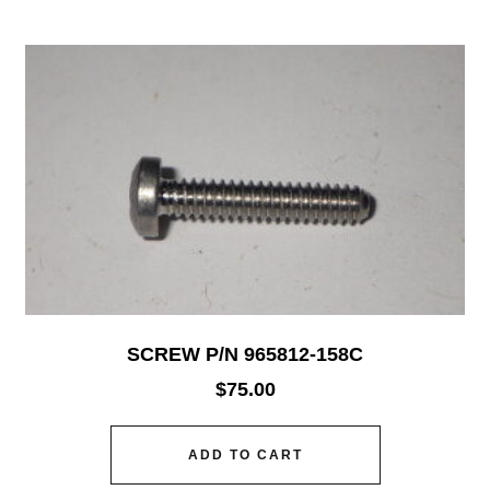
SCREW P/N 965812-158C
$
75.00
ADD TO CART