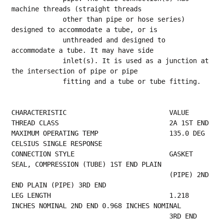
machine threads (straight threads
             other than pipe or hose series) 
designed to accommodate a tube, or is
             unthreaded and designed to 
accommodate a tube. It may have side
             inlet(s). It is used as a junction at 
the intersection of pipe or pipe
             fitting and a tube or tube fitting.
CHARACTERISTIC                          VALUE
THREAD
MAXIMUM OPERATING TEMP                  135.0 DEG 
CELSIUS SINGLE RESPONSE                
CONNECTION STYLE                        GASKET 
SEAL, COMPRESSION (TUBE) 1ST END PLAIN    
                                        (PIPE) 2ND 
END PLAIN (PIPE) 3RD END              
LEG LENGTH                              1.218 
INCHES NOMINAL 2ND END 0.968 INCHES NOMINAL
            