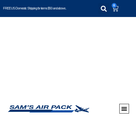
0
FREE US Domestic Shipping for items $50 and above..