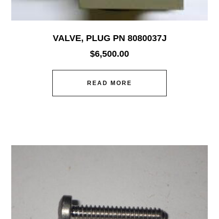
VALVE, PLUG PN 8080037J
$
6,500.00
READ MORE