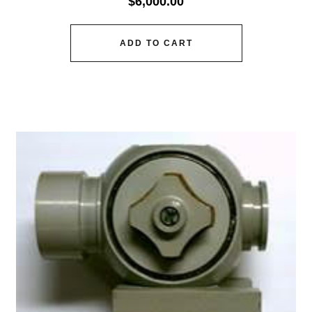
$
6,000.00
ADD TO CART