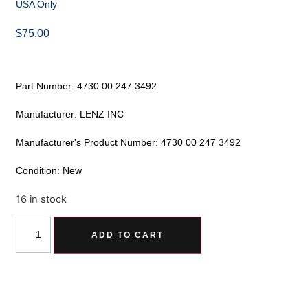
USA Only
$
75.00
Part Number: 4730 00 247 3492
Manufacturer: LENZ INC
Manufacturer's Product Number: 4730 00 247 3492
Condition: New
16 in stock
Alternative:
ADD TO CART