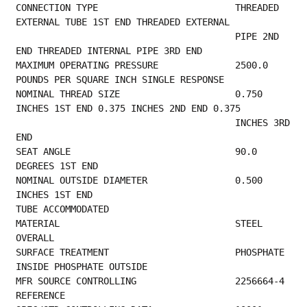
CONNECTION TYPE                         THREADED 
EXTERNAL TUBE 1ST END THREADED EXTERNAL 
                                        PIPE 2ND 
END THREADED INTERNAL PIPE 3RD END      
MAXIMUM OPERATING PRESSURE              2500.0 
POUNDS PER SQUARE INCH SINGLE RESPONSE    
NOMINAL THREAD SIZE                     0.750 
INCHES 1ST END 0.375 INCHES 2ND END 0.375  
                                        INCHES 3RD 
END                                   
SEAT ANGLE                              90.0 
DEGREES 1ST END                             
NOMINAL OUTSIDE DIAMETER                0.500 
INCHES 1ST END                             
TUBE ACCOMMODATED                           
MATERIAL                                STEEL 
OVERALL                                    
SURFACE TREATMENT                       PHOSPHATE 
INSIDE PHOSPHATE OUTSIDE               
MFR SOURC
REFERENCE                                       