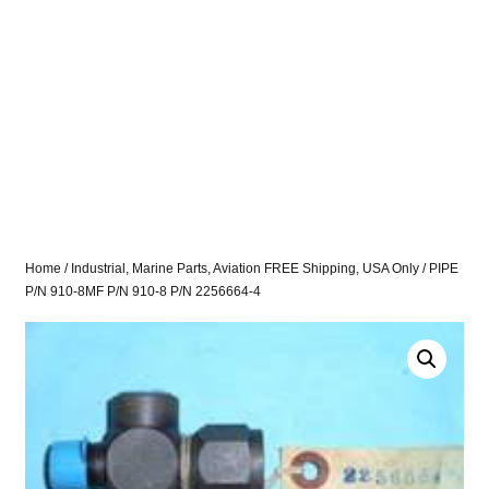
Home
/
Industrial, Marine Parts, Aviation FREE Shipping, USA Only
/ PIPE
P/N 910-8MF P/N 910-8 P/N 2256664-4