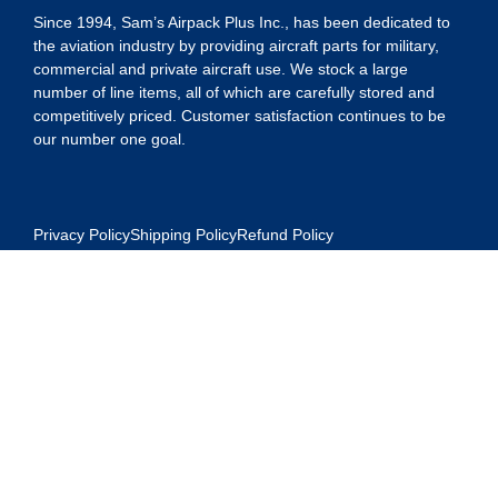
Since 1994, Sam’s Airpack Plus Inc., has been dedicated to
the aviation industry by providing aircraft parts for military,
commercial and private aircraft use. We stock a large
number of line items, all of which are carefully stored and
competitively priced. Customer satisfaction continues to be
our number one goal.
Privacy Policy
Shipping Policy
Refund Policy
Contact Us
Address: