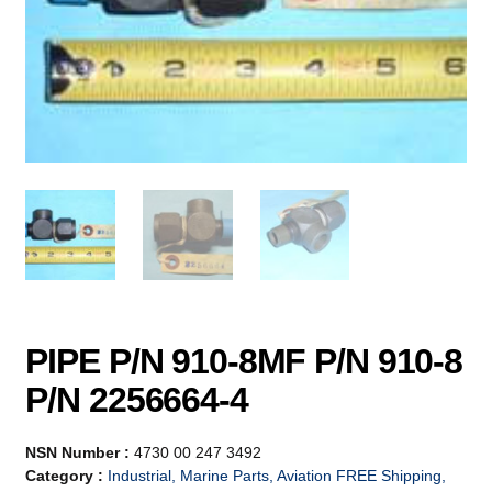
PIPE P/N 910-8MF P/N 910-8
P/N 2256664-4
NSN Number :
4730 00 247 3492
Category :
Industrial, Marine Parts, Aviation FREE Shipping,