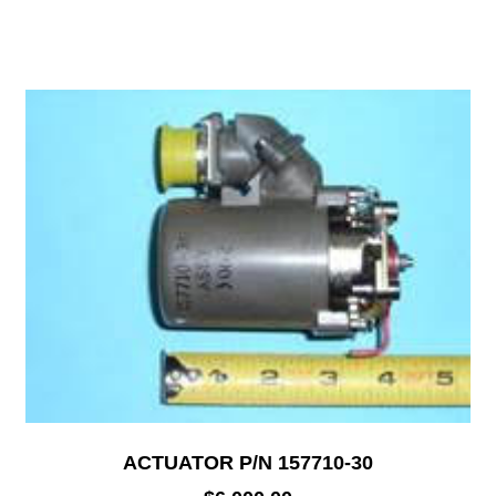
ACTUATOR P/N 157710-30