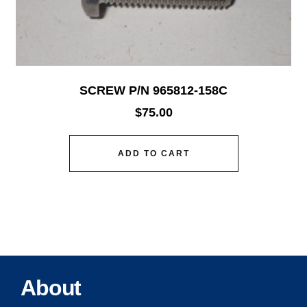
SCREW P/N 965812-158C
$
75.00
ADD TO CART
About