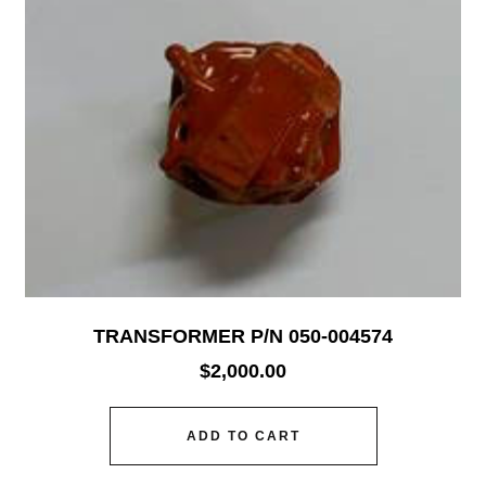
TRANSFORMER P/N 050-004574
$
2,000.00
ADD TO CART