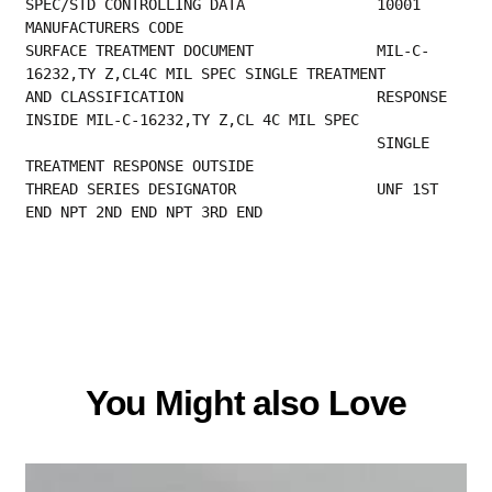
SPEC/STD CONTROL
MANUFACTURERS CODE                         
SURFACE TREATMENT DOCUMENT              MIL-C-
16232,TY Z,CL4C MIL SPEC SINGLE TREATMENT  
AND CLASSIFICATION                      RESPONSE 
INSIDE MIL-C-16232,TY Z,CL 4C MIL SPEC  
                                        SINGLE 
TREATMENT RESPONSE OUTSIDE                
THREAD SERIES DESIGNATOR                UNF 1ST 
END NPT 2ND END NPT 3RD END
You Might also Love