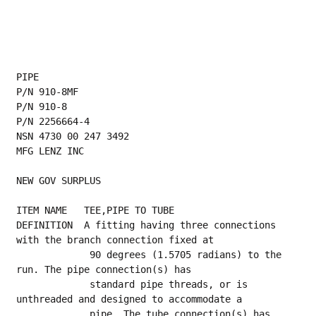
PIPE
P/N 910-8MF
P/N 910-8
P/N 2256664-4
NSN 4730 00 247 3492
MFG LENZ INC
NEW GOV SURPLUS
ITEM NAME   TEE,PIPE TO TUBE
DEFINITION  A fitting having three connections 
with the branch connection fixed at
             90 degrees (1.5705 radians) to the 
run. The pipe connection(s) has
             standard pipe threads, or is 
unthreaded and designed to accommodate a
             pipe. The tube connection(s) has 