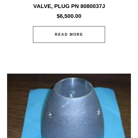
VALVE, PLUG PN 8080037J
$
6,500.00
READ MORE