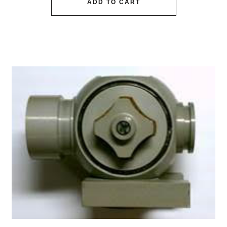
ADD TO CART