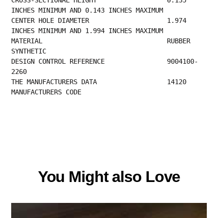
INCHES MINIMUM AND 0.143 INCHES MAXIMUM     
CENTER HOLE DIAMETER                    1.974 
INCHES MINIMUM AND 1.994 INCHES MAXIMUM     
MATERIAL                                RUBBER 
SYNTHETIC                                  
DESIGN CONTROL REFERENCE                9004100-
2260                                      
THE MANUFACTURER
MANUFACTURERS CODE 
You Might also Love