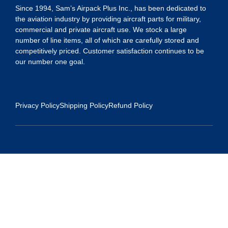
Since 1994, Sam’s Airpack Plus Inc., has been dedicated to
the aviation industry by providing aircraft parts for military,
commercial and private aircraft use. We stock a large
number of line items, all of which are carefully stored and
competitively priced. Customer satisfaction continues to be
our number one goal.
Privacy Policy
Shipping Policy
Refund Policy
Contact Us
Address:
5175 Ridgevine Way, Fair Oaks, CA 95628
Warehouse:
11167 Trade Center Drive Rancho Cordova, Ca 95670