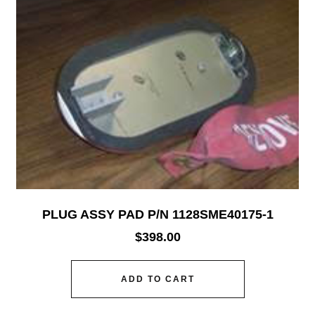
PLUG ASSY PAD P/N 1128SME40175-1
$
398.00
ADD TO CART