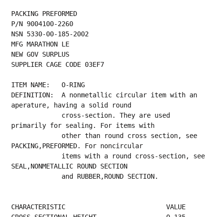
PACKING PREFORMED
P/N 9004100-2260
NSN 5330-00-185-2002
MFG MARATHON LE
NEW GOV SURPLUS
SUPPLIER CAGE CODE 03EF7
ITEM NAME:   O-RING
DEFINITION:  A nonmetallic circular item with an 
aperature, having a solid round
             cross-section. They are used 
primarily for sealing. For items with
             other than round cross section, see 
PACKING,PREFORMED. For noncircular
             items with a round cross-section, see 
SEAL,NONMETALLIC ROUND SECTION
             and RUBBER,ROUND SECTION.
CHARACTERISTIC                          VALUE
CROSS-SECTIONAL HEIGHT                  0.135 