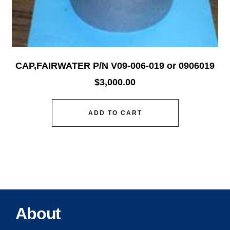
CAP,FAIRWATER P/N V09-006-019 or 0906019
$
3,000.00
ADD TO CART
About