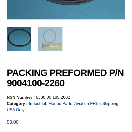
PACKING PREFORMED P/N
9004100-2260
NSN Number :
5330 00 185 2002
Category :
Industrial, Marine Parts, Aviation FREE Shipping,
USA Only
$
3.00