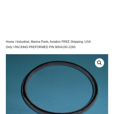
Home
/
Industrial, Marine Parts, Aviation FREE Shipping, USA
Only
/ PACKING PREFORMED P/N 9004100-2260