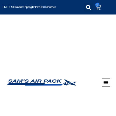
0
FREE US Domestic Shipping for items $50 and above..