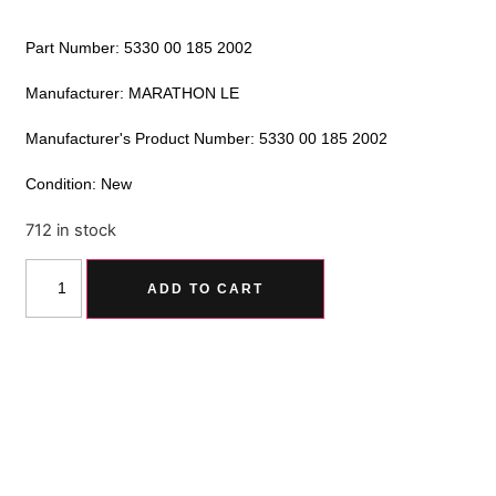
Part Number: 5330 00 185 2002
Manufacturer: MARATHON LE
Manufacturer's Product Number: 5330 00 185 2002
Condition: New
712 in stock
Alternative:
ADD TO CART