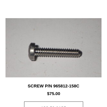
SCREW P/N 965812-158C
$
75.00