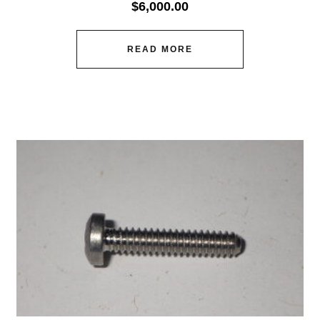
$
6,000.00
READ MORE