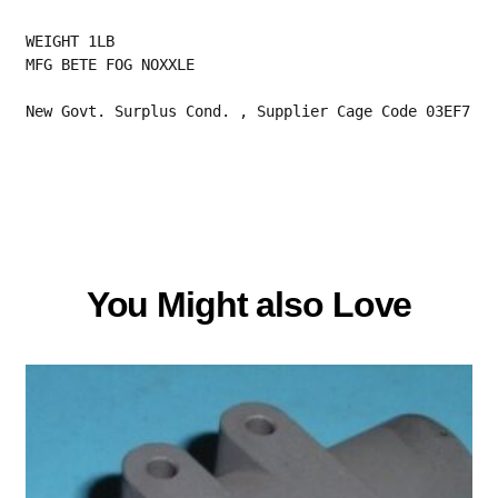
WEIGHT 1LB
MFG BETE FOG NOXXLE
New Govt. Surplus Cond. , Supplier Cage Code 03EF7
You Might also Love