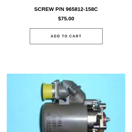
SCREW P/N 965812-158C
$
75.00
ADD TO CART