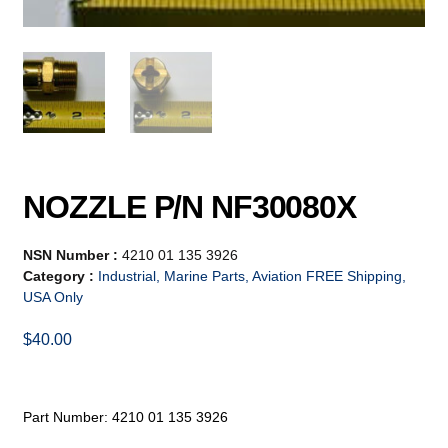
NOZZLE P/N NF30080X
NSN Number :
4210 01 135 3926
Category :
Industrial, Marine Parts, Aviation FREE Shipping,
USA Only
$
40.00
Part Number: 4210 01 135 3926