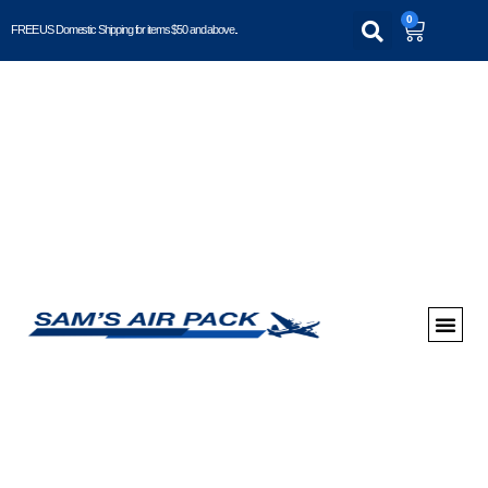
0
FREE US Domestic Shipping for items $50 and above..