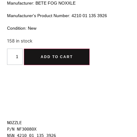
Manufacturer: BETE FOG NOXXLE
Manufacturer's Product Number: 4210 01 135 3926
Condition: New
158 in stock
Alternative:
ADD TO CART
NOZZLE
P/N NF30080X
NSN 4210 01 135 3926