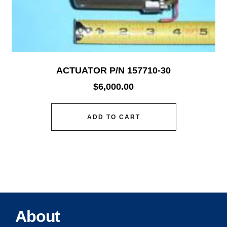
ACTUATOR P/N 157710-30
$
6,000.00
ADD TO CART
About