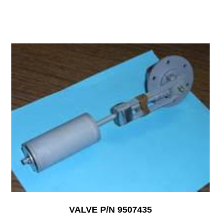
VALVE P/N 9507435