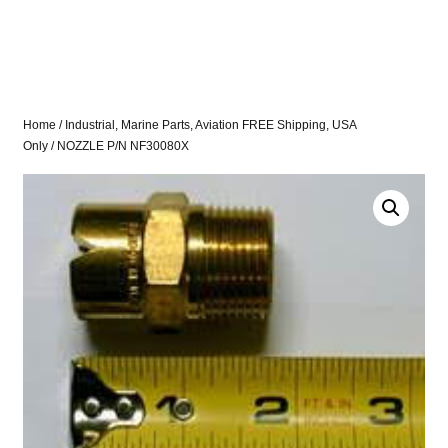
Home
/
Industrial, Marine Parts, Aviation FREE Shipping, USA
Only
/ NOZZLE P/N NF30080X