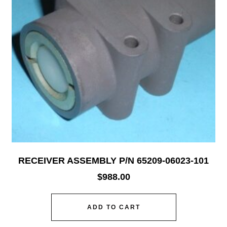
RECEIVER ASSEMBLY P/N 65209-06023-101
$
988.00
ADD TO CART