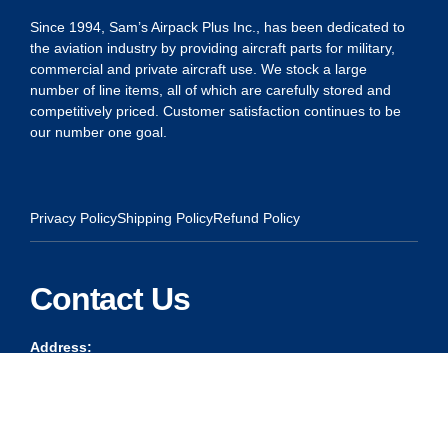
Since 1994, Sam’s Airpack Plus Inc., has been dedicated to
the aviation industry by providing aircraft parts for military,
commercial and private aircraft use. We stock a large
number of line items, all of which are carefully stored and
competitively priced. Customer satisfaction continues to be
our number one goal.
Privacy Policy
Shipping Policy
Refund Policy
Contact Us
Address:
5175 Ridgevine Way, Fair Oaks, CA 95628
Warehouse:
11167 Trade Center Drive Rancho Cordova, Ca 95670