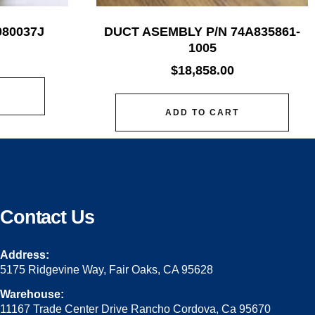
080037J
DUCT ASEMBLY P/N 74A835861-
1005
$
18,858.00
ADD TO CART
Contact Us
Address:
5175 Ridgevine Way, Fair Oaks, CA 95628
Warehouse:
11167 Trade Center Drive Rancho Cordova, Ca 95670