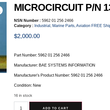
MICROCIRCUIT P/N 1
NSN Number :
5962 01 256 2466
Category :
Industrial, Marine Parts, Aviation FREE Sh
$
2,000.00
Part Number: 5962 01 256 2466
Manufacturer: BAE SYSTEMS INFORMATION
Manufacturer's Product Number: 5962 01 256 2466
Condition: New
16 in stock
Alternative:
ADD TO CART