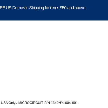
E US Domestic Shipping for items $50 and above..
, USA Only
/ MICROCIRCUIT P/N 1340HY1004-001