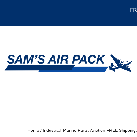
FRE
Home
/
Industrial, Marine Parts, Aviation FREE Shipping