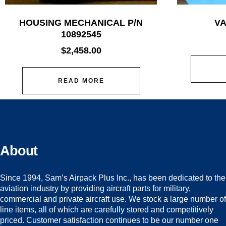
HOUSING MECHANICAL P/N
VA
10892545
$
2,458.00
READ MORE
About
Since 1994, Sam’s Airpack Plus Inc., has been dedicated to the
aviation industry by providing aircraft parts for military,
commercial and private aircraft use. We stock a large number of
line items, all of which are carefully stored and competitively
priced. Customer satisfaction continues to be our number one