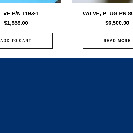
LVE P/N 1193-1
VALVE, PLUG PN 8
$
1,858.00
$
6,500.00
ADD TO CART
READ MORE