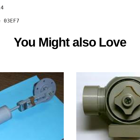
                                             
14   
e 03EF7
You Might also Love