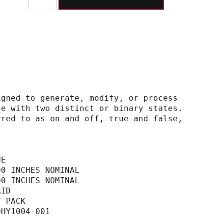
igned to generate, modify, or process
h operate with two distinct or binary states.
ly referred to as on and off, true and false,
UE
00 INCHES NOMINAL                            
00 INCHES NOMINAL                            
RID                                          
T PACK                                       
0HY1004-001                                  