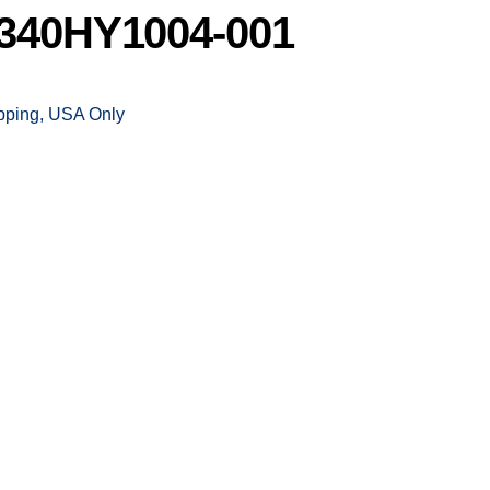
340HY1004-001
ipping, USA Only