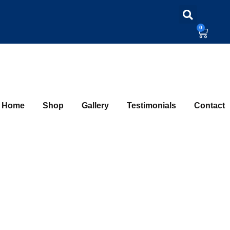
0
Home
Shop
Gallery
Testimonials
Contact