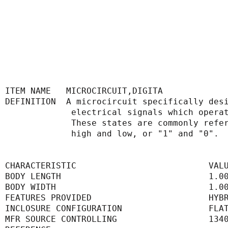
ITEM NAME   MICROCIRCUIT,DIGITA
DEFINITION  A microcircuit specifically des
             electrical signals whic
             These states are common
             high and low, or "1" and "0".
CHARACTERISTIC                          VAL
BODY LENGTH                             1.0
BODY WIDTH                              1.0
FEATURES PROVIDED                       HYB
INCLOSURE CONFIGURATION                 FLA
MFR SOURCE CONTROLLING                  134