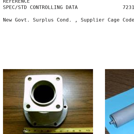
REFERENCE                                  
SPEC/STD CONTROLLING DATA               723
New Govt. Surplus Cond. , Supplier Cage Cod