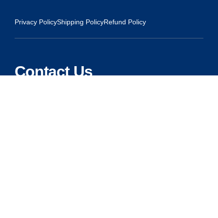
Privacy Policy
Shipping Policy
Refund Policy
Contact Us
Address:
5175 Ridgevine Way, Fair Oaks, CA 95628
Warehouse:
11167 Trade Center Drive Rancho Cordova, Ca 95670
Phone:
Live Customer Care Center 1 (916) 965 – 3143
FAX:
1 (916) 258 – 6829 OR 1 (916) 965 – 3571