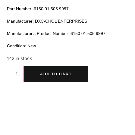
Part Number: 6150 01 505 9997
Manufacturer: DXC-CHOL ENTERPRISES
Manufacturer's Product Number: 6150 01 505 9997
Condition: New
142 in stock
Alternative:
ADD TO CART