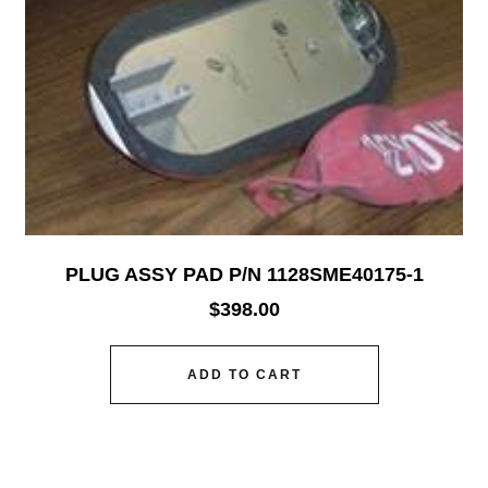
PLUG ASSY PAD P/N 1128SME40175-1
$
398.00
ADD TO CART