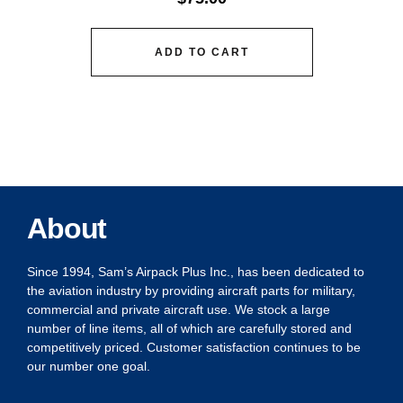
ADD TO CART
About
Since 1994, Sam’s Airpack Plus Inc., has been dedicated to
the aviation industry by providing aircraft parts for military,
commercial and private aircraft use. We stock a large
number of line items, all of which are carefully stored and
competitively priced. Customer satisfaction continues to be
our number one goal.