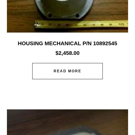
HOUSING MECHANICAL P/N 10892545
$
2,458.00
READ MORE