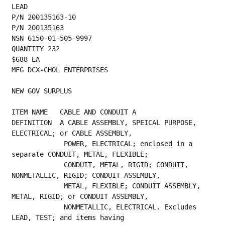
LEAD
P/N 200135163-10
P/N 200135163
NSN 6150-01-505-9997
QUANTITY 232
$688 EA
MFG DCX-CHOL ENTERPRISES
NEW GOV SURPLUS
ITEM NAME   CABLE AND CONDUIT A
DEFINITION  A CABLE ASSEMBLY, SPEICAL PURPOSE, 
ELECTRICAL; or CABLE ASSEMBLY,
             POWER, ELECTRICAL; enclosed in a 
separate CONDUIT, METAL, FLEXIBLE;
             CONDUIT, METAL, RIGID; CONDUIT, 
NONMETALLIC, RIGID; CONDUIT ASSEMBLY,
             METAL, FLEXIBLE; CONDUIT ASSEMBLY, 
METAL, RIGID; or CONDUIT ASSEMBLY,
             NONMETALLIC, ELECTRICAL. Excludes 
LEAD, TEST; and items having