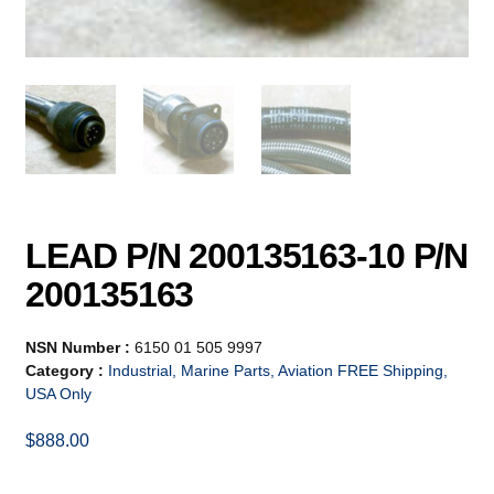
LEAD P/N 200135163-10 P/N
200135163
NSN Number :
6150 01 505 9997
Category :
Industrial, Marine Parts, Aviation FREE Shipping,
USA Only
$
888.00