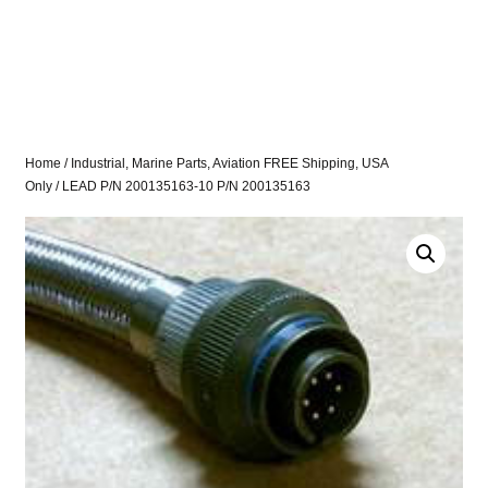
Home
/
Industrial, Marine Parts, Aviation FREE Shipping, USA
Only
/ LEAD P/N 200135163-10 P/N 200135163