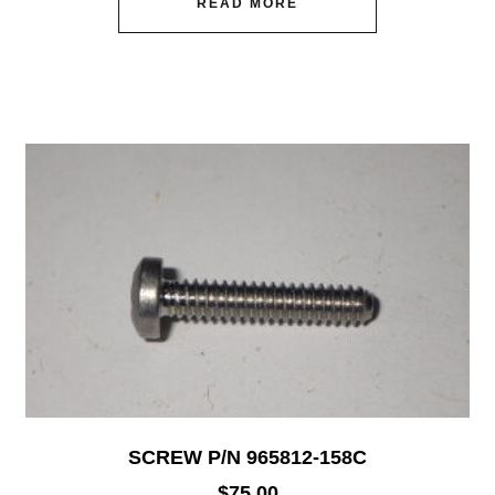
READ MORE
SCREW P/N 965812-158C
$
75.00