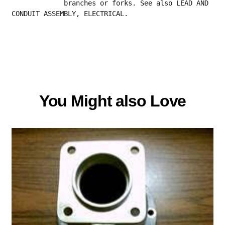
             branches or forks. See also LEAD AND 
CONDUIT ASSEMBLY, ELECTRICAL.
You Might also Love