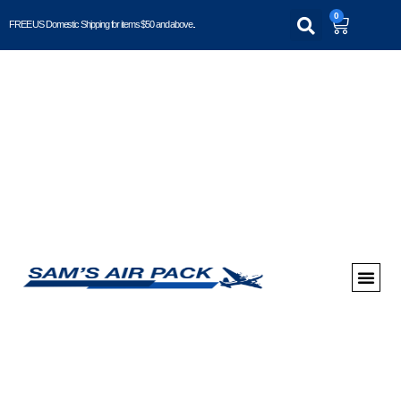
0
FREE US Domestic Shipping for items $50 and above..