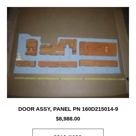
DOOR ASSY, PANEL PN 160D215014-9
$
8,988.00