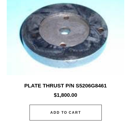
PLATE THRUST P/N S5206G8461
$
1,800.00
ADD TO CART