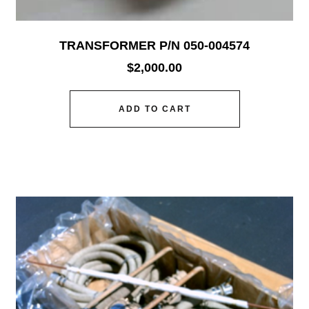
TRANSFORMER P/N 050-004574
$
2,000.00
ADD TO CART