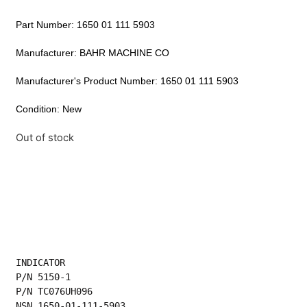
Part Number: 1650 01 111 5903
Manufacturer: BAHR MACHINE CO
Manufacturer's Product Number: 1650 01 111 5903
Condition: New
Out of stock
INDICATOR
P/N 5150-1
P/N TC076UH096
NSN 1650-01-111-5903