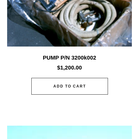
PUMP P/N 3200k002
$
1,200.00
ADD TO CART