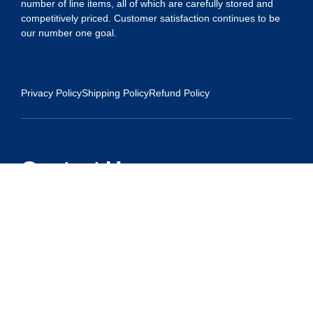
number of line items, all of which are carefully stored and
competitively priced. Customer satisfaction continues to be
our number one goal.
Privacy Policy
Shipping Policy
Refund Policy
Contact Us
Address:
5175 Ridgevine Way, Fair Oaks, CA 95628
Warehouse:
11167 Trade Center Drive Rancho Cordova, Ca 95670
Phone:
Live Customer Care Center 1 (916) 965 – 3143