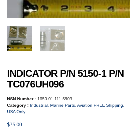
INDICATOR P/N 5150-1 P/N
TC076UH096
NSN Number :
1650 01 111 5903
Category :
Industrial, Marine Parts, Aviation FREE Shipping,
USA Only
$
75.00