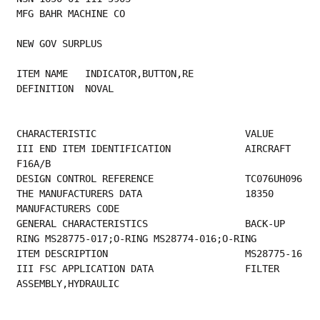
MFG BAHR MACHINE CO
NEW GOV SURPLUS
ITEM NAME   INDICATOR,BUTTON,RE
DEFINITION  NOVAL
CHARACTERISTIC                          VALUE
III END ITEM IDENTIFICATION             AIRCRAFT 
F16A/B                                  
DESIGN 
THE MANUFACTURER
MANUFACTURERS CODE                         
GENERAL CHARACTERISTICS                 BACK-UP 
RING MS28775-017;O-RING MS28774-016;O-RING
ITEM DE
III FSC APPLICATION DATA                FILTER 
ASSEMBLY,HYDRAULIC 