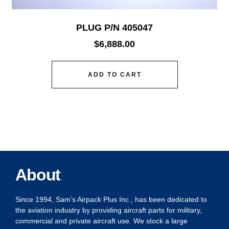
PLUG P/N 405047
$
6,888.00
ADD TO CART
About
Since 1994, Sam’s Airpack Plus Inc., has been dedicated to
the aviation industry by providing aircraft parts for military,
commercial and private aircraft use. We stock a large