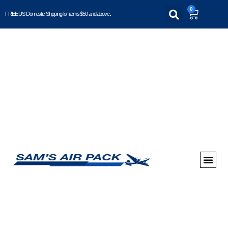
0
FREE US Domestic Shipping for items $50 and above..