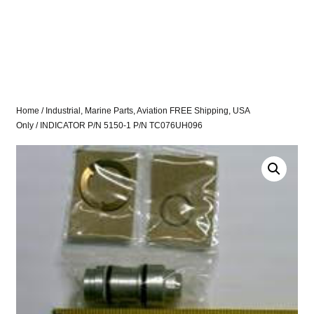
Home
/
Industrial, Marine Parts, Aviation FREE Shipping, USA
Only
/ INDICATOR P/N 5150-1 P/N TC076UH096