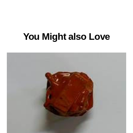
You Might also Love