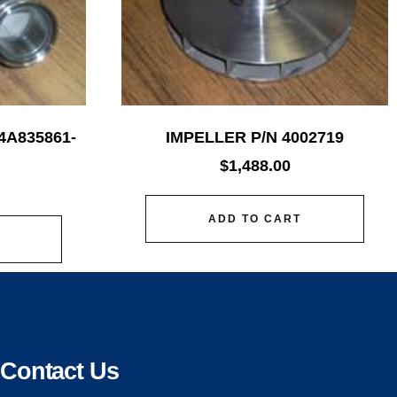
4A835861-
IMPELLER P/N 4002719
$
1,488.00
ADD TO CART
Contact Us