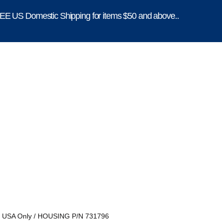
E US Domestic Shipping for items $50 and above..
, USA Only
/ HOUSING P/N 731796