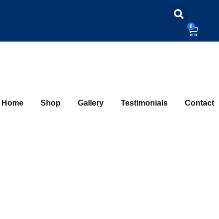
0
Home
Shop
Gallery
Testimonials
Contact