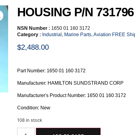
HOUSING P/N 731796
NSN Number :
1650 01 160 3172
Category :
Industrial, Marine Parts, Aviation FREE Sh
$
2,488.00
Part Number: 1650 01 160 3172
Manufacturer: HAMILTON SUNDSTRAND CORP
Manufacturer's Product Number: 1650 01 160 3172
Condition: New
108 in stock
Alternative: