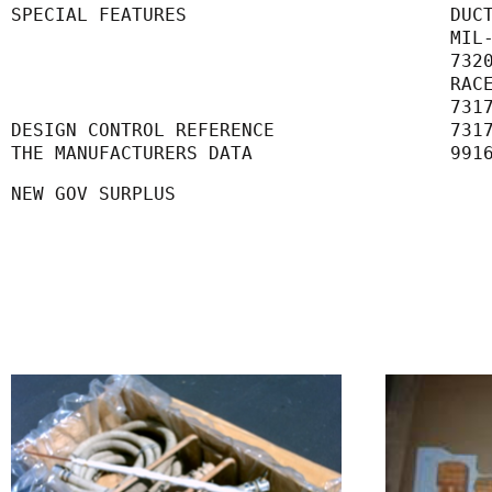
SPECIAL FEATURES                        DUC
      
      
      
      
DESIGN CONTROL REFERENCE                731
THE MANUFACTURERS DATA                  991
NEW GOV SURPLUS 