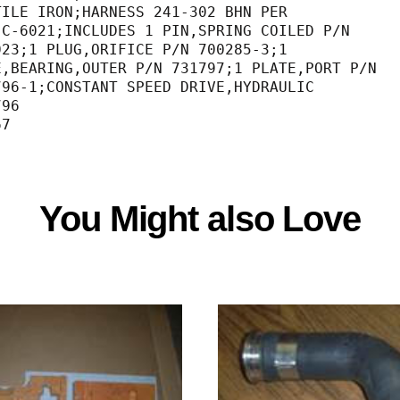
TILE IRON;HARNESS 241-302 BHN PER            
                                  MIL-C-6021;INCLUDES 1 PIN,SPRING COILED P/N     
                                  732023;1 PLUG,ORIFICE P/N 700285-3;1            
                                  RACE,BEARING,OUTER P/N 731797;1 PLATE,PORT P/N  
                                  731796-1;CONSTANT SPEED DRIVE,HYDRAULIC         
796                                          
67
You Might also Love