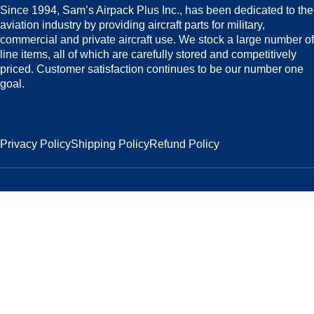
Since 1994, Sam’s Airpack Plus Inc., has been dedicated to the
aviation industry by providing aircraft parts for military,
commercial and private aircraft use. We stock a large number of
line items, all of which are carefully stored and competitively
priced. Customer satisfaction continues to be our number one
goal.
Privacy Policy
Shipping Policy
Refund Policy