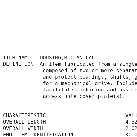
ITEM NAME   HOUSING,MECHANICAL
DEFINITION  An item fabricated from a singl
             composed of two or more
             and protect bearings, s
             for a mechanical drive. 
             facilitate machining an
             access hole cover plate(s).
CHARACTERISTIC                          VAL
OVERALL LENGTH                          4.6
OVERALL WIDTH                           2.6
END ITEM IDENTIFICATION                 KC-