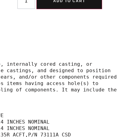
ADD TO CART
e, internally cored casting, or
 separate castings, and designed to position
hafts, gears, and/or other components required
Includes items having access hole(s) to
d assembling of components. It may include the
UE
24 INCHES NOMINAL                            
24 INCHES NOMINAL                            
135R ACFT,P/N 73111A CSD                     