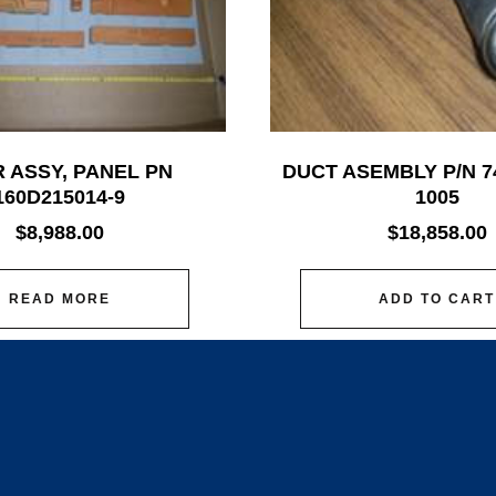
 ASSY, PANEL PN
DUCT ASEMBLY P/N 7
160D215014-9
1005
$
8,988.00
$
18,858.00
READ MORE
ADD TO CART