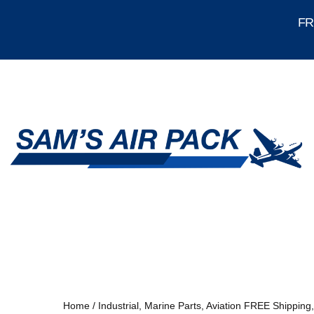
FRE
Home
/
Industrial, Marine Parts, Aviation FREE Shipping