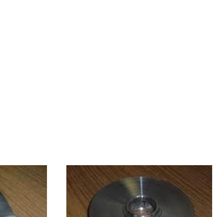
 
 
 
 
 
 