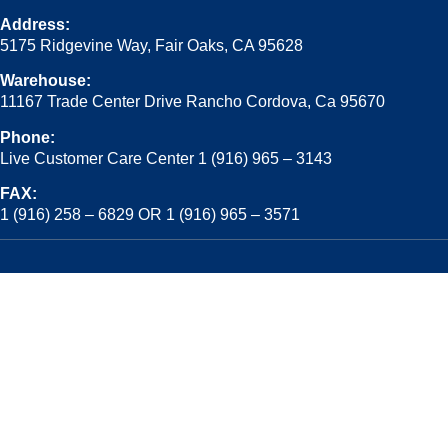
Address:
5175 Ridgevine Way, Fair Oaks, CA 95628
Warehouse:
11167 Trade Center Drive Rancho Cordova, Ca 95670
Phone:
Live Customer Care Center 1 (916) 965 – 3143
FAX:
1 (916) 258 – 6829 OR 1 (916) 965 – 3571