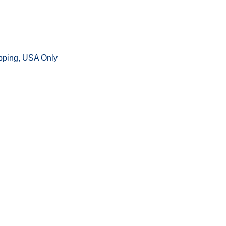
ipping, USA Only