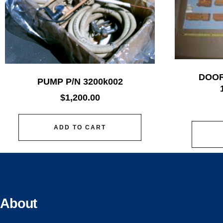
DOOR
PUMP P/N 3200k002
$
1,200.00
ADD TO CART
About