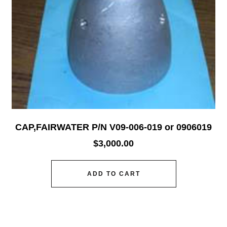
CAP,FAIRWATER P/N V09-006-019 or 0906019
$
3,000.00
ADD TO CART