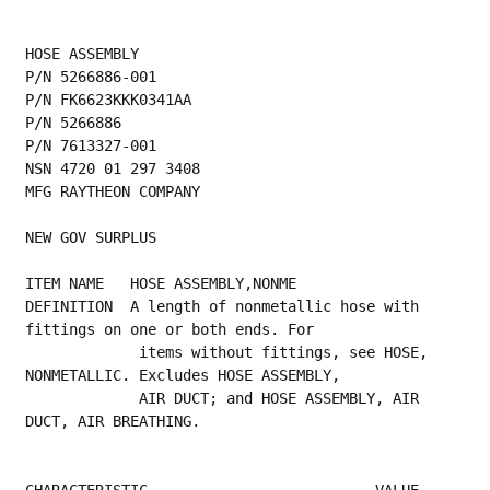
HOSE ASSEMBLY
P/N 5266886-001
P/N FK6623KKK0341AA
P/N 5266886
P/N 7613327-001
NSN 4720 01 297 3408
MFG RAYTHEON COMPANY
NEW GOV SURPLUS
ITEM NAME   HOSE ASSEMBLY,NONME
DEFINITION  A length of nonmetallic hose with 
fittings on one or both ends. For
             items without fittings, see HOSE, 
NONMETALLIC. Excludes HOSE ASSEMBLY,
             AIR DUCT; and HOSE ASSEMBLY, AIR 
DUCT, AIR BREATHING.
CHARACTERISTIC                          VALUE