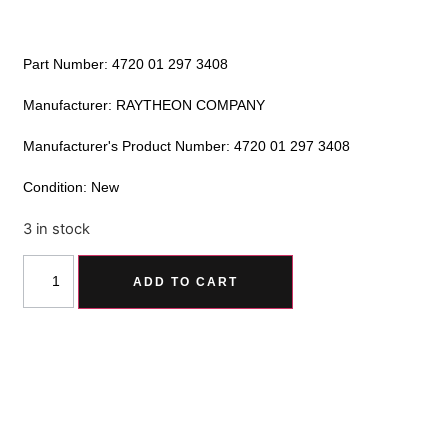
Part Number: 4720 01 297 3408
Manufacturer: RAYTHEON COMPANY
Manufacturer's Product Number: 4720 01 297 3408
Condition: New
3 in stock
Alternative:
ADD TO CART