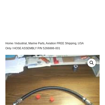
Home
/
Industrial, Marine Parts, Aviation FREE Shipping, USA
Only
/ HOSE ASSEMBLY P/N 5266886-001