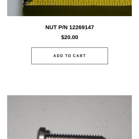
NUT P/N 12269147
$
20.00
ADD TO CART