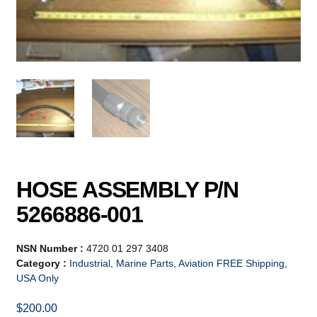
HOSE ASSEMBLY P/N
5266886-001
NSN Number :
4720 01 297 3408
Category :
Industrial, Marine Parts, Aviation FREE Shipping,
USA Only
$
200.00