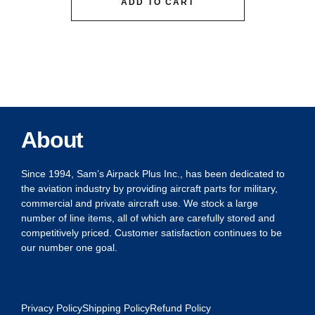
ADD TO CART
About
Since 1994, Sam’s Airpack Plus Inc., has been dedicated to
the aviation industry by providing aircraft parts for military,
commercial and private aircraft use. We stock a large
number of line items, all of which are carefully stored and
competitively priced. Customer satisfaction continues to be
our number one goal.
Privacy Policy
Shipping Policy
Refund Policy