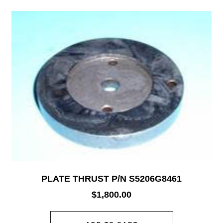
PLATE THRUST P/N S5206G8461
$
1,800.00