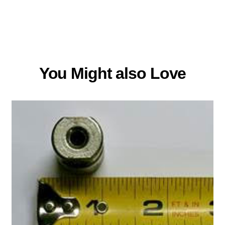
You Might also Love