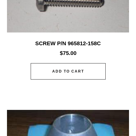
SCREW P/N 965812-158C
$
75.00
ADD TO CART