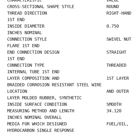
CROSS-SECTIONAL 
THREAD DIRECTION                        RIGHT-HAND 
1ST END                               
INSIDE DIAMETER                         0.750 
INCHES NOMINAL                             
CONNECTION STYLE                        SWIVEL NUT 
FLARE 1ST END                         
END CONNECTION DESIGN                   STRAIGHT 
1ST END                                 
CONNECTION TYPE                         THREADED 
INTERNAL TUBE 1ST END                   
LAYER COMPOSITION AND                   1ST LAYER 
BRAIDED CORROSION RESISTANT STEEL WIRE 
LOCATION                                AND OUTER 
LAYER MOLDED RUBBER, SYNTHETIC         
INSIDE SURFACE
MEASURING METHOD AND LENGTH             34.120 
INCHES NOMINAL OVERALL                     
MEDIA FOR WHICH DESIGNED                FUEL/OIL, 
HYDROCARBON SINGLE RESPONSE