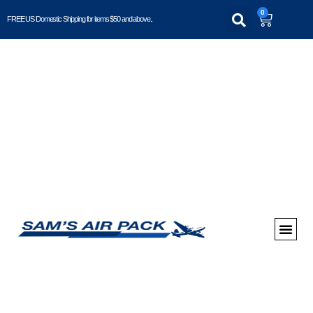
0
FREE US Domestic Shipping for items $50 and above..