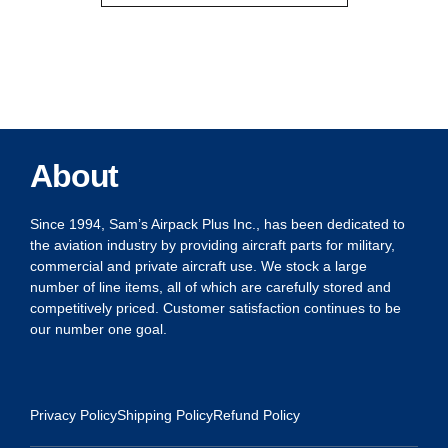
About
Since 1994, Sam’s Airpack Plus Inc., has been dedicated to
the aviation industry by providing aircraft parts for military,
commercial and private aircraft use. We stock a large
number of line items, all of which are carefully stored and
competitively priced. Customer satisfaction continues to be
our number one goal.
Privacy Policy
Shipping Policy
Refund Policy