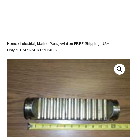
Home
/
Industrial, Marine Parts, Aviation FREE Shipping, USA
Only
/ GEAR RACK P/N 24007