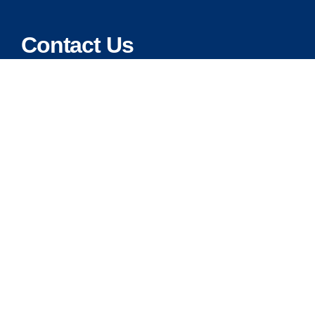
Contact Us
Address:
5175 Ridgevine Way, Fair Oaks, CA 95628
Warehouse:
11167 Trade Center Drive Rancho Cordova, Ca 95670
Phone:
Live Customer Care Center 1 (916) 965 – 3143
FAX:
1 (916) 258 – 6829 OR 1 (916) 965 – 3571