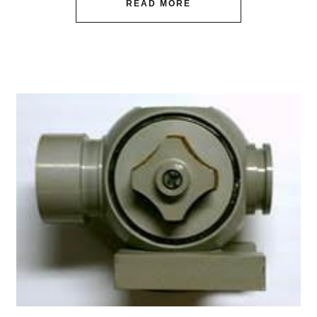
READ MORE