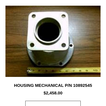
HOUSING MECHANICAL P/N 10892545
$
2,458.00