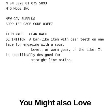
N SN 3020 01 075 5093
MFG MOOG INC
NEW GOV SURPLUS
SUPPLIER CAGE CODE 03EF7
ITEM NAME   GEAR RACK
DEFINITION  A bar-like item with gear teeth on one 
face for engaging with a spur,
             bevel, or worm gear, or the like. It 
is specifically designed for
             straight line motion.
You Might also Love