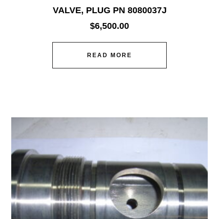
VALVE, PLUG PN 8080037J
$
6,500.00
READ MORE