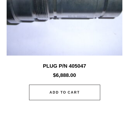
PLUG P/N 405047
$
6,888.00
ADD TO CART