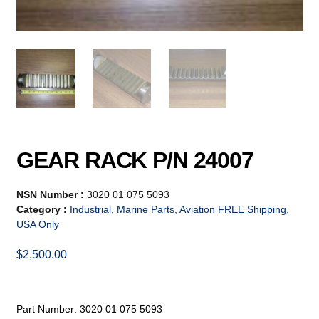
GEAR RACK P/N 24007
NSN Number :
3020 01 075 5093
Category :
Industrial, Marine Parts, Aviation FREE Shipping,
USA Only
$
2,500.00
Part Number: 3020 01 075 5093