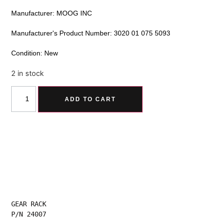
Manufacturer: MOOG INC
Manufacturer's Product Number: 3020 01 075 5093
Condition: New
2 in stock
Alternative:
ADD TO CART
GEAR RACK
P/N 24007