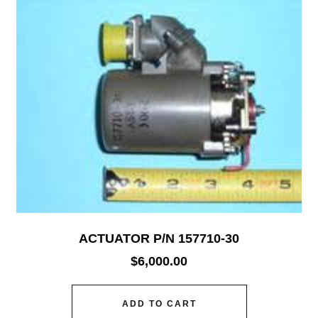
ACTUATOR P/N 157710-30
$
6,000.00
ADD TO CART