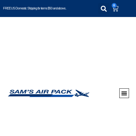
0
FREE US Domestic Shipping for items $50 and above..