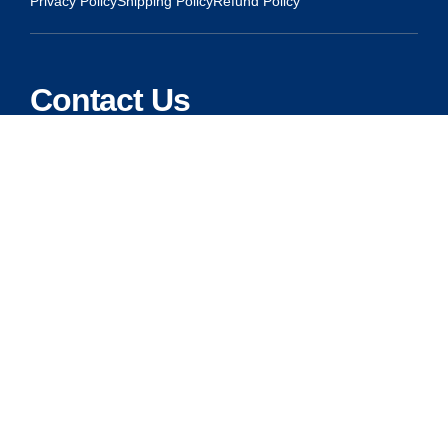
Privacy Policy
Shipping Policy
Refund Policy
Contact Us
Address:
5175 Ridgevine Way, Fair Oaks, CA 95628
Warehouse:
11167 Trade Center Drive Rancho Cordova, Ca 95670
Phone:
Live Customer Care Center 1 (916) 965 – 3143
FAX:
1 (916) 258 – 6829 OR 1 (916) 965 – 3571