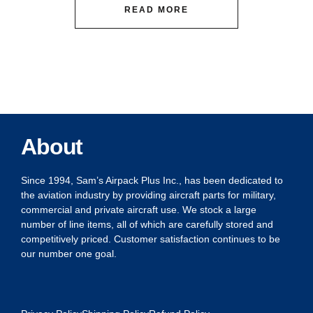
READ MORE
About
Since 1994, Sam’s Airpack Plus Inc., has been dedicated to
the aviation industry by providing aircraft parts for military,
commercial and private aircraft use. We stock a large
number of line items, all of which are carefully stored and
competitively priced. Customer satisfaction continues to be
our number one goal.