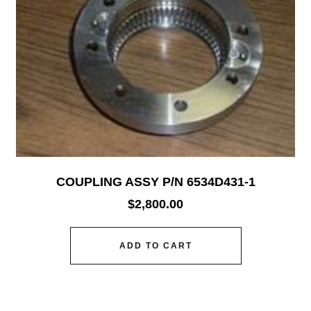
COUPLING ASSY P/N 6534D431-1
$
2,800.00
ADD TO CART