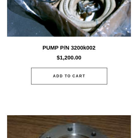
PUMP P/N 3200k002
$
1,200.00
ADD TO CART