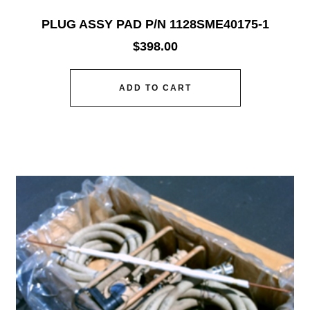
PLUG ASSY PAD P/N 1128SME40175-1
$
398.00
ADD TO CART