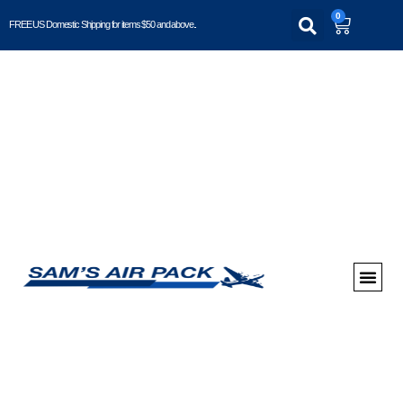
0
FREE US Domestic Shipping for items $50 and above..