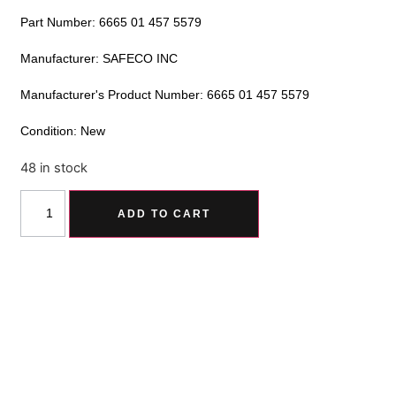
Part Number: 6665 01 457 5579
Manufacturer: SAFECO INC
Manufacturer's Product Number: 6665 01 457 5579
Condition: New
48 in stock
Alternative:
ADD TO CART