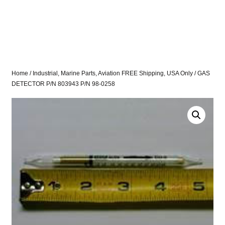
Home
/
Industrial, Marine Parts, Aviation FREE Shipping, USA Only
/ GAS
DETECTOR P/N 803943 P/N 98-0258