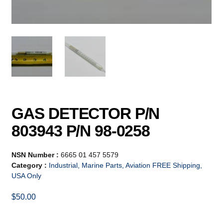
GAS DETECTOR P/N
803943 P/N 98-0258
NSN Number :
6665 01 457 5579
Category :
Industrial, Marine Parts, Aviation FREE Shipping,
USA Only
$
50.00