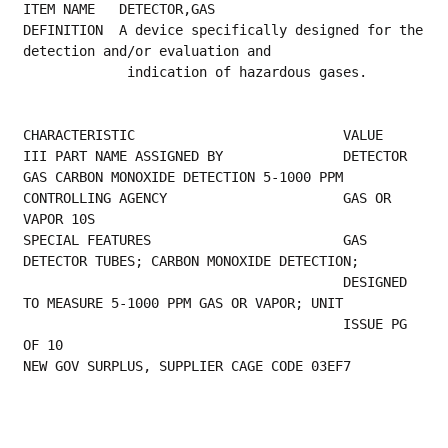
ITEM NAME   DETECTOR,GAS
DEFINITION  A device specifically designed for the 
detection and/or evaluation and
             indication of hazardous gases.
CHARACTERISTIC                          VALUE
III PART NAME ASSIGNED BY               DETECTOR 
GAS CARBON MONOXIDE DETECTION 5-1000 PPM
CONTROLLING AGENCY                      GAS OR 
VAPOR 10S                                  
SPECIAL FEATURES                        GAS 
DETECTOR TUBES; CARBON MONOXIDE DETECTION;   
                                        DESIGNED 
TO MEASURE 5-1000 PPM GAS OR VAPOR; UNIT
                                        ISSUE PG 
OF 10 
NEW GOV SURPLUS, SUPPLIER CAGE CODE 03EF7