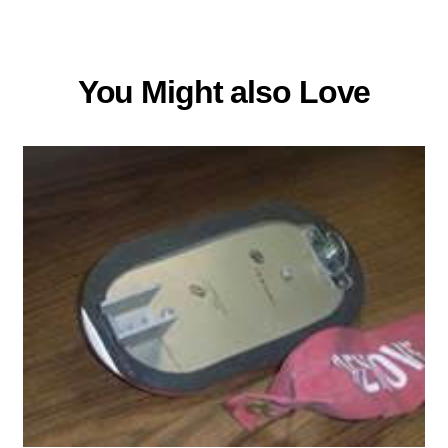
You Might also Love