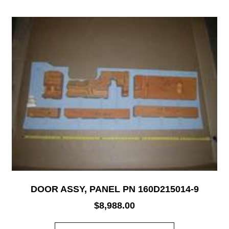
DOOR ASSY, PANEL PN 160D215014-9
$
8,988.00