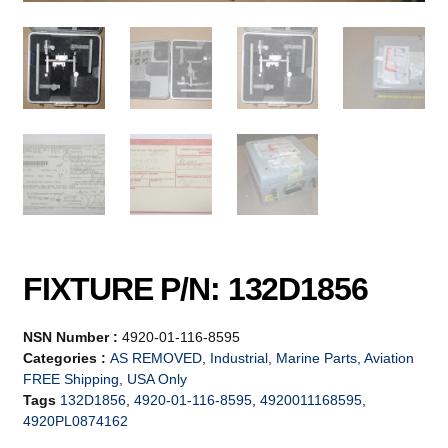
FIXTURE P/N: 132D1856
NSN Number :
4920-01-116-8595
Categories :
AS REMOVED
,
Industrial, Marine Parts, Aviation
FREE Shipping, USA Only
Tags
132D1856
,
4920-01-116-8595
,
4920011168595
,
4920PL0874162