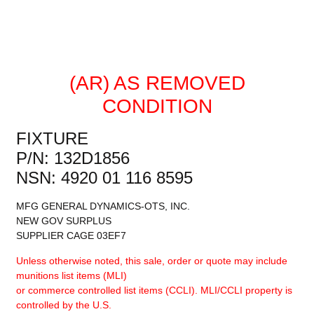
(AR) AS REMOVED
CONDITION
FIXTURE
P/N: 132D1856
NSN: 4920 01 116 8595
MFG GENERAL DYNAMICS-OTS, INC.
NEW GOV SURPLUS
SUPPLIER CAGE 03EF7
Unless otherwise noted, this sale, order or quote may include
munitions list items (MLI)
or commerce controlled list items (CCLI). MLI/CCLI property is
controlled by the U.S.