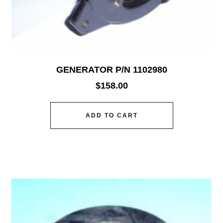
GENERATOR P/N 1102980
$
158.00
ADD TO CART