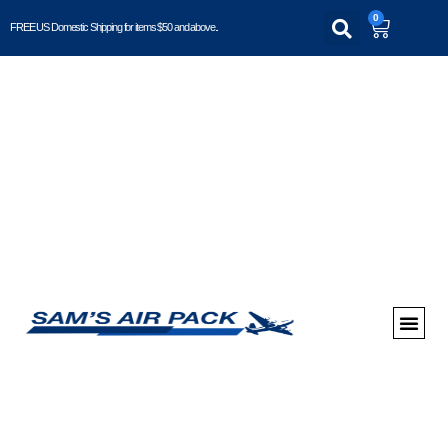
0
FREE US Domestic Shipping for items $50 and above..