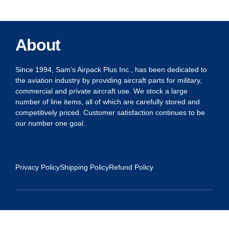
About
Since 1994, Sam’s Airpack Plus Inc., has been dedicated to
the aviation industry by providing aircraft parts for military,
commercial and private aircraft use. We stock a large
number of line items, all of which are carefully stored and
competitively priced. Customer satisfaction continues to be
our number one goal.
Privacy Policy
Shipping Policy
Refund Policy