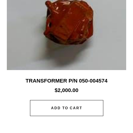
TRANSFORMER P/N 050-004574
$
2,000.00
ADD TO CART