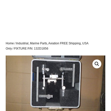
Home
/
Industrial, Marine Parts, Aviation FREE Shipping, USA
Only
/ FIXTURE P/N: 132D1856