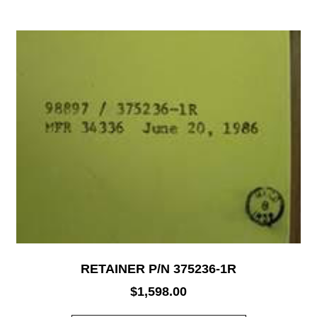
RETAINER P/N 375236-1R
$
1,598.00