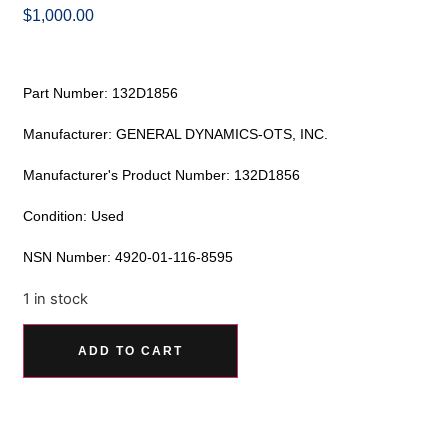
$
1,000.00
Part Number: 132D1856
Manufacturer: GENERAL DYNAMICS-OTS, INC.
Manufacturer's Product Number: 132D1856
Condition: Used
NSN Number: 4920-01-116-8595
1 in stock
Alternative:
ADD TO CART