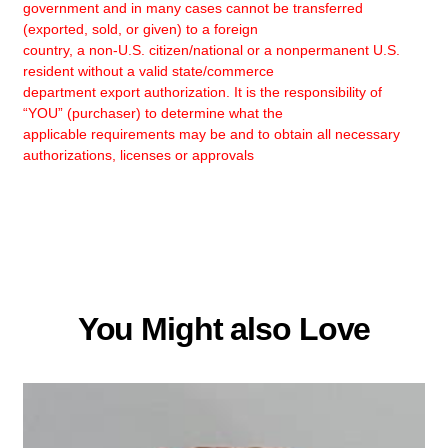
government and in many cases cannot be transferred
(exported, sold, or given) to a foreign
country, a non-U.S. citizen/national or a nonpermanent U.S.
resident without a valid state/commerce
department export authorization. It is the responsibility of
“YOU” (purchaser) to determine what the
applicable requirements may be and to obtain all necessary
authorizations, licenses or approvals
You Might also Love