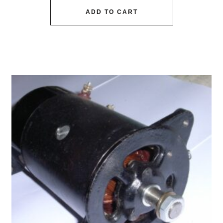
ADD TO CART