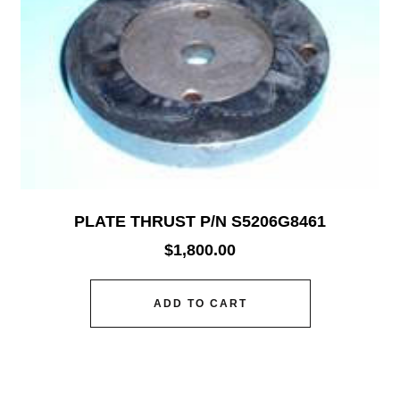
PLATE THRUST P/N S5206G8461
$
1,800.00
ADD TO CART