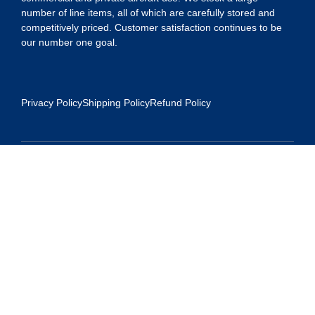
number of line items, all of which are carefully stored and
competitively priced. Customer satisfaction continues to be
our number one goal.
Privacy Policy
Shipping Policy
Refund Policy
Contact Us
Address:
5175 Ridgevine Way, Fair Oaks, CA 95628
Warehouse:
11167 Trade Center Drive Rancho Cordova, Ca 95670