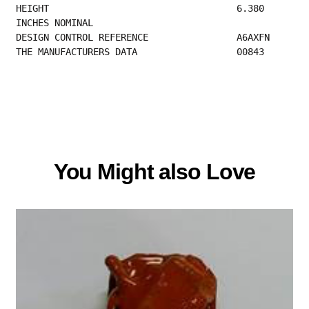
HEIGHT                                  6.380 
INCHES NOMINAL                             
DESIGN CONTROL
THE MANUFACTURERS DATA                  00843 
You Might also Love