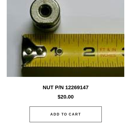
NUT P/N 12269147
$
20.00
ADD TO CART