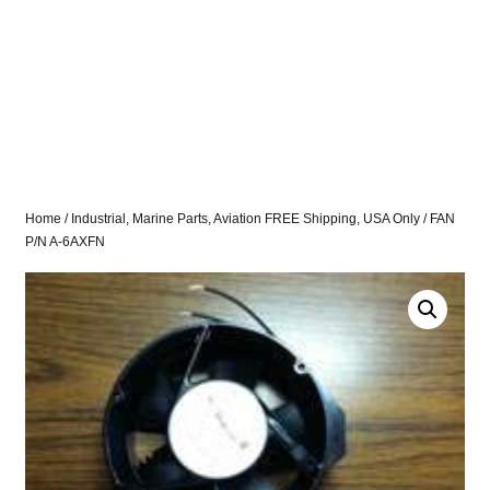
Home
/
Industrial, Marine Parts, Aviation FREE Shipping, USA Only
/ FAN
P/N A-6AXFN