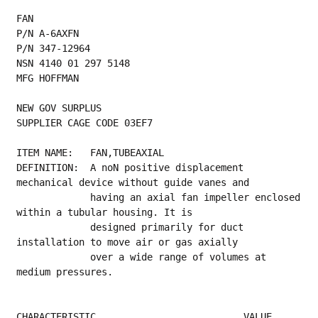
FAN
P/N A-6AXFN
P/N 347-12964
NSN 4140 01 297 5148
MFG HOFFMAN
NEW GOV SURPLUS
SUPPLIER CAGE CODE 03EF7
ITEM NAME:   FAN,TUBEAXIAL
DEFINITION:  A noN positive displacement 
mechanical device without guide vanes and
             having an axial fan impeller enclosed 
within a tubular housing. It is
             designed primarily for duct 
installation to move air or gas axially
             over a wide range of volumes at 
medium pressures.
CHARACTERISTIC                          VALUE