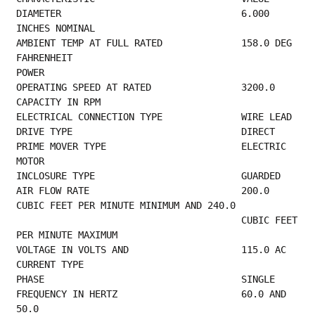
DIAMETER                                6.000 
INCHES NOMINAL                             
AMBIENT TEMP AT FULL RATED              158.0 DEG 
FAHRENHEIT                             
POWER                                             
OPERATING SPEE
CAPACITY IN RPM                              
ELECTRICA
DRIVE TYPE    
PRIME MOVER TYPE                        ELECTRIC 
MOTOR                                   
INCLOSURE TY
AIR FLOW RATE                           200.0 
CUBIC FEET PER MINUTE MINIMUM AND 240.0    
                                        CUBIC FEET 
PER MINUTE MAXIMUM                    
VOLTAGE IN 
CURRENT TYPE                                   
PHASE         
FREQUENCY IN HERTZ                      60.0 AND 
50.0                                    