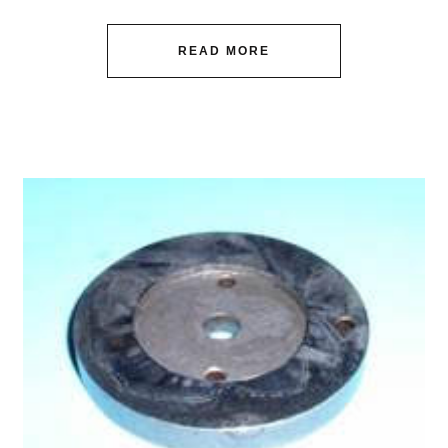
READ MORE