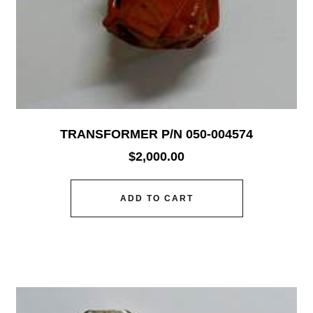
TRANSFORMER P/N 050-004574
$
2,000.00
ADD TO CART