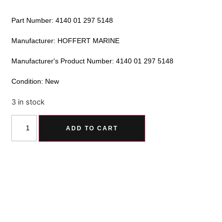
Part Number: 4140 01 297 5148
Manufacturer: HOFFERT MARINE
Manufacturer's Product Number: 4140 01 297 5148
Condition: New
3 in stock
Alternative:
ADD TO CART