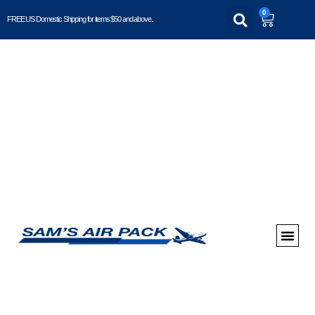
0
FREE US Domestic Shipping for items $50 and above..