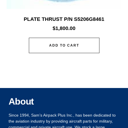
PLATE THRUST P/N S5206G8461
$
1,800.00
ADD TO CART
About
Since 1994, Sam’s Airpack Plus Inc., has been dedicated to
the aviation industry by providing aircraft parts for military,
commercial and private aircraft use. We stock a large