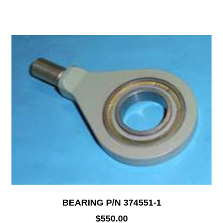
BEARING P/N 374551-1
$
550.00