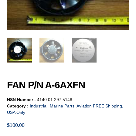
FAN P/N A-6AXFN
NSN Number :
4140 01 297 5148
Category :
Industrial, Marine Parts, Aviation FREE Shipping,
USA Only
$
100.00