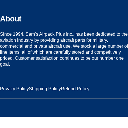
About
Since 1994, Sam’s Airpack Plus Inc., has been dedicated to the
aviation industry by providing aircraft parts for military,
commercial and private aircraft use. We stock a large number of
line items, all of which are carefully stored and competitively
priced. Customer satisfaction continues to be our number one
goal.
Privacy Policy
Shipping Policy
Refund Policy