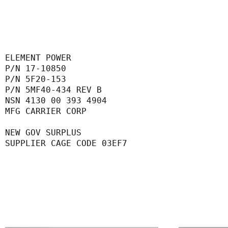
ELEMENT POWER
P/N 17-10850
P/N 5F20-153
P/N 5MF40-434 REV B
NSN 4130 00 393 4904
MFG CARRIER CORP
NEW GOV SURPLUS
SUPPLIER CAGE CODE 03EF7