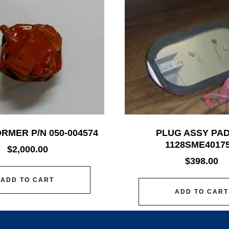
RMER P/N 050-004574
PLUG ASSY PAD
1128SME40175
$
2,000.00
$
398.00
ADD TO CART
ADD TO CART