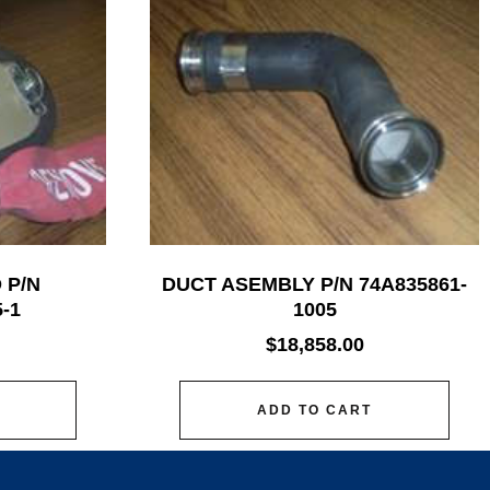
 P/N
DUCT ASEMBLY P/N 74A835861-
-1
1005
$
18,858.00
ADD TO CART