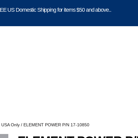
E US Domestic Shipping for items $50 and above..
, USA Only
/ ELEMENT POWER P/N 17-10850