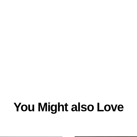
You Might also Love