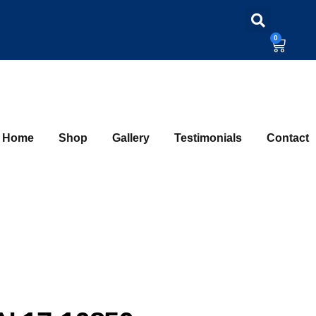
0
Home
Shop
Gallery
Testimonials
Contact