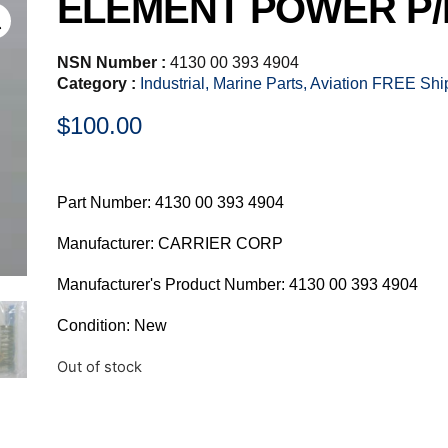
ELEMENT POWER P/N
NSN Number :
4130 00 393 4904
Category :
Industrial, Marine Parts, Aviation FREE Sh
$
100.00
Part Number: 4130 00 393 4904
Manufacturer: CARRIER CORP
Manufacturer's Product Number: 4130 00 393 4904
Condition: New
Out of stock