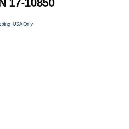
 17-10850
ipping, USA Only