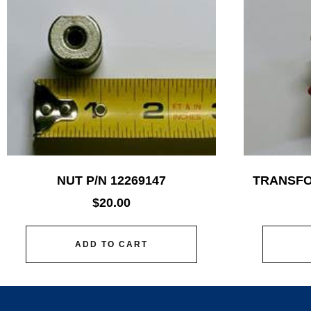
NUT P/N 12269147
TRANSFO
$
20.00
ADD TO CART