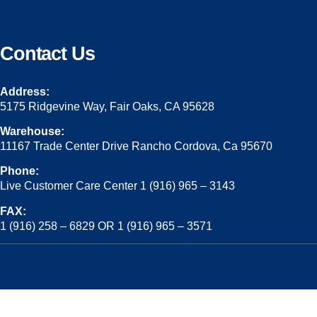
Contact Us
Address:
5175 Ridgevine Way, Fair Oaks, CA 95628
Warehouse:
11167 Trade Center Drive Rancho Cordova, Ca 95670
Phone:
Live Customer Care Center 1 (916) 965 – 3143
FAX:
1 (916) 258 – 6829 OR 1 (916) 965 – 3571