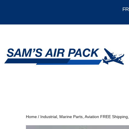
FRE
Home
/
Industrial, Marine Parts, Aviation FREE Shipping