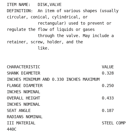
ITEM NAME:   DISK,VALVE
DEFINITION:  An item of various shapes (usually 
circular, conical, cylindrical, or
             rectangular) used to prevent or 
regulate the flow of liquids or gases
             through the valve. May include a 
retainer, screw, holder, and the
             like.
CHARACTERISTIC                          VALUE
SHANK DIAMETER                          0.328 
INCHES MINIMUM AND 0.330 INCHES MAXIMUM    
FLANGE DIAMETER                         0.250 
INCHES NOMINAL                             
OVERALL HEIGHT                          0.433 
INCHES NOMINAL                              
SEAT ANGLE                              0.187 
RADIANS NOMINAL                            
III MATERIAL                            STEEL COMP 
440C                                  