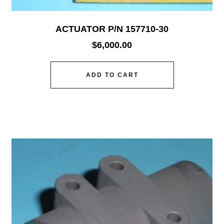
ACTUATOR P/N 157710-30
$
6,000.00
ADD TO CART