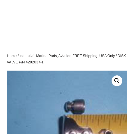
Home
/
Industrial, Marine Parts, Aviation FREE Shipping, USA Only
/ DISK
VALVE P/N 4202037-1