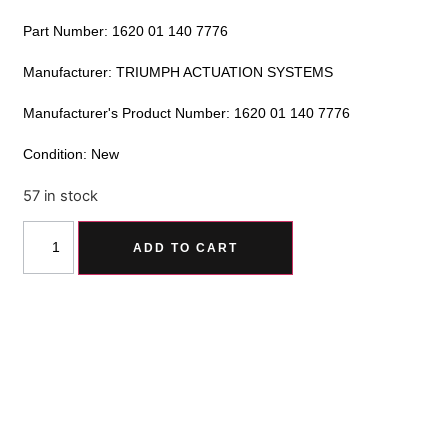
Part Number: 1620 01 140 7776
Manufacturer: TRIUMPH ACTUATION SYSTEMS
Manufacturer's Product Number: 1620 01 140 7776
Condition: New
57 in stock
Alternative:
ADD TO CART