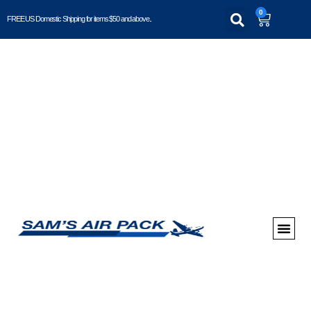
0
FREE US Domestic Shipping for items $50 and above..