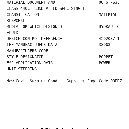
MATERIAL DOCUMENT AND                   QQ-S-763, 
CLASS 440C, COND A FED SPEC SINGLE     
CLASSIFICATION                          MATERIAL 
RESPONSE                                
MEDIA FOR WHICH DESIGNED                HYDRAULIC 
FLUID                                  
DESIGN CO
THE MANUFACTURER
MANUFACTURERS CODE                         
STYLE DESIGNAT
FSC APPLICATION DATA                    POWER 
UNIT,STEERING 
New Govt. Surplus Cond. , Supplier Cage Code 03EF7