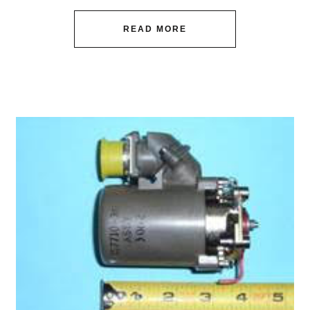
READ MORE