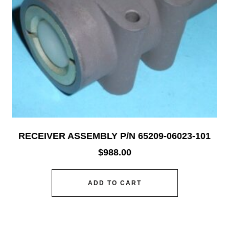
RECEIVER ASSEMBLY P/N 65209-06023-101
$
988.00
ADD TO CART