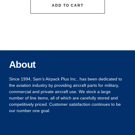
ADD TO CART
About
Since 1994, Sam’s Airpack Plus Inc., has been dedicated to
the aviation industry by providing aircraft parts for military,
commercial and private aircraft use. We stock a large
number of line items, all of which are carefully stored and
competitively priced. Customer satisfaction continues to be
our number one goal.