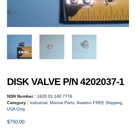
DISK VALVE P/N 4202037-1
NSN Number :
1620 01 140 7776
Category :
Industrial, Marine Parts, Aviation FREE Shipping,
USA Only
$
750.00