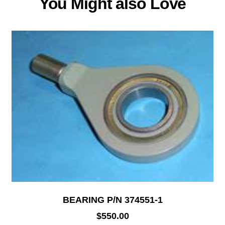
You Might also Love
BEARING P/N 374551-1
$
550.00