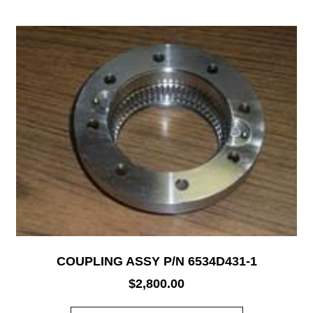
COUPLING ASSY P/N 6534D431-1
$
2,800.00