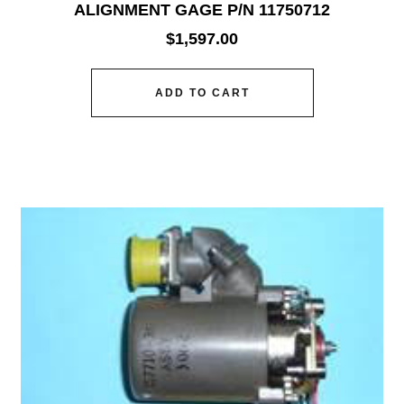
ALIGNMENT GAGE P/N 11750712
$
1,597.00
ADD TO CART