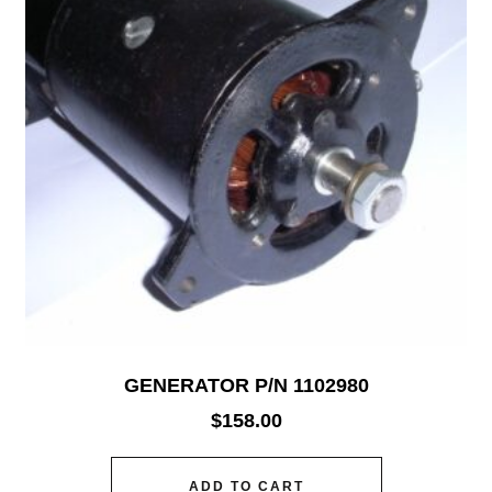
GENERATOR P/N 1102980
$
158.00
ADD TO CART