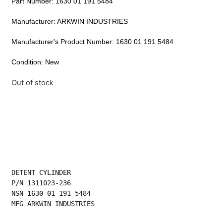
Part Number: 1630 01 191 5484
Manufacturer: ARKWIN INDUSTRIES
Manufacturer's Product Number: 1630 01 191 5484
Condition: New
Out of stock
DETENT CYLINDER
P/N 1311023-236
NSN 1630 01 191 5484
MFG ARKWIN INDUSTRIES