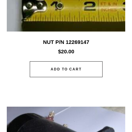
NUT P/N 12269147
$
20.00
ADD TO CART