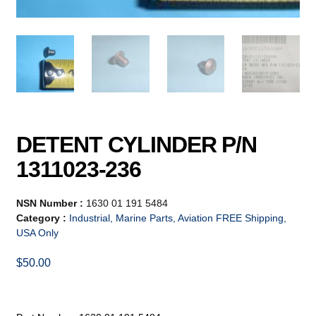
DETENT CYLINDER P/N
1311023-236
NSN Number :
1630 01 191 5484
Category :
Industrial, Marine Parts, Aviation FREE Shipping,
USA Only
$
50.00