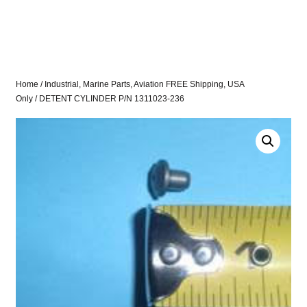
Home
/
Industrial, Marine Parts, Aviation FREE Shipping, USA
Only
/ DETENT CYLINDER P/N 1311023-236