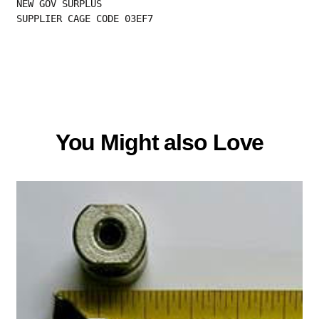
NEW GOV SURPLUS
SUPPLIER CAGE CODE 03EF7
You Might also Love