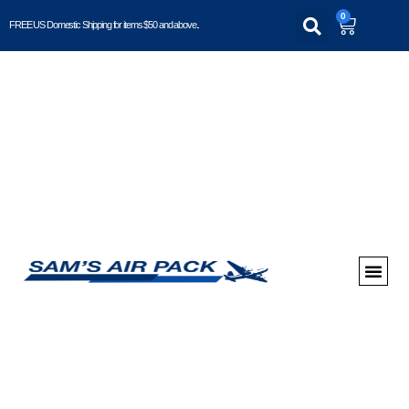
0
FREE US Domestic Shipping for items $50 and above..