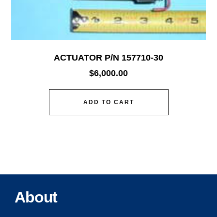
ACTUATOR P/N 157710-30
$
6,000.00
ADD TO CART
About