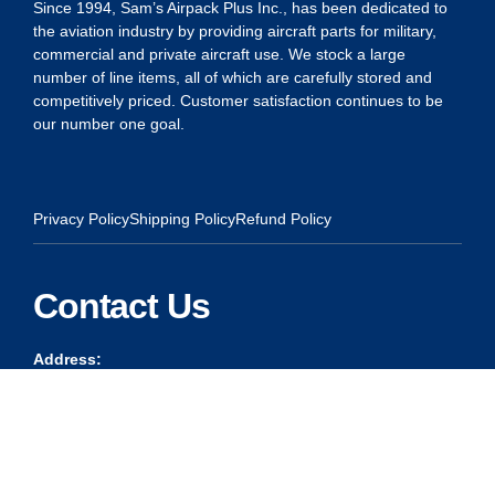
Since 1994, Sam’s Airpack Plus Inc., has been dedicated to
the aviation industry by providing aircraft parts for military,
commercial and private aircraft use. We stock a large
number of line items, all of which are carefully stored and
competitively priced. Customer satisfaction continues to be
our number one goal.
Privacy Policy
Shipping Policy
Refund Policy
Contact Us
Address:
5175 Ridgevine Way, Fair Oaks, CA 95628
Warehouse:
11167 Trade Center Drive Rancho Cordova, Ca 95670
Phone: