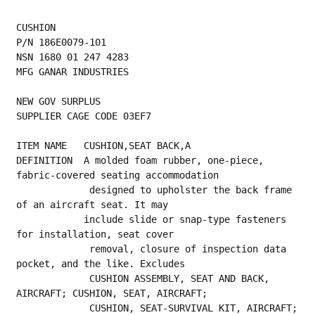
CUSHION
P/N 186E0079-101
NSN 1680 01 247 4283
MFG GANAR INDUSTRIES
NEW GOV SURPLUS
SUPPLIER CAGE CODE 03EF7
ITEM NAME   CUSHION,SEAT BACK,A
DEFINITION  A molded foam rubber, one-piece, 
fabric-covered seating accommodation
             designed to upholster the back frame 
of an aircraft seat. It may
            include slide or snap-type fasteners 
for installation, seat cover
             removal, closure of inspection data 
pocket, and the like. Excludes
             CUSHION ASSEMBLY, SEAT AND BACK, 
AIRCRAFT; CUSHION, SEAT, AIRCRAFT;
             CUSHION, SEAT-SURVIVAL KIT, AIRCRAFT; 