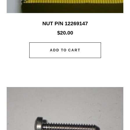
NUT P/N 12269147
$
20.00
ADD TO CART