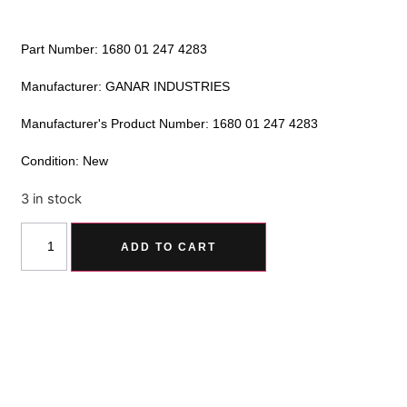
Part Number: 1680 01 247 4283
Manufacturer: GANAR INDUSTRIES
Manufacturer's Product Number: 1680 01 247 4283
Condition: New
3 in stock
Alternative:
ADD TO CART