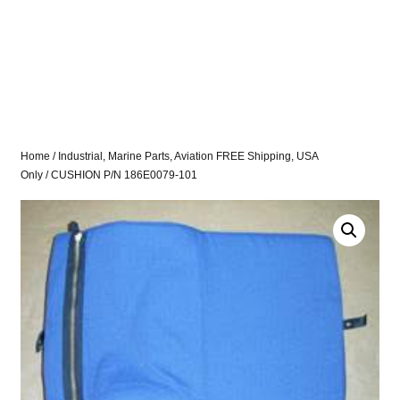
Home
/
Industrial, Marine Parts, Aviation FREE Shipping, USA
Only
/ CUSHION P/N 186E0079-101