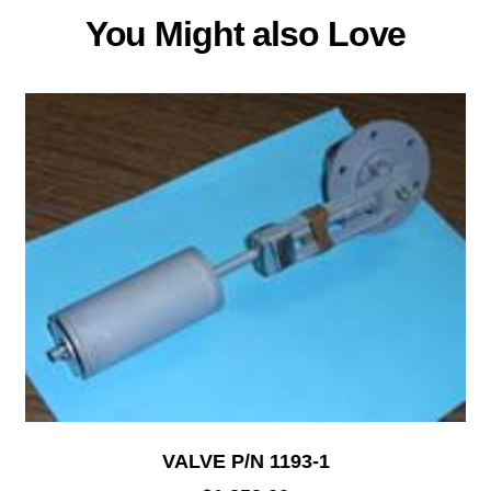
You Might also Love
VALVE P/N 1193-1