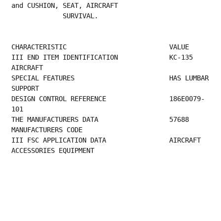
and CUSHION, SEAT, AIRCRAFT
             SURVIVAL.
CHARACTERISTIC                          VALUE
III END ITEM IDENTIFICATION             KC-135 
AIRCRAFT                                  
SPECIAL FEATURES                        HAS LUMBAR 
SUPPORT                               
DESIGN CONTROL REFERENCE                186E0079-
101                                     
THE MANUFACTURER
MANUFACTURERS CODE                         
III FSC APPLICATION DATA                AIRCRAFT 
ACCESSORIES EQUIPMENT