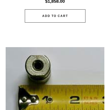
$
1,858.00
ADD TO CART