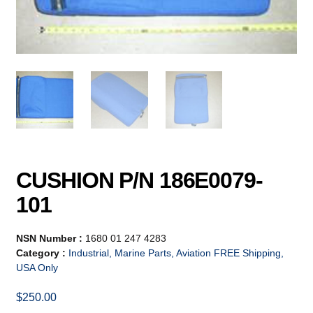
CUSHION P/N 186E0079-
101
NSN Number :
1680 01 247 4283
Category :
Industrial, Marine Parts, Aviation FREE Shipping,
USA Only
$
250.00