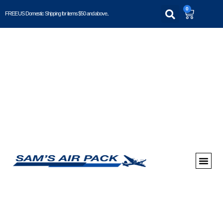
0
FREE US Domestic Shipping for items $50 and above..