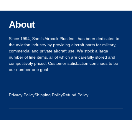
About
Since 1994, Sam’s Airpack Plus Inc., has been dedicated to
the aviation industry by providing aircraft parts for military,
commercial and private aircraft use. We stock a large
number of line items, all of which are carefully stored and
competitively priced. Customer satisfaction continues to be
our number one goal.
Privacy Policy
Shipping Policy
Refund Policy
Contact Us