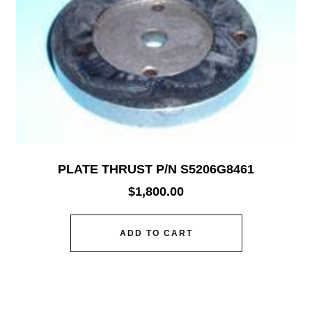
PLATE THRUST P/N S5206G8461
$
1,800.00
ADD TO CART