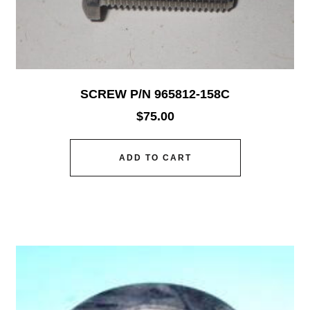
SCREW P/N 965812-158C
$
75.00
ADD TO CART