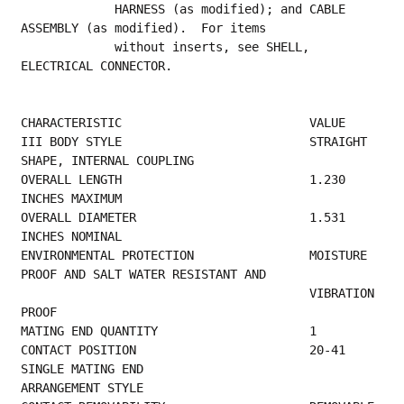
             HARNESS (as modified); and CABLE 
ASSEMBLY (as modified).  For items
             without inserts, see SHELL, 
ELECTRICAL CONNECTOR.
CHARACTERISTIC                          VALUE
III BODY STYLE                          STRAIGHT 
SHAPE, INTERNAL COUPLING                
OVERALL LENGTH                          1.230 
INCHES MAXIMUM                             
OVERALL DIAMETER                        1.531 
INCHES NOMINAL                             
ENVIRONMENTAL PROTECTION                MOISTURE 
PROOF AND SALT WATER RESISTANT AND      
                                        VIBRATION 
PROOF                                  
MATING END QUANTITY   
CONTACT POSITION                        20-41 
SINGLE MATING END                          
ARRANGEMENT STYLE                           