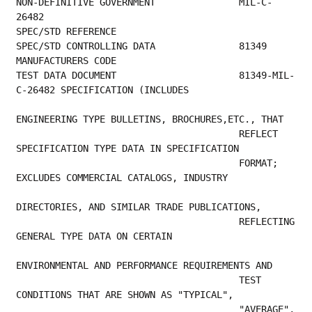
NON-DEFINITIVE GOVERNMENT               MIL-C-
26482                                      
SPEC/STD REFERENCE                         
SPEC/STD CONTROL
MANUFACTURERS CODE                         
TEST DATA DOCUMENT                      81349-MIL-
C-26482 SPECIFICATION (INCLUDES        
ENGINEERING TYPE BULLETINS, BROCHURES,ETC., THAT 
                                        REFLECT 
SPECIFICATION TYPE DATA IN SPECIFICATION 
                                        FORMAT; 
EXCLUDES COMMERCIAL CATALOGS, INDUSTRY   
DIRECTORIES, AND SIMILAR TRADE PUBLICATIONS,     
                                        REFLECTING 
GENERAL TYPE DATA ON CERTAIN          
ENVIRONMENTAL AND PERFORMANCE REQUIREMENTS AND   
                                        TEST 
CONDITIONS THAT ARE SHOWN AS "TYPICAL",     
                                        "AVERAGE", 