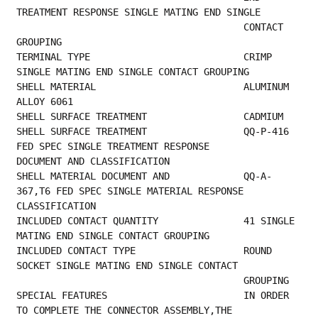
TREATMENT RESPONSE SINGLE MATING END SINGLE  
                                        CONTACT 
GROUPING                                 
TERMINAL TYPE                           CRIMP 
SINGLE MATING END SINGLE CONTACT GROUPING  
SHELL MATERIAL                          ALUMINUM 
ALLOY 6061                               
SHELL SURFAC
SHELL SURFACE TREATMENT                 QQ-P-416 
FED SPEC SINGLE TREATMENT RESPONSE      
DOCUMENT AND CLASSIFICATION          
SHELL MATERIAL DOCUMENT AND             QQ-A-
367,T6 FED SPEC SINGLE MATERIAL RESPONSE    
CLASSIFICATION                                
INCLUDED CONTACT QUANTITY               41 SINGLE 
MATING END SINGLE CONTACT GROUPING     
INCLUDED CONTACT TYPE                   ROUND 
SOCKET SINGLE MATING END SINGLE CONTACT    
           
SPECIAL FEATURES                        IN ORDER 
TO COMPLETE THE CONNECTOR ASSEMBLY,THE  