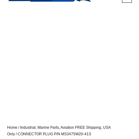
Home
/
Industrial, Marine Parts, Aviation FREE Shipping, USA
Only
/ CONNECTOR PLUG P/N MS3475W20-41S