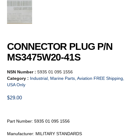
CONNECTOR PLUG P/N
MS3475W20-41S
NSN Number :
5935 01 095 1556
Category :
Industrial, Marine Parts, Aviation FREE Shipping,
USA Only
$
29.00
Part Number: 5935 01 095 1556
Manufacturer: MILITARY STANDARDS