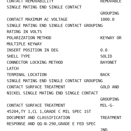
CONTACT REMOVABILITY                    REMOVABLE 
SINGLE MATING END SINGLE CONTACT       
           
CONTACT MAXIMUM AC VOLTAGE              1000.0 
SINGLE MATING END SINGLE CONTACT GROUPING 
RATING IN VOLTS                              
POLARIZATION METHOD                     KEYWAY OR 
MULTIPLE KEYWAY                        
INSERT POSITION IN 
SHELL TYPE      
CONNECTOR LOCKING METHOD                BAYONET 
LATCH                                    
TERMINAL LOCATION                       BACK 
SINGLE MATING END SINGLE CONTACT GROUPING   
CONTACT SURFACE TREATMENT               GOLD AND 
NICKEL SINGLE MATING END SINGLE CONTACT 
           
CONTACT SURFACE TREATMENT               MIL-G-
45204,TY 1,CL 1,GRADE C MIL SPEC 1ST       
DOCUMENT AND CLASSIFICATION             TREATMENT 
RESPONSE AND QQ-N-290,GRADE E FED SPEC 
                                        2ND 