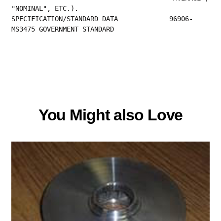
"NOMINAL", ETC.).                     
SPECIFICATION/STANDARD DATA             96906-
MS3475 GOVERNMENT STANDARD 
You Might also Love