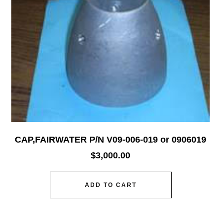
CAP,FAIRWATER P/N V09-006-019 or 0906019
$
3,000.00
ADD TO CART