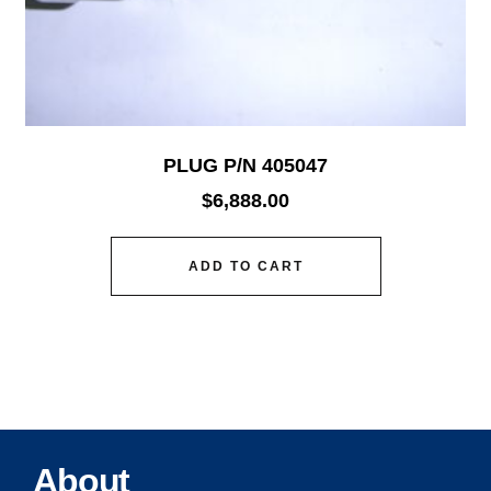
PLUG P/N 405047
$
6,888.00
ADD TO CART
About