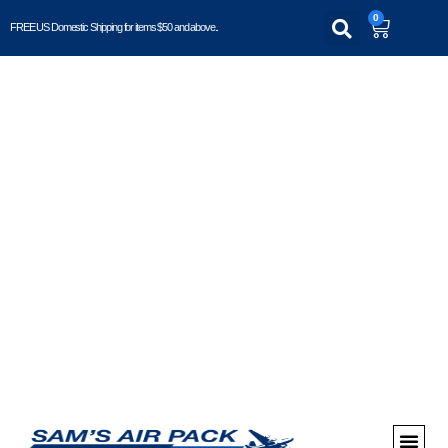
0
FREE US Domestic Shipping for items $50 and above..