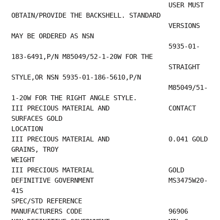
                                        USER MUST 
OBTAIN/PROVIDE THE BACKSHELL. STANDARD 
                                        VERSIONS 
MAY BE ORDERED AS NSN                    
                                        5935-01-
183-6491,P/N M85049/52-1-20W FOR THE     
                                        STRAIGHT 
STYLE,OR NSN 5935-01-186-5610,P/N       
                                        M85049/51-
1-20W FOR THE RIGHT ANGLE STYLE.       
III PRECIOUS MATERIAL AND               CONTACT 
SURFACES GOLD                            
LOCATION                                         
III PRECIOUS MATERIAL AND               0.041 GOLD 
GRAINS, TROY                          
WEIGHT                                            
III PRECIOUS MATE
DEFINITIVE GOVERNMENT                   MS3475W20-
41S                                    
SPEC/STD REFERENCE                         
MANUFACTURERS CO