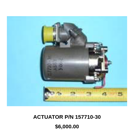
ACTUATOR P/N 157710-30
$
6,000.00