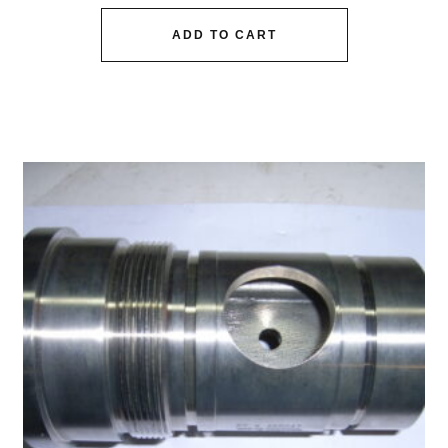
ADD TO CART