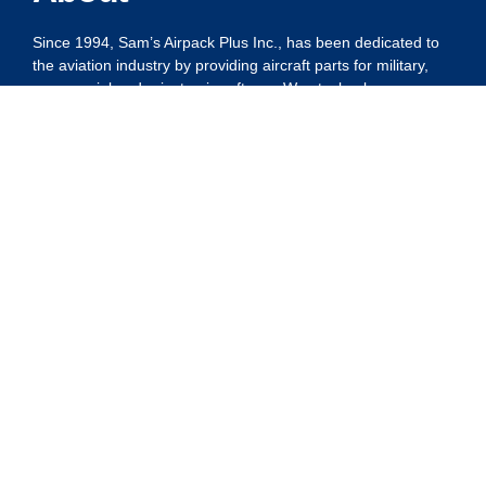
Since 1994, Sam’s Airpack Plus Inc., has been dedicated to
the aviation industry by providing aircraft parts for military,
commercial and private aircraft use. We stock a large
number of line items, all of which are carefully stored and
competitively priced. Customer satisfaction continues to be
our number one goal.
Privacy Policy
Shipping Policy
Refund Policy