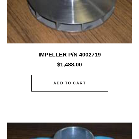
IMPELLER P/N 4002719
$
1,488.00
ADD TO CART