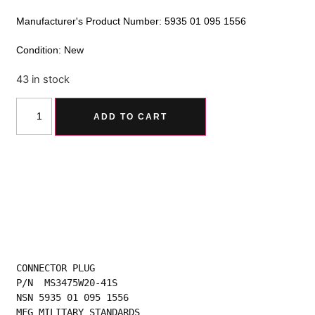
Manufacturer's Product Number: 5935 01 095 1556
Condition: New
43 in stock
Alternative:
ADD TO CART
CONNECTOR PLUG
P/N  MS3475W20-41S
NSN 5935 01 095 1556
MFG MILITARY STANDARDS