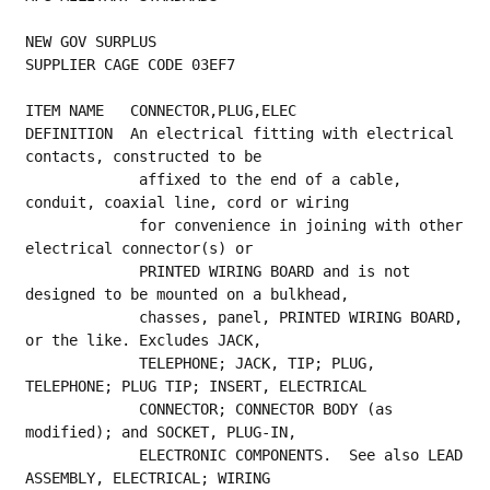
NEW GOV SURPLUS
SUPPLIER CAGE CODE 03EF7
ITEM NAME   CONNECTOR,PLUG,ELEC
DEFINITION  An electrical fitting with electrical 
contacts, constructed to be
             affixed to the end of a cable, 
conduit, coaxial line, cord or wiring
             for convenience in joining with other 
electrical connector(s) or
             PRINTED WIRING BOARD and is not 
designed to be mounted on a bulkhead,
             chasses, panel, PRINTED WIRING BOARD, 
or the like. Excludes JACK,
             TELEPHONE; JACK, TIP; PLUG, 
TELEPHONE; PLUG TIP; INSERT, ELECTRICAL
             CONNECTOR; CONNECTOR BODY (as 
modified); and SOCKET, PLUG-IN,
             ELECTRONIC COMPONENTS.  See also LEAD 
ASSEMBLY, ELECTRICAL; WIRING