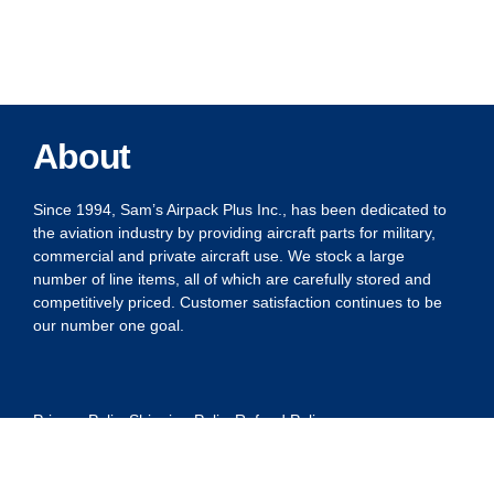
About
Since 1994, Sam’s Airpack Plus Inc., has been dedicated to
the aviation industry by providing aircraft parts for military,
commercial and private aircraft use. We stock a large
number of line items, all of which are carefully stored and
competitively priced. Customer satisfaction continues to be
our number one goal.
Privacy Policy
Shipping Policy
Refund Policy