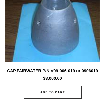
CAP,FAIRWATER P/N V09-006-019 or 0906019
$
3,000.00
ADD TO CART