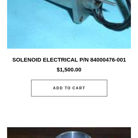
SOLENOID ELECTRICAL P/N 84000476-001
$
1,500.00
ADD TO CART