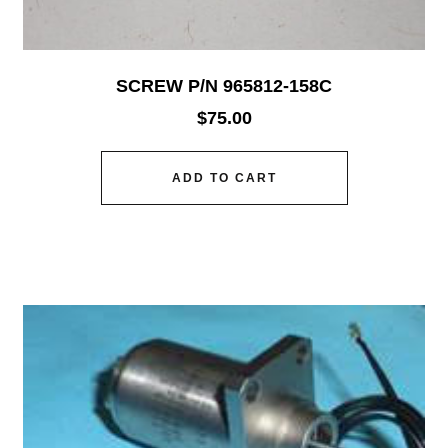
SCREW P/N 965812-158C
$
75.00
ADD TO CART