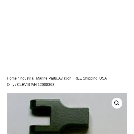
Home
/
Industrial, Marine Parts, Aviation FREE Shipping, USA
Only
/ CLEVIS P/N 12008368