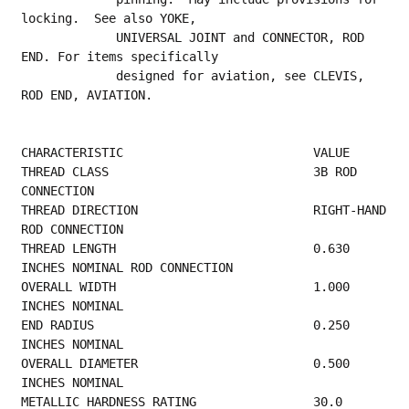
locking.  See also YOKE,
             UNIVERSAL JOINT and CONNECTOR, ROD 
END. For items specifically
             designed for aviation, see CLEVIS, 
ROD END, AVIATION.
CHARACTERISTIC                          VALUE
THREAD CLASS                            3B ROD 
CONNECTION                                
THREAD DIRECTION                        RIGHT-HAND 
ROD CONNECTION                        
THREAD LENGTH                           0.630 
INCHES NOMINAL ROD CONNECTION              
OVERALL WIDTH                           1.000 
INCHES NOMINAL                              
END RADIUS                              0.250 
INCHES NOMINAL                             
OVERALL DIAMETER                        0.500 
INCHES NOMINAL                             
METALLIC HARDNESS RATING                30.0 