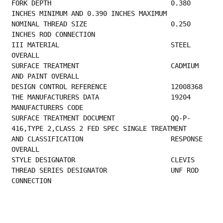
FORK DEPTH                              0.380 
INCHES MINIMUM AND 0.390 INCHES MAXIMUM    
NOMINAL THREAD SIZE                     0.250 
INCHES ROD CONNECTION                      
III MATERIAL                            STEEL 
OVERALL                                    
SURFACE TREATMENT                       CADMIUM 
AND PAINT OVERALL                        
DESIGN CONT
THE MANUFACTURER
MANUFACTURERS CODE                         
SURFACE TREATMENT DOCUMENT              QQ-P-
416,TYPE 2,CLASS 2 FED SPEC SINGLE TREATMENT
AND CLASSIFICATION                      RESPONSE 
OVERALL                                 
STYLE DESIGNAT
THREAD SERIES DESIGNATOR                UNF ROD 
CONNECTION