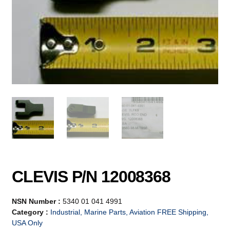
CLEVIS P/N 12008368
NSN Number :
5340 01 041 4991
Category :
Industrial, Marine Parts, Aviation FREE Shipping,
USA Only