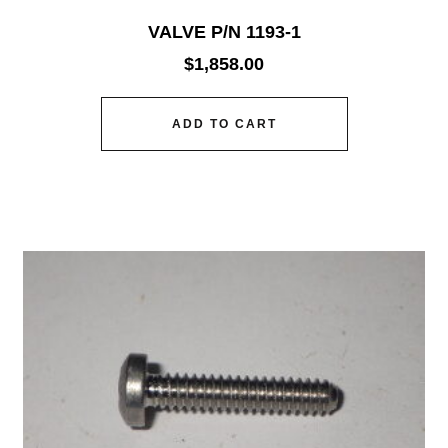
VALVE P/N 1193-1
$
1,858.00
ADD TO CART