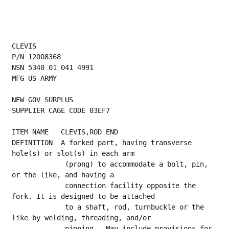
CLEVIS
P/N 12008368
NSN 5340 01 041 4991
MFG US ARMY
NEW GOV SURPLUS
SUPPLIER CAGE CODE 03EF7
ITEM NAME   CLEVIS,ROD END
DEFINITION  A forked part, having transverse 
hole(s) or slot(s) in each arm
             (prong) to accommodate a bolt, pin, 
or the like, and having a
             connection facility opposite the 
fork. It is designed to be attached
             to a shaft, rod, turnbuckle or the 
like by welding, threading, and/or
             pinning.  May include provisions for 