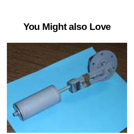
You Might also Love