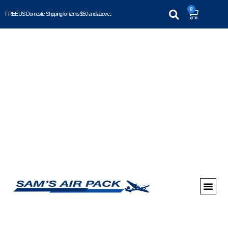
0
FREE US Domestic Shipping for items $50 and above..