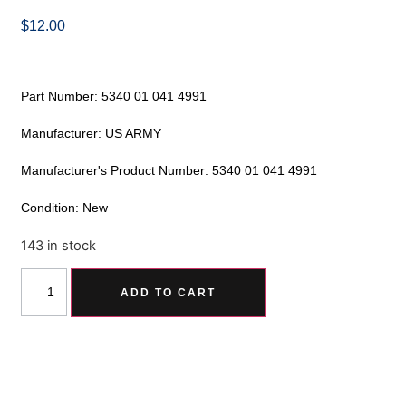
$
12.00
Part Number: 5340 01 041 4991
Manufacturer: US ARMY
Manufacturer's Product Number: 5340 01 041 4991
Condition: New
143 in stock
Alternative:
ADD TO CART