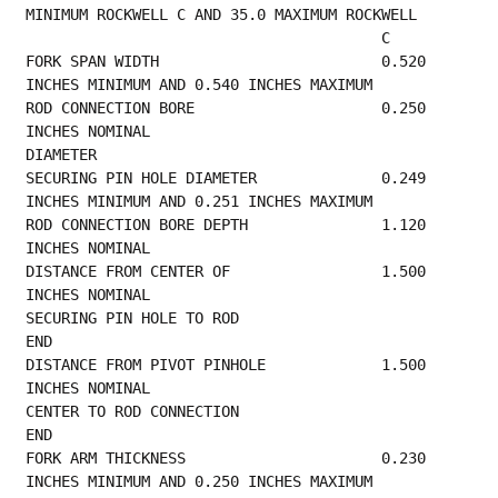
MINIMUM ROCKWELL C AND 35.0 MAXIMUM ROCKWELL
                      
FORK SPAN WIDTH                         0.520 
INCHES MINIMUM AND 0.540 INCHES MAXIMUM    
ROD CONNECTION BORE                     0.250 
INCHES NOMINAL                             
DIAMETER                                         
SECURING PIN HOLE DIAMETER              0.249 
INCHES MINIMUM AND 0.251 INCHES MAXIMUM    
ROD CONNECTION BORE DEPTH               1.120 
INCHES NOMINAL                             
DISTANCE FROM CENTER OF                 1.500 
INCHES NOMINAL                             
SECURING PIN HOLE TO ROD               
END                                                
DISTANCE FROM PIVOT PINHOLE             1.500 
INCHES NOMINAL                             
CENTER TO ROD CONNECTION               
END                                                
FORK ARM THICKNESS                      0.230 
INCHES MINIMUM AND 0.250 INCHES MAXIMUM    